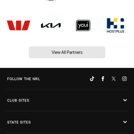
View All Partners
FOLLOW THE NRL
CLUB SITES
STATE SITES