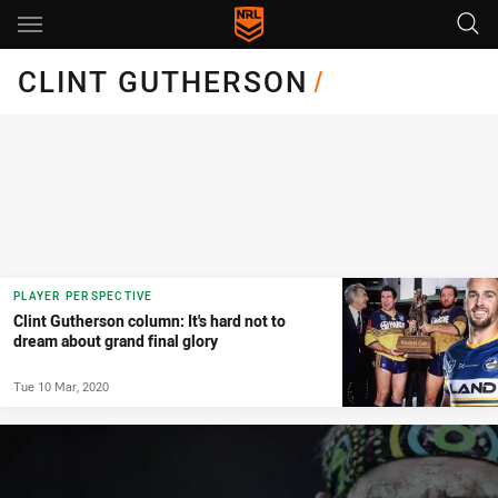
Main
You have skipped the navigation, tab for page content
CLINT GUTHERSON
/
PLAYER PERSPECTIVE
Clint Gutherson column: It's hard not to
dream about grand final glory
Tue 10 Mar, 2020