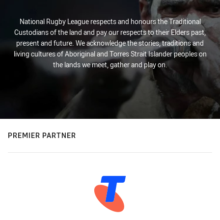
National Rugby League respects and honours the Traditional
Custodians of the land and pay our respects to their Elders past,
present and future. We acknowledge the stories, traditions and
living cultures of Aboriginal and Torres Strait Islander peoples on
the lands we meet, gather and play on.
PREMIER PARTNER