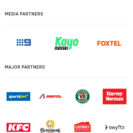
MEDIA PARTNERS
MAJOR PARTNERS