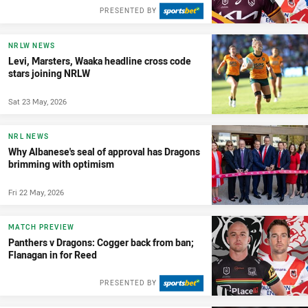
PRESENTED BY
NRLW NEWS
Levi, Marsters, Waaka headline cross code
stars joining NRLW
Sat 23 May, 2026
NRL NEWS
Why Albanese's seal of approval has Dragons
brimming with optimism
Fri 22 May, 2026
MATCH PREVIEW
Panthers v Dragons: Cogger back from ban;
Flanagan in for Reed
PRESENTED BY