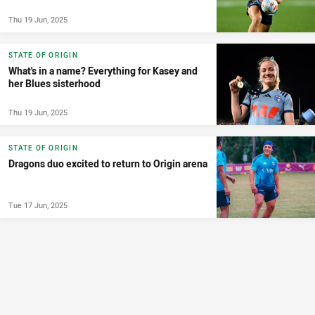
Thu 19 Jun, 2025
STATE OF ORIGIN
What's in a name? Everything for Kasey and
her Blues sisterhood
Thu 19 Jun, 2025
STATE OF ORIGIN
Dragons duo excited to return to Origin arena
Tue 17 Jun, 2025
MATCH PREVIEW
Sharks v Dragons: Ronaldo back from ban;
Tsougranis to debut