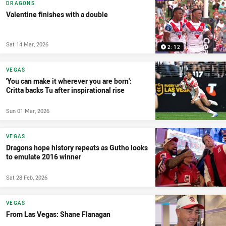
DRAGONS
Valentine finishes with a double
Sat 14 Mar, 2026
2:12
VEGAS
'You can make it wherever you are born':
Critta backs Tu after inspirational rise
Sun 01 Mar, 2026
VEGAS
Dragons hope history repeats as Gutho looks
to emulate 2016 winner
Sat 28 Feb, 2026
VEGAS
From Las Vegas: Shane Flanagan