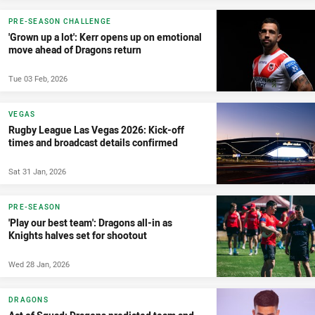
PRE-SEASON CHALLENGE
'Grown up a lot': Kerr opens up on emotional
move ahead of Dragons return
Tue 03 Feb, 2026
VEGAS
Rugby League Las Vegas 2026: Kick-off
times and broadcast details confirmed
Sat 31 Jan, 2026
PRE-SEASON
'Play our best team': Dragons all-in as
Knights halves set for shootout
Wed 28 Jan, 2026
DRAGONS