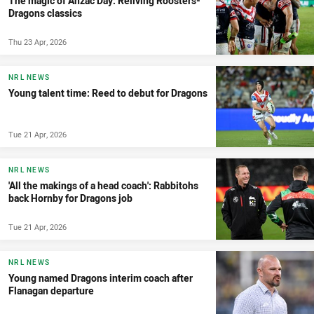
The magic of Anzac Day: Reliving Roosters-
Dragons classics
Thu 23 Apr, 2026
NRL NEWS
Young talent time: Reed to debut for Dragons
Tue 21 Apr, 2026
NRL NEWS
'All the makings of a head coach': Rabbitohs
back Hornby for Dragons job
Tue 21 Apr, 2026
NRL NEWS
Young named Dragons interim coach after
Flanagan departure