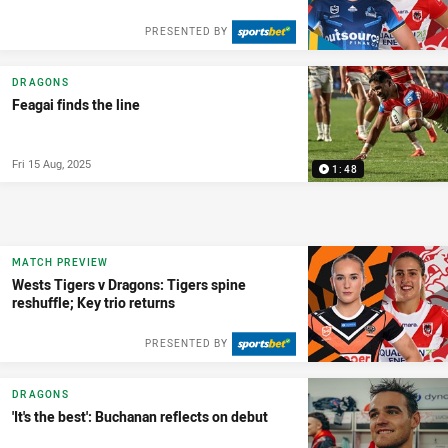
PRESENTED BY
DRAGONS
Feagai finds the line
Fri 15 Aug, 2025
1:48
MATCH PREVIEW
Wests Tigers v Dragons: Tigers spine
reshuffle; Key trio returns
PRESENTED BY
DRAGONS
'It's the best': Buchanan reflects on debut