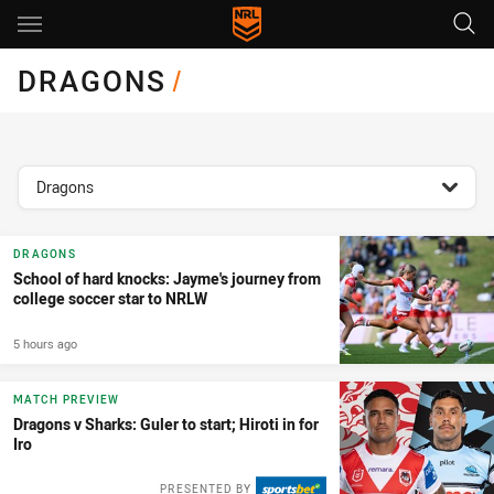
Main
You have skipped the navigation, tab for page content
DRAGONS
/
topics filter
Dragons
DRAGONS
School of hard knocks: Jayme's journey from
college soccer star to NRLW
5 hours ago
MATCH PREVIEW
Dragons v Sharks: Guler to start; Hiroti in for
Iro
PRESENTED BY