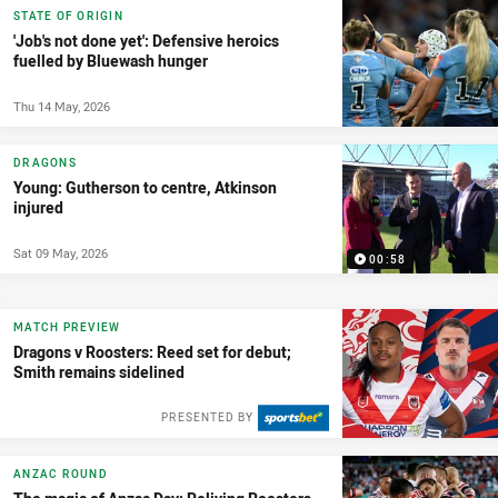
STATE OF ORIGIN
'Job's not done yet': Defensive heroics
fuelled by Bluewash hunger
Thu 14 May, 2026
DRAGONS
Young: Gutherson to centre, Atkinson
injured
Sat 09 May, 2026
00:58
MATCH PREVIEW
Dragons v Roosters: Reed set for debut;
Smith remains sidelined
PRESENTED BY
ANZAC ROUND