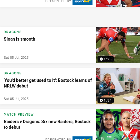
PRESENTED BY
DRAGONS
Sloan is smooth
Sat 05 Jul, 2025
1:23
DRAGONS
'You'd better get used to it': Bostock learns of
NRLW debut
Sat 05 Jul, 2025
1:34
MATCH PREVIEW
Raiders v Dragons: Six new Raiders; Bostock
to debut
PRESENTED BY