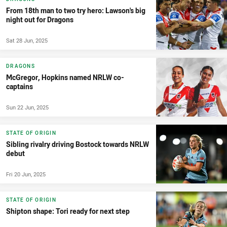
From 18th man to two try hero: Lawson's big
night out for Dragons
Sat 28 Jun, 2025
DRAGONS
McGregor, Hopkins named NRLW co-
captains
Sun 22 Jun, 2025
STATE OF ORIGIN
Sibling rivalry driving Bostock towards NRLW
debut
Fri 20 Jun, 2025
STATE OF ORIGIN
Shipton shape: Tori ready for next step