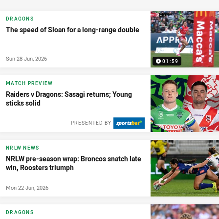
DRAGONS
The speed of Sloan for a long-range double
Sun 28 Jun, 2026
01:59
MATCH PREVIEW
Raiders v Dragons: Sasagi returns; Young
sticks solid
PRESENTED BY
NRLW NEWS
NRLW pre-season wrap: Broncos snatch late
win, Roosters triumph
Mon 22 Jun, 2026
DRAGONS