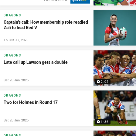
DRAGONS
Captain's call: How membership role readied
Zali to lead Red V
Thu 03 Jul, 2025
DRAGONS
Late call up Lawson gets a double
Sat 28 Jun, 2025
2:02
DRAGONS
Two for Holmes in Round 17
Sat 28 Jun, 2025
1:36
DRAGONS