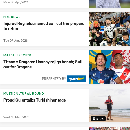
Mon 20 Apr, 2026
NRL NEWS
Injured Reynolds named as Test trio prepare
to return
Tue 07 Apr, 2026
MATCH PREVIEW
Titans v Dragons: Hannay rejigs bench; Suli
out for Dragons
PRESENTED BY
MULTICULTURAL ROUND
Proud Guler talks Turkish heritage
Wed 18 Mar, 2026
5:08