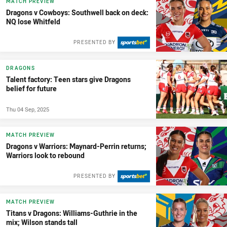
MATCH PREVIEW
Dragons v Cowboys: Southwell back on deck:
NQ lose Whitfeld
PRESENTED BY
DRAGONS
Talent factory: Teen stars give Dragons
belief for future
Thu 04 Sep, 2025
MATCH PREVIEW
Dragons v Warriors: Maynard-Perrin returns;
Warriors look to rebound
PRESENTED BY
MATCH PREVIEW
Titans v Dragons: Williams-Guthrie in the
mix; Wilson stands tall