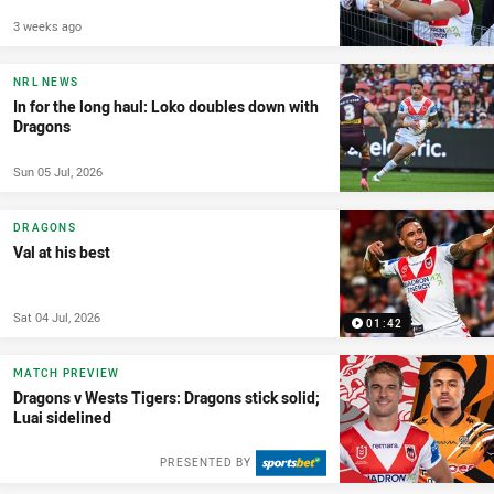
3 weeks ago
NRL NEWS
In for the long haul: Loko doubles down with
Dragons
Sun 05 Jul, 2026
DRAGONS
Val at his best
Sat 04 Jul, 2026
01:42
MATCH PREVIEW
Dragons v Wests Tigers: Dragons stick solid;
Luai sidelined
PRESENTED BY