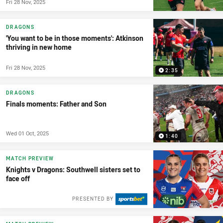
Fri 28 Nov, 2025
DRAGONS
'You want to be in those moments': Atkinson
thriving in new home
Fri 28 Nov, 2025
2:35
DRAGONS
Finals moments: Father and Son
Wed 01 Oct, 2025
1:40
MATCH PREVIEW
Knights v Dragons: Southwell sisters set to
face off
PRESENTED BY