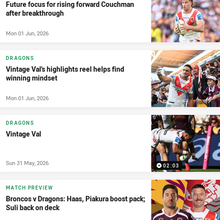
Future focus for rising forward Couchman
after breakthrough
Mon 01 Jun, 2026
DRAGONS
Vintage Val's highlights reel helps find
winning mindset
Mon 01 Jun, 2026
DRAGONS
Vintage Val
Sun 31 May, 2026
02:03
MATCH PREVIEW
Broncos v Dragons: Haas, Piakura boost pack;
Suli back on deck