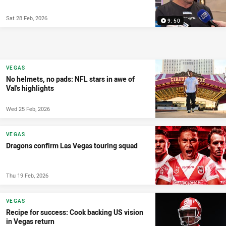
Sat 28 Feb, 2026
9:50
VEGAS
No helmets, no pads: NFL stars in awe of
Val's highlights
Wed 25 Feb, 2026
VEGAS
Dragons confirm Las Vegas touring squad
Thu 19 Feb, 2026
VEGAS
Recipe for success: Cook backing US vision
in Vegas return