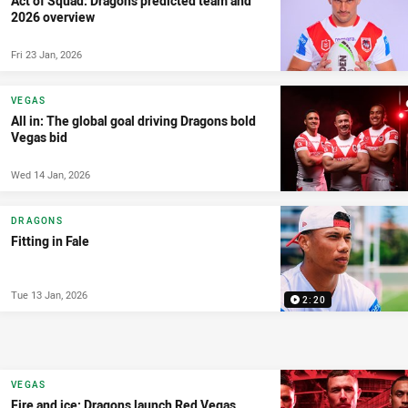
Act of Squad: Dragons predicted team and
2026 overview
Fri 23 Jan, 2026
VEGAS
All in: The global goal driving Dragons bold
Vegas bid
Wed 14 Jan, 2026
DRAGONS
Fitting in Fale
Tue 13 Jan, 2026
2:20
VEGAS
Fire and ice: Dragons launch Red Vegas