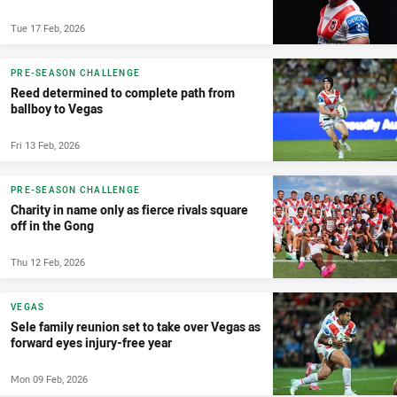
Tue 17 Feb, 2026
PRE-SEASON CHALLENGE
Reed determined to complete path from
ballboy to Vegas
Fri 13 Feb, 2026
PRE-SEASON CHALLENGE
Charity in name only as fierce rivals square
off in the Gong
Thu 12 Feb, 2026
VEGAS
Sele family reunion set to take over Vegas as
forward eyes injury-free year
Mon 09 Feb, 2026