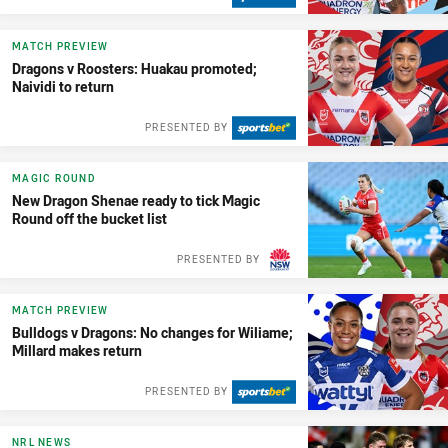
MATCH PREVIEW
Dragons v Roosters: Huakau promoted;
Naividi to return
PRESENTED BY
MAGIC ROUND
New Dragon Shenae ready to tick Magic
Round off the bucket list
PRESENTED BY
MATCH PREVIEW
Bulldogs v Dragons: No changes for Wiliame;
Millard makes return
PRESENTED BY
NRL NEWS