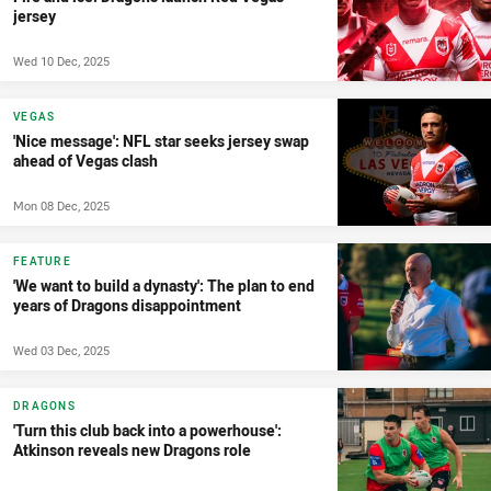
jersey
Wed 10 Dec, 2025
VEGAS
'Nice message': NFL star seeks jersey swap
ahead of Vegas clash
Mon 08 Dec, 2025
FEATURE
'We want to build a dynasty': The plan to end
years of Dragons disappointment
Wed 03 Dec, 2025
DRAGONS
'Turn this club back into a powerhouse':
Atkinson reveals new Dragons role