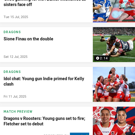
sisters face off
Tue 15 Jul, 2025
DRAGONS
Sione Finau on the double
Sat 12 Jul, 2025
2:14
DRAGONS
Idol chat: Young gun Indie primed for Kelly
clash
Fri 11 Jul, 2025
MATCH PREVIEW
Dragons v Roosters: Young guns set to fire;
Fletcher set to debut