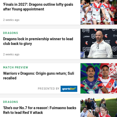
'Finals in 2027': Dragons outline lofty goals
after Young appointment
2 weeks ago
DRAGONS
Dragons lock in premiership winner to lead
club back to glory
2 weeks ago
MATCH PREVIEW
Warriors v Dragons: Origin guns return; Suli
recalled
PRESENTED BY
DRAGONS
'She's our No.7 for a reason': Fuimaono backs
Reh to lead Red V attack