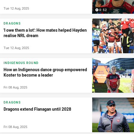
Tue 12 Aug, 2025
0:52
DRAGONS
'I owe them a lot': How mates helped Hayden
realise NRL dream
Tue 12 Aug, 2025
INDIGENOUS ROUND
How an Indigenous dance group empowered
Koster to become a leader
Fri 08 Aug, 2025
DRAGONS
Dragons extend Flanagan until 2028
Fri 08 Aug, 2025