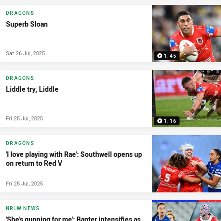
DRAGONS
Superb Sloan
Sat 26 Jul, 2025
1:45
DRAGONS
Liddle try, Liddle
Fri 25 Jul, 2025
1:16
DRAGONS
'I love playing with Rae': Southwell opens up
on return to Red V
Fri 25 Jul, 2025
NRLW NEWS
'She's gunning for me': Banter intensifies as