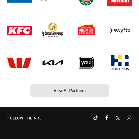
View All Partners
FOLLOW THE NRL