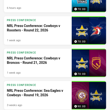
6 hours ago
70:00
PRESS CONFERENCE
NRL Press Conference: Cowboys v
Roosters - Round 22, 2026
1 week ago
70:00
PRESS CONFERENCE
NRL Press Conference: Cowboys v
Broncos - Round 21, 2026
1 week ago
70:00
PRESS CONFERENCE
NRL Press Conference: Sea Eagles v
Cowboys - Round 19, 2026
3 weeks ago
90:00