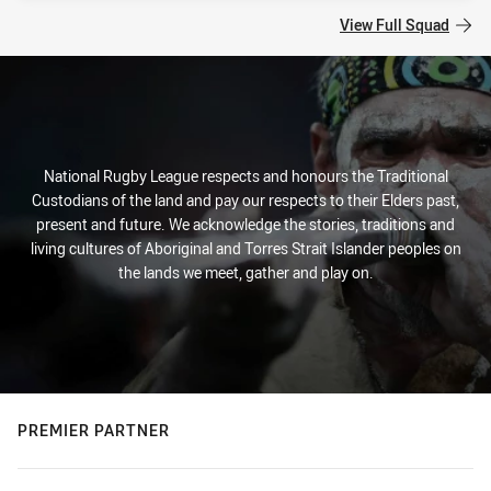
View Full Squad
National Rugby League respects and honours the Traditional
Custodians of the land and pay our respects to their Elders past,
present and future. We acknowledge the stories, traditions and
living cultures of Aboriginal and Torres Strait Islander peoples on
the lands we meet, gather and play on.
PREMIER PARTNER