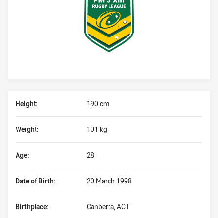
Player Bio
Height:
190 cm
Weight:
101 kg
Age:
28
Date of Birth:
20 March 1998
Birthplace:
Canberra, ACT