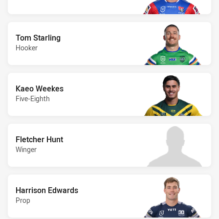
Tom Starling
Hooker
Kaeo Weekes
Five-Eighth
Fletcher Hunt
Winger
Harrison Edwards
Prop