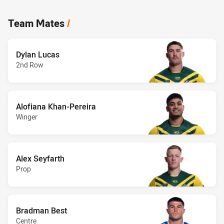
Team Mates
/
Dylan Lucas
2nd Row
Alofiana Khan-Pereira
Winger
Alex Seyfarth
Prop
Bradman Best
Centre