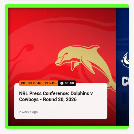
PRESS CONFERENCE
70:00
NRL Press Conference: Dolphins v
Cowboys - Round 20, 2026
2 weeks ago