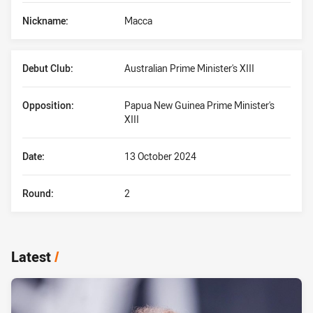
Nickname:
Macca
Debut Club:
Australian Prime Minister's XIII
Opposition:
Papua New Guinea Prime Minister's
XIII
Date:
13 October 2024
Round:
2
Latest
/