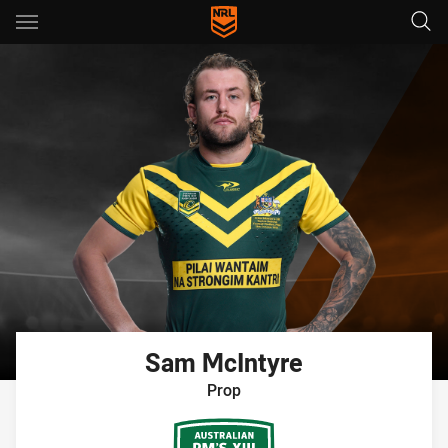
Main
You have skipped the navigation, tab for page content
Sam
McIntyre
Prop