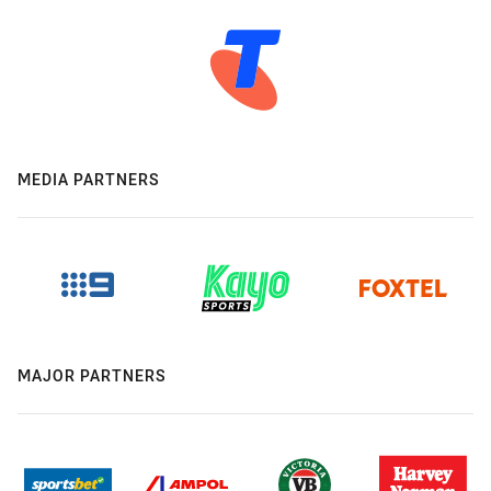
MEDIA PARTNERS
MAJOR PARTNERS