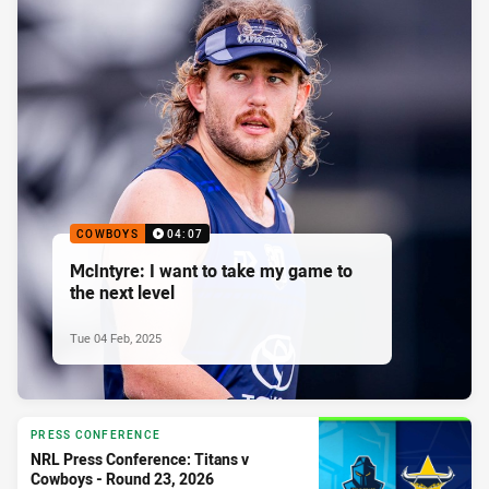
COWBOYS
04:07
McIntyre: I want to take my game to
the next level
Tue 04 Feb, 2025
PRESS CONFERENCE
NRL Press Conference: Titans v
Cowboys - Round 23, 2026