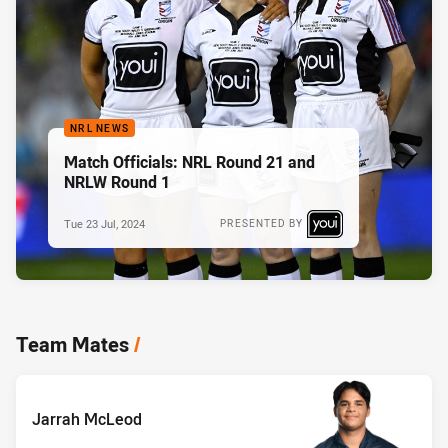
NRL NEWS
Match Officials: NRL Round 21 and
NRLW Round 1
Tue 23 Jul, 2024
PRESENTED BY
Team Mates
/
Jarrah McLeod