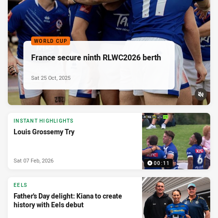
WORLD CUP
France secure ninth RLWC2026 berth
Sat 25 Oct, 2025
INSTANT HIGHLIGHTS
Louis Grossemy Try
Sat 07 Feb, 2026
00:11
EELS
Father's Day delight: Kiana to create
history with Eels debut