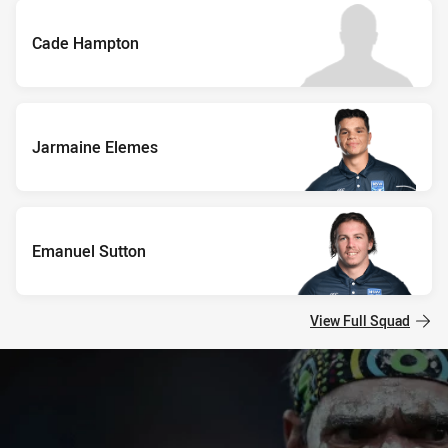
Cade Hampton
Jarmaine Elemes
Emanuel Sutton
View Full Squad