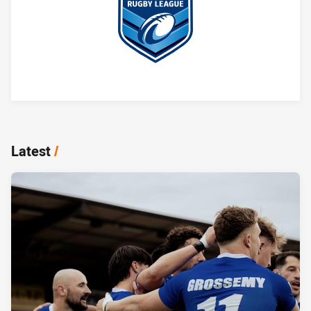
Player Bio
Latest
/