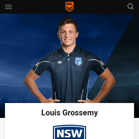
Main
You have skipped the navigation, tab for page content
Louis
Grossemy