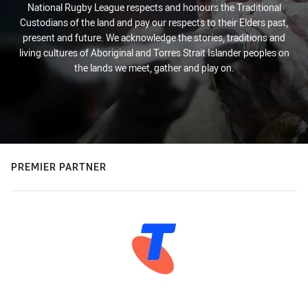
National Rugby League respects and honours the Traditional
Custodians of the land and pay our respects to their Elders past,
present and future. We acknowledge the stories, traditions and
living cultures of Aboriginal and Torres Strait Islander peoples on
the lands we meet, gather and play on.
PREMIER PARTNER