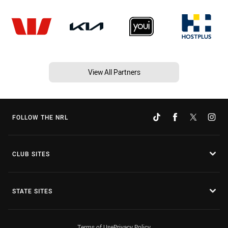
View All Partners
FOLLOW THE NRL
CLUB SITES
STATE SITES
Terms of Use
Privacy Policy