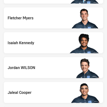
Fletcher Myers
Isaiah Kennedy
Jordan WILSON
Jaleal Cooper