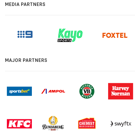
MEDIA PARTNERS
MAJOR PARTNERS