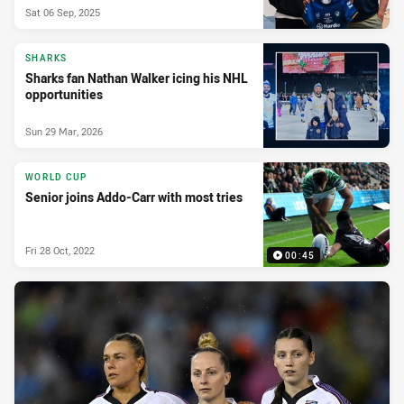
Sat 06 Sep, 2025
SHARKS
Sharks fan Nathan Walker icing his NHL
opportunities
Sun 29 Mar, 2026
WORLD CUP
Senior joins Addo-Carr with most tries
Fri 28 Oct, 2022
00:45