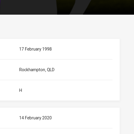
17 February 1998
Rockhampton, QLD
H
14 February 2020