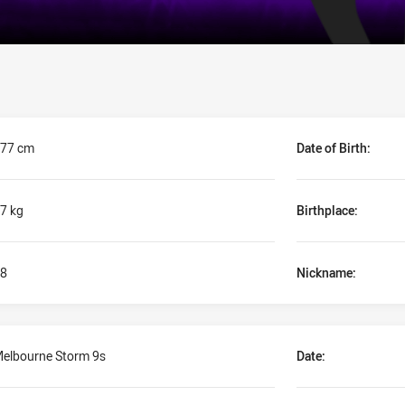
77 cm
Date of Birth:
7 kg
Birthplace:
8
Nickname:
elbourne Storm 9s
Date: