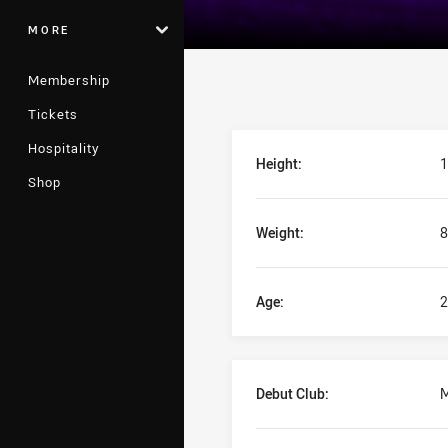
MORE
Membership
Tickets
Player Bio
Hospitality
Height:
1
Shop
Weight:
8
Age:
2
Debut Club:
M