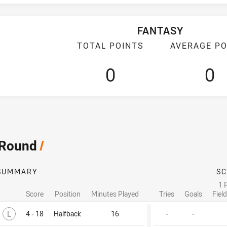
FANTASY
TOTAL POINTS
AVERAGE PO
0
0
 Round
/
SUMMARY
SC
1 
Score
Position
Minutes Played
Tries
Goals
Fiel
Lost
L
4 - 18
Halfback
16
-
-