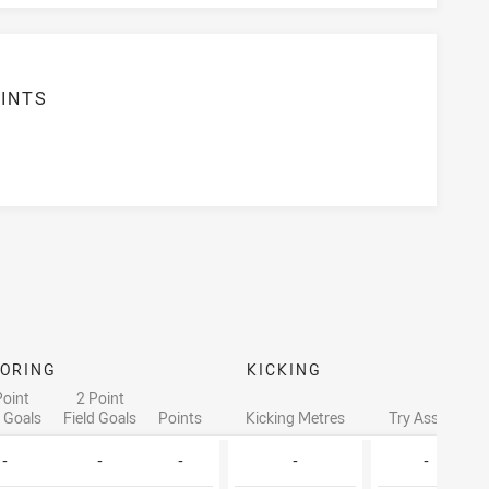
INTS
ORING
KICKING
Point
2 Point
d Goals
Field Goals
Points
Kicking Metres
Try Assists
-
-
-
-
-