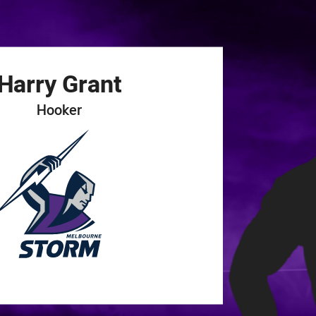
for page content
Harry
Grant
Hooker