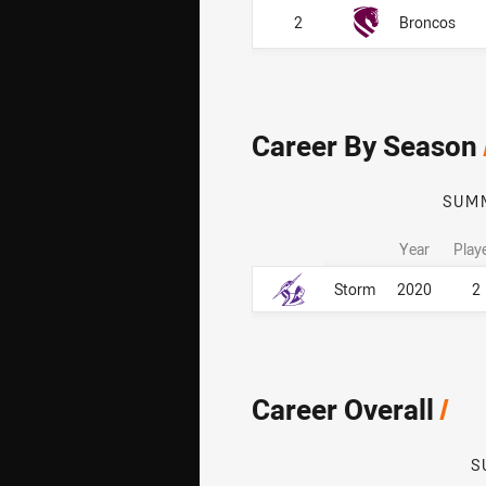
2
Broncos
Career By Season
SUM
Year
Play
Career By Season
Career By Season
Storm
2020
2
Career Overall
/
S