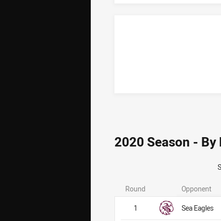
2020 Season - By
Round
Opponent
1
Sea Eagles