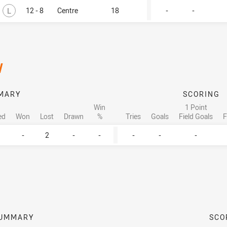
Lost
L
12 - 8
Centre
18
-
-
/
MARY
SCORING
Win
1 Point
ed
Won
Lost
Drawn
%
Tries
Goals
Field Goals
F
-
2
-
-
-
-
-
UMMARY
SCO