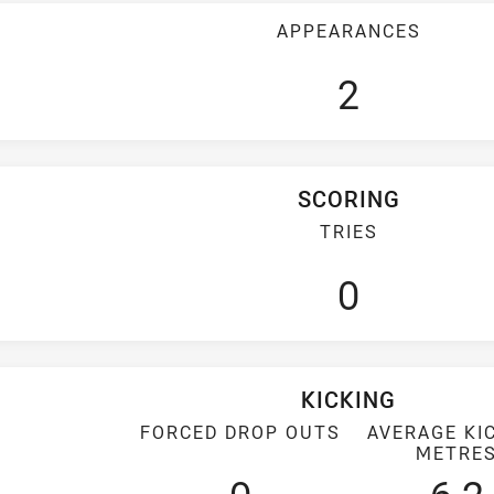
APPEARANCES
2
SCORING
TRIES
0
KICKING
FORCED DROP OUTS
AVERAGE KI
METRE