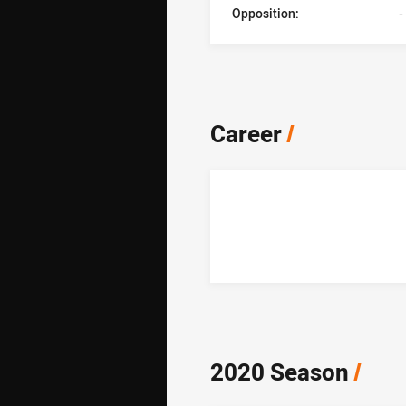
Opposition:
-
Career
/
2020 Season
/