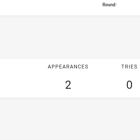
Round:
APPEARANCES
TRIES
2
0