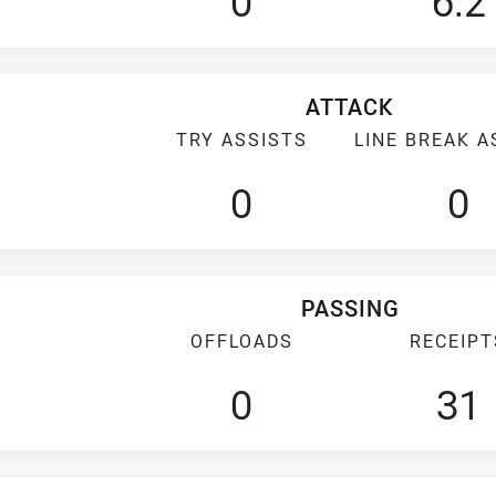
0
6.2
ATTACK
TRY ASSISTS
LINE BREAK A
0
0
PASSING
OFFLOADS
RECEIPT
0
31