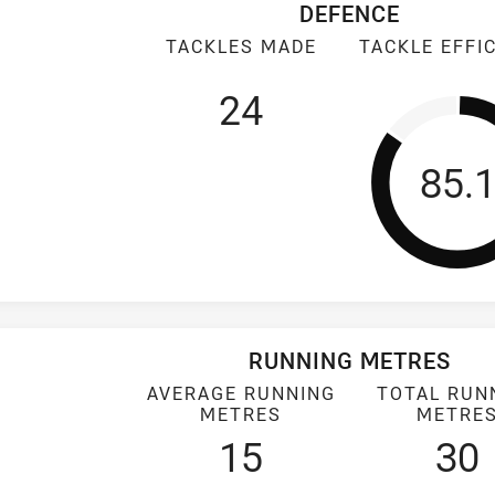
DEFENCE
TACKLES MADE
TACKLE EFFI
24
Tack
85.
RUNNING METRES
AVERAGE RUNNING
TOTAL RUN
METRES
METRE
15
30