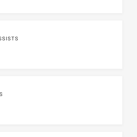
SSISTS
S