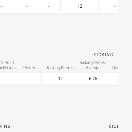
-
-
-
12
-
KICKING
2 Point
Kicking Metres
Goal
ield Goals
Points
Kicking Metres
Average
Conversio
-
-
12
6.25
-
RING
KICKING