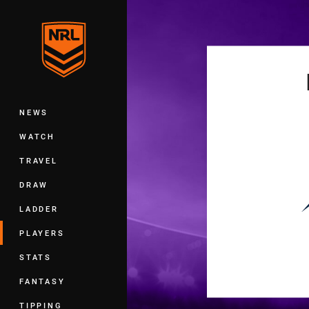
You have skipped the navigation, tab 
Main
NEWS
WATCH
TRAVEL
DRAW
LADDER
PLAYERS
STATS
FANTASY
TIPPING