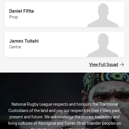
Daniel Fifita
Prop
James Tuitahi
Centre
View Full Squad
National Rugby League respects and honours the Traditional
Custodians of the land and pay our respects to their Elders past,
present and future. We acknowledge the stories, traditions and
living cultures of Aboriginal and Torres Strait Islander peoples on