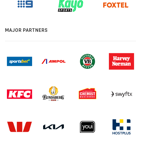
MAJOR PARTNERS