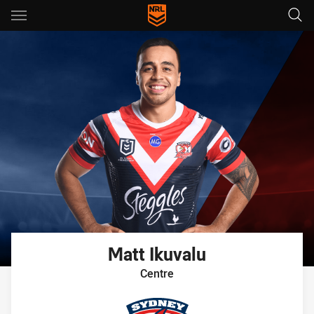
Main
You have skipped the navigation, tab for page content
Matt
Ikuvalu
Centre