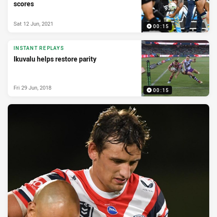
scores
Sat 12 Jun, 2021
00:15
INSTANT REPLAYS
Ikuvalu helps restore parity
Fri 29 Jun, 2018
00:15