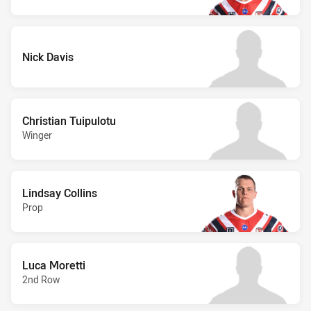
Nick Davis
Christian Tuipulotu
Winger
Lindsay Collins
Prop
Luca Moretti
2nd Row