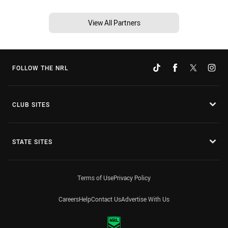
View All Partners
FOLLOW THE NRL
CLUB SITES
STATE SITES
Terms of Use
Privacy Policy
Careers
Help
Contact Us
Advertise With Us