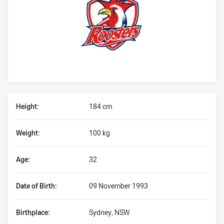
Player Bio
Height:
184 cm
Weight:
100 kg
Age:
32
Date of Birth:
09 November 1993
Birthplace:
Sydney, NSW