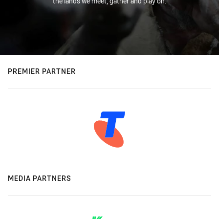
the lands we meet, gather and play on.
PREMIER PARTNER
MEDIA PARTNERS