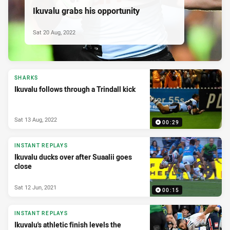
Ikuvalu grabs his opportunity
Sat 20 Aug, 2022
SHARKS
Ikuvalu follows through a Trindall kick
Sat 13 Aug, 2022
00:29
INSTANT REPLAYS
Ikuvalu ducks over after Suaalii goes
close
Sat 12 Jun, 2021
00:15
INSTANT REPLAYS
Ikuvalu's athletic finish levels the