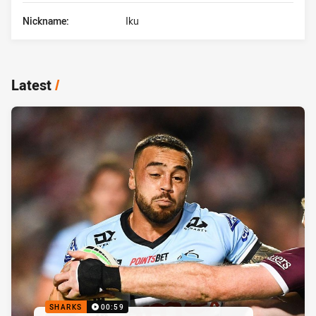
Nickname:
Iku
Latest
/
SHARKS
00:59