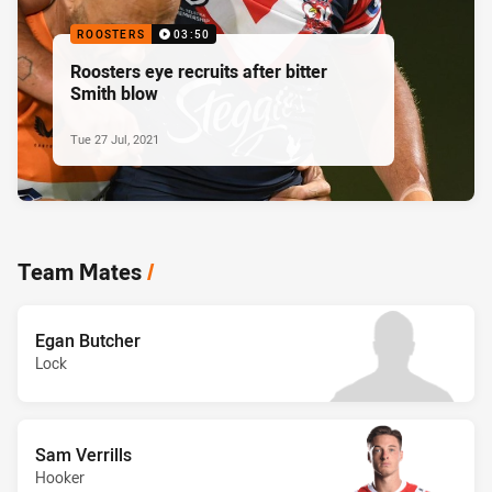
ROOSTERS
03:50
Roosters eye recruits after bitter
Smith blow
Tue 27 Jul, 2021
Team Mates
/
Egan Butcher
Lock
Sam Verrills
Hooker