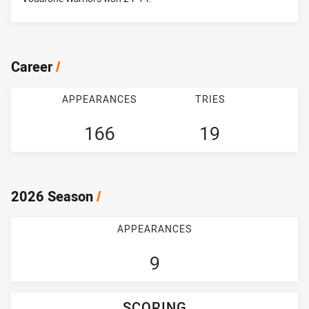
Career
/
APPEARANCES
TRIES
166
19
2026 Season
/
APPEARANCES
9
SCORING