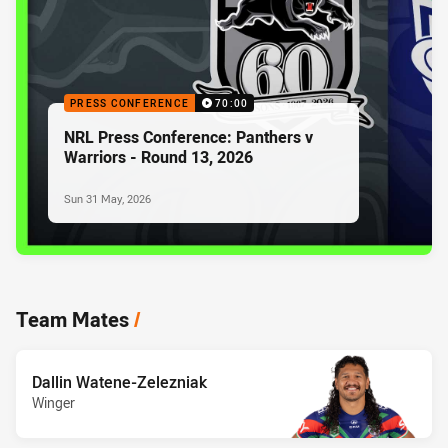
PRESS CONFERENCE
70:00
NRL Press Conference: Panthers v
Warriors - Round 13, 2026
Sun 31 May, 2026
Team Mates
/
Dallin Watene-Zelezniak
Winger