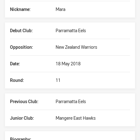
Nickname:
Mara
Debut Club:
Parramatta Eels
Opposition:
New Zealand Warriors
Date:
18 May 2018
Round:
11
Previous Club:
Parramatta Eels
Junior Club:
Mangere East Hawks
Biography: