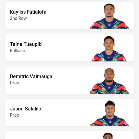
Kayliss Fatialofa
2nd Row
Taine Tuaupiki
Fullback
Demitric Vaimauga
Prop
Jason Salalilo
Prop