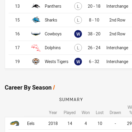
Lost
13
Panthers
L
20 - 18
Interchange
Lost
15
Sharks
L
8 - 10
2nd Row
Won
16
Cowboys
W
38 - 20
2nd Row
Lost
17
Dolphins
L
26 - 24
Interchange
Won
19
Wests Tigers
W
6 - 32
Interchange
Career By Season
/
SUMMARY
Wi
Year
Played
Won
Lost
Drawn
Career By Season
Career By Season
Eels
2018
14
4
10
-
2