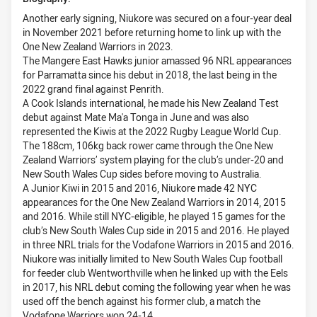
Another early signing, Niukore was secured on a four-year deal
in November 2021 before returning home to link up with the
One New Zealand Warriors in 2023.
The Mangere East Hawks junior amassed 96 NRL appearances
for Parramatta since his debut in 2018, the last being in the
2022 grand final against Penrith.
A Cook Islands international, he made his New Zealand Test
debut against Mate Ma'a Tonga in June and was also
represented the Kiwis at the 2022 Rugby League World Cup.
The 188cm, 106kg back rower came through the One New
Zealand Warriors’ system playing for the club’s under-20 and
New South Wales Cup sides before moving to Australia.
A Junior Kiwi in 2015 and 2016, Niukore made 42 NYC
appearances for the One New Zealand Warriors in 2014, 2015
and 2016. While still NYC-eligible, he played 15 games for the
club’s New South Wales Cup side in 2015 and 2016. He played
in three NRL trials for the Vodafone Warriors in 2015 and 2016.
Niukore was initially limited to New South Wales Cup football
for feeder club Wentworthville when he linked up with the Eels
in 2017, his NRL debut coming the following year when he was
used off the bench against his former club, a match the
Vodafone Warriors won 24-14.