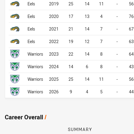
Eels
2019
25
14
11
-
5
Eels
2020
17
13
4
-
7
Eels
2021
21
14
7
-
6
Eels
2022
19
12
7
-
6
Warriors
2023
22
14
8
-
6
Warriors
2024
14
6
8
-
4
Warriors
2025
25
14
11
-
5
Warriors
2026
9
4
5
-
4
Career Overall
/
SUMMARY