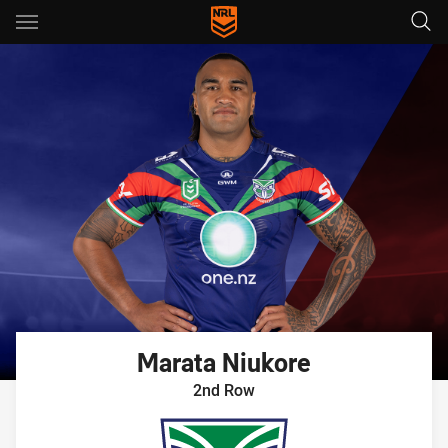
Main
You have skipped the navigation, tab for page content
Marata
Niukore
2nd Row