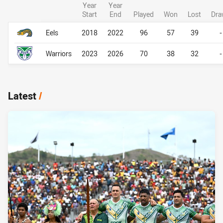
Year
Year
Start
End
Played
Won
Lost
Dra
Career Overall
Career Overall
Eels
2018
2022
96
57
39
-
Warriors
2023
2026
70
38
32
-
Latest
/