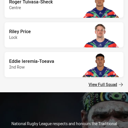
Roger Tuivasa-Sheck
Centre
Riley Price
Lock
Eddie Ieremia-Toeava
2nd Row
View Full Squad
National Rugby League respects and honours the Traditional