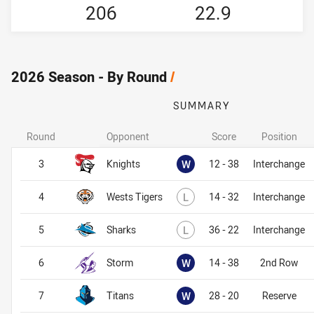
206
22.9
2026 Season - By Round
/
SUMMARY
Round
Opponent
Score
Position
Won
3
Knights
W
12 - 38
Interchange
Lost
4
Wests Tigers
L
14 - 32
Interchange
Lost
5
Sharks
L
36 - 22
Interchange
Won
6
Storm
W
14 - 38
2nd Row
Won
7
Titans
W
28 - 20
Reserve