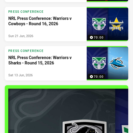
PRESS CONFERENCE
NRL Press Conference: Warriors v
Cowboys - Round 16, 2026
Sun 21 Jun, 2026
70:00
PRESS CONFERENCE
NRL Press Conference: Warriors v
Sharks - Round 15, 2026
Sat 13 Jun, 2026
70:00