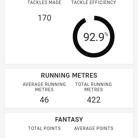
TACKLES MADE
TACKLE EFFICIENCY
170
Tackle Effi
92.9
%
RUNNING METRES
AVERAGE RUNNING
TOTAL RUNNING
METRES
METRES
46
422
FANTASY
TOTAL POINTS
AVERAGE POINTS