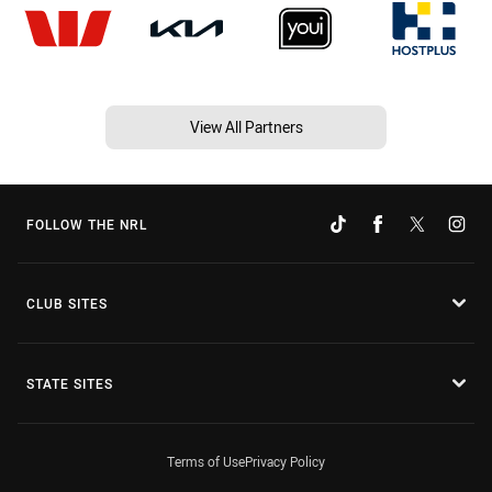
View All Partners
FOLLOW THE NRL
CLUB SITES
STATE SITES
Terms of Use
Privacy Policy