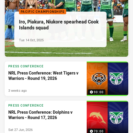
PACIFIC CHAMPIONSHIPS
Iro, Piakura, Niukore spearhead Cook
Islands squad
Tue 14 Oct, 2025
PRESS CONFERENCE
NRL Press Conference: West Tigers v
Warriors - Round 19, 2026
3 weeks ago
90:00
PRESS CONFERENCE
NRL Press Conference: Dolphins v
Warriors - Round 17, 2026
Sat 27 Jun, 2026
70:00