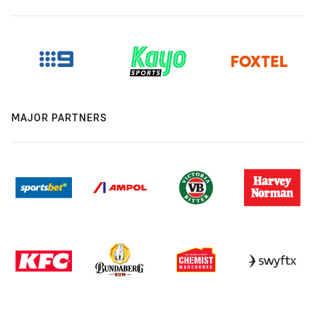
MAJOR PARTNERS