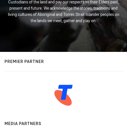
Custodians of the land and pay our respects to their Elders past,
present and future. We acknowledge the stories, traditions and
living cultures of Aboriginal and Torres Strait Islander peoples on
the lands we meet, gather and play on.
PREMIER PARTNER
MEDIA PARTNERS