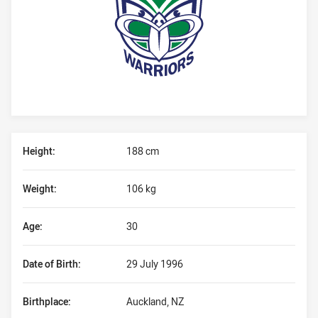
Player Bio
Height:
188 cm
Weight:
106 kg
Age:
30
Date of Birth:
29 July 1996
Birthplace:
Auckland, NZ