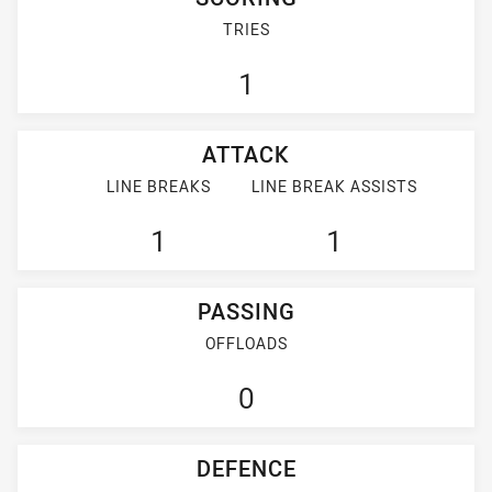
TRIES
1
ATTACK
LINE BREAKS
LINE BREAK ASSISTS
1
1
PASSING
OFFLOADS
0
DEFENCE