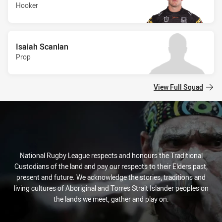
Hooker
Isaiah Scanlan
Prop
View Full Squad
National Rugby League respects and honours the Traditional
Custodians of the land and pay our respects to their Elders past,
present and future. We acknowledge the stories, traditions and
living cultures of Aboriginal and Torres Strait Islander peoples on
the lands we meet, gather and play on.