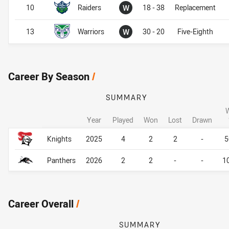
Won
10
Raiders
W
18 - 38
Replacement
Won
13
Warriors
W
30 - 20
Five-Eighth
Career By Season
/
SUMMARY
Year
Played
Won
Lost
Drawn
Career By Season
Career By Season
Knights
2025
4
2
2
-
5
Panthers
2026
2
2
-
-
1
Career Overall
/
SUMMARY