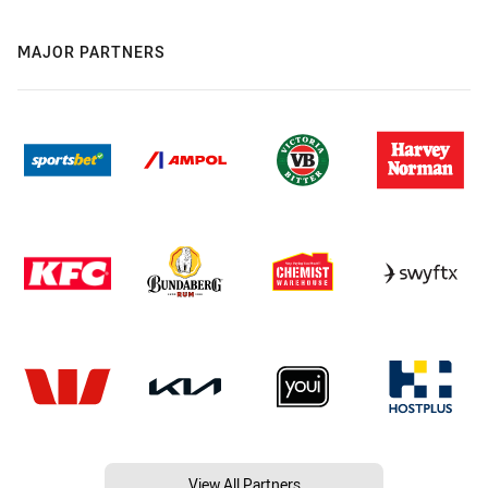
MAJOR PARTNERS
View All Partners