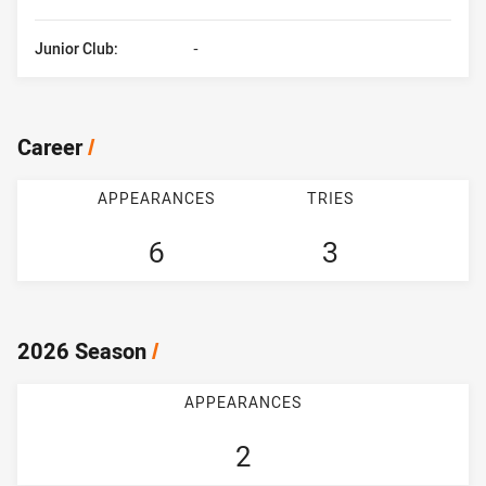
Junior Club:
-
Career
/
APPEARANCES
TRIES
6
3
2026 Season
/
APPEARANCES
2