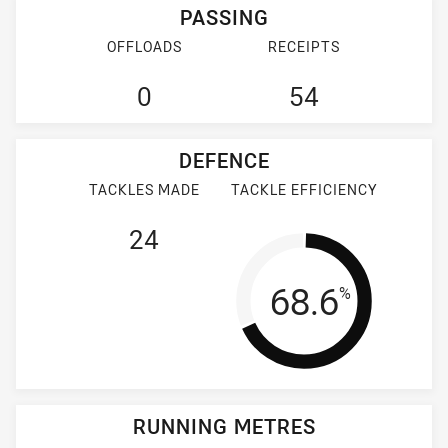
PASSING
OFFLOADS
RECEIPTS
0
54
DEFENCE
TACKLES MADE
TACKLE EFFICIENCY
24
Tackle Effi
68.6
%
RUNNING METRES