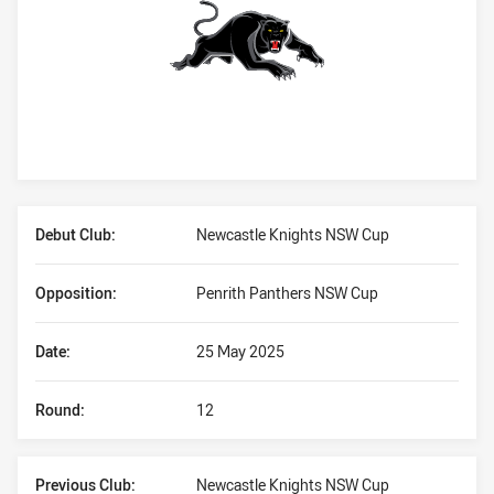
Player Bio
Debut Club:
Newcastle Knights NSW Cup
Opposition:
Penrith Panthers NSW Cup
Date:
25 May 2025
Round:
12
Previous Club:
Newcastle Knights NSW Cup