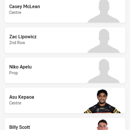
Casey McLean
Centre
Zac Lipowicz
2nd Row
Niko Apelu
Prop
Asu Kepaoa
Centre
Billy Scott