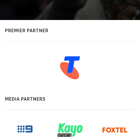
PREMIER PARTNER
MEDIA PARTNERS