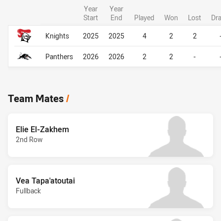
Year
Year
Start
End
Played
Won
Lost
Dr
Career Overall
Career Overall
Knights
2025
2025
4
2
2
Panthers
2026
2026
2
2
-
Team Mates
/
Elie El-Zakhem
2nd Row
Vea Tapa'atoutai
Fullback