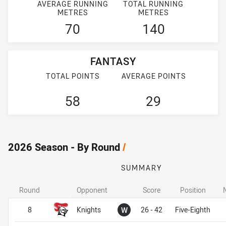
AVERAGE RUNNING
TOTAL RUNNING
METRES
METRES
70
140
FANTASY
TOTAL POINTS
AVERAGE POINTS
58
29
2026 Season - By Round
/
SUMMARY
Round
Opponent
Score
Position
Won
8
Knights
W
26 - 42
Five-Eighth