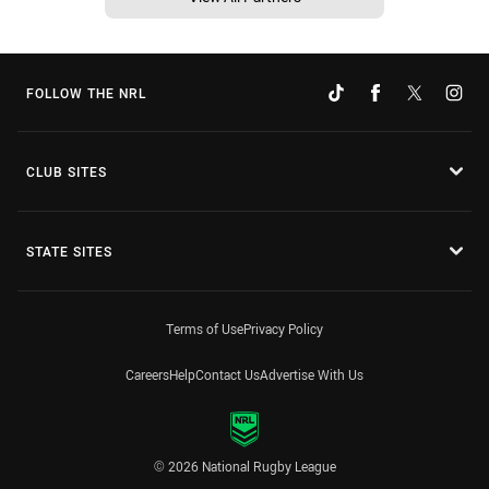
FOLLOW THE NRL
CLUB SITES
STATE SITES
Terms of Use
Privacy Policy
Careers
Help
Contact Us
Advertise With Us
© 2026 National Rugby League