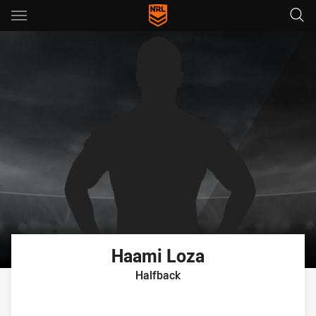
Main
You have skipped the navigation, tab for page content
Haami
Loza
Halfback