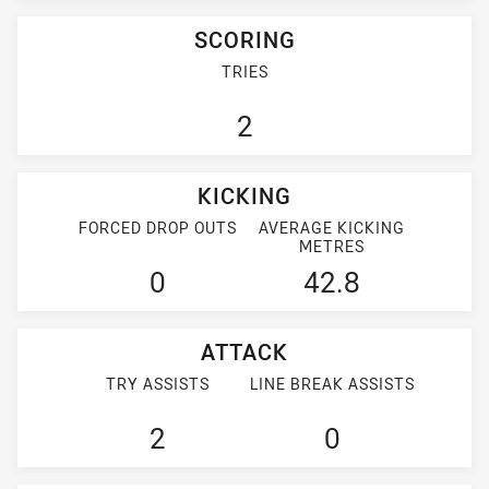
SCORING
TRIES
2
KICKING
FORCED DROP OUTS
AVERAGE KICKING
METRES
0
42.8
ATTACK
TRY ASSISTS
LINE BREAK ASSISTS
2
0