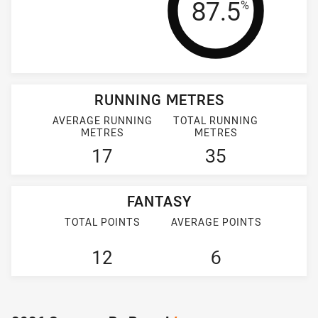
Tackle Effi
87.5
%
RUNNING METRES
AVERAGE RUNNING
TOTAL RUNNING
METRES
METRES
17
35
FANTASY
TOTAL POINTS
AVERAGE POINTS
12
6