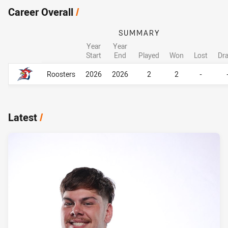
Career Overall
/
SUMMARY
Year
Year
Start
End
Played
Won
Lost
Dr
Career Overall
Career Overall
Roosters
2026
2026
2
2
-
Latest
/