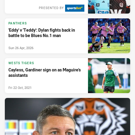
PRESENTED BY
PANTHERS
'Eddy' v 'Teddy': Dylan fights back in
battle to be Blues No.1 man
Sun 26 Apr, 2026
WESTS TIGERS
Cayless, Gardiner sign on as Maguire's
assistants
Fri 22 Oct, 2021