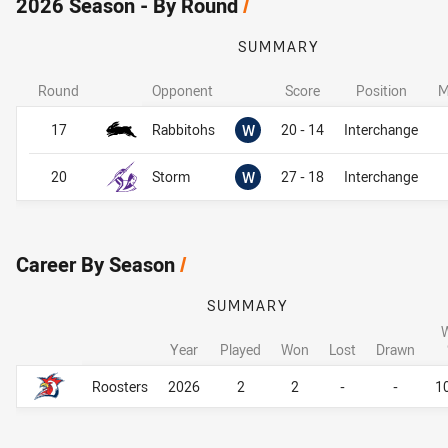
2026 Season - By Round
/
SUMMARY
Round
Opponent
Score
Position
M
Won
17
Rabbitohs
W
20 - 14
Interchange
Won
20
Storm
W
27 - 18
Interchange
Career By Season
/
SUMMARY
Year
Played
Won
Lost
Drawn
Career By Season
Career By Season
Roosters
2026
2
2
-
-
1