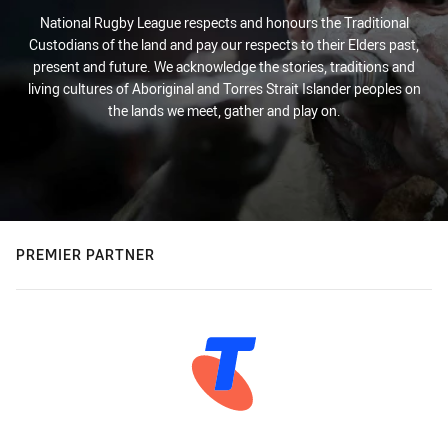
National Rugby League respects and honours the Traditional
Custodians of the land and pay our respects to their Elders past,
present and future. We acknowledge the stories, traditions and
living cultures of Aboriginal and Torres Strait Islander peoples on
the lands we meet, gather and play on.
PREMIER PARTNER