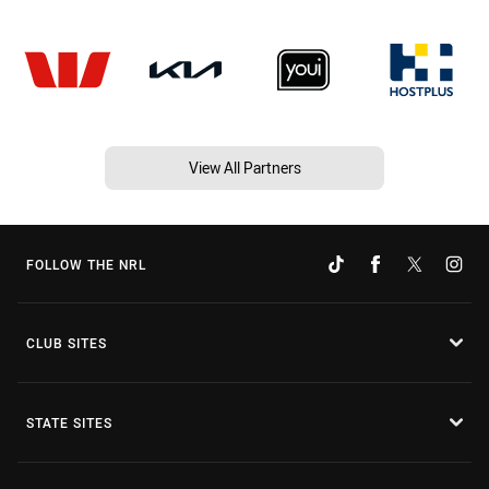
View All Partners
FOLLOW THE NRL
CLUB SITES
STATE SITES