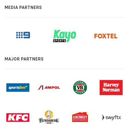
MEDIA PARTNERS
MAJOR PARTNERS