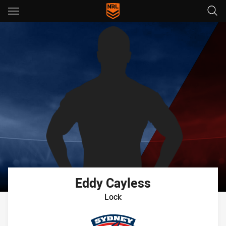
Main
You have skipped the navigation, tab for page content
Eddy
Cayless
Lock