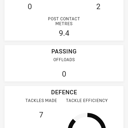
0
2
POST CONTACT
METRES
9.4
PASSING
OFFLOADS
0
DEFENCE
TACKLES MADE
TACKLE EFFICIENCY
7