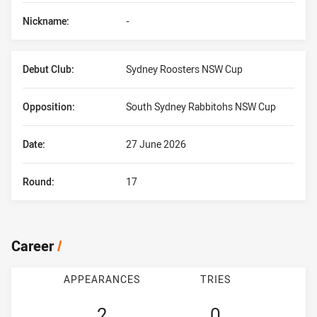
Nickname:
-
Debut Club:
Sydney Roosters NSW Cup
Opposition:
South Sydney Rabbitohs NSW Cup
Date:
27 June 2026
Round:
17
Career
/
APPEARANCES
TRIES
2
0