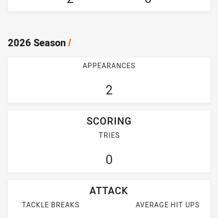
2026 Season
/
APPEARANCES
2
SCORING
TRIES
0
ATTACK
TACKLE BREAKS
AVERAGE HIT UPS