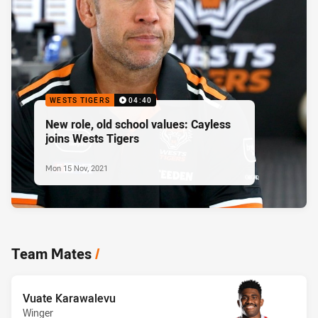
WESTS TIGERS
04:40
New role, old school values: Cayless
joins Wests Tigers
Mon 15 Nov, 2021
Team Mates
/
Vuate Karawalevu
Winger