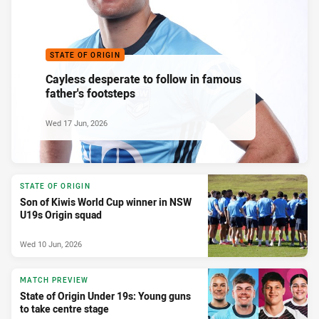
STATE OF ORIGIN
Cayless desperate to follow in famous
father's footsteps
Wed 17 Jun, 2026
STATE OF ORIGIN
Son of Kiwis World Cup winner in NSW
U19s Origin squad
Wed 10 Jun, 2026
MATCH PREVIEW
State of Origin Under 19s: Young guns
to take centre stage