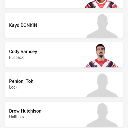
Kayd DONKIN
Cody Ramsey
Fullback
Penioni Tohi
Lock
Drew Hutchison
Halfback