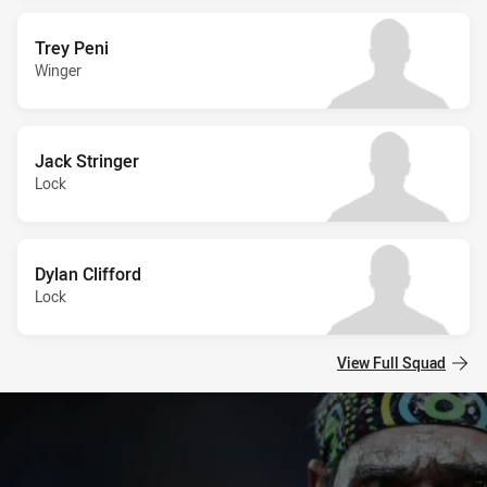
Trey Peni
Winger
Jack Stringer
Lock
Dylan Clifford
Lock
View Full Squad