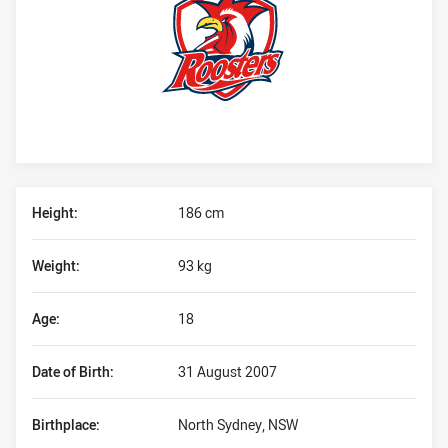
Player Bio
Height:
186 cm
Weight:
93 kg
Age:
18
Date of Birth:
31 August 2007
Birthplace:
North Sydney, NSW