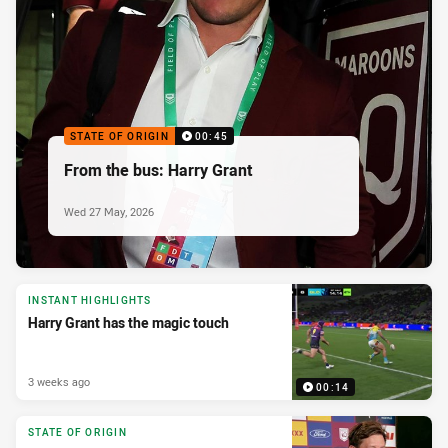
STATE OF ORIGIN
00:45
From the bus: Harry Grant
Wed 27 May, 2026
INSTANT HIGHLIGHTS
Harry Grant has the magic touch
3 weeks ago
00:14
STATE OF ORIGIN