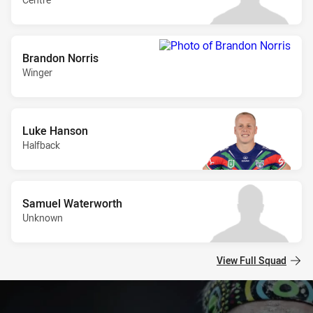
Brandon Norris
Winger
Luke Hanson
Halfback
Samuel Waterworth
Unknown
View Full Squad