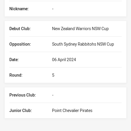
Nickname:
-
Debut Club:
New Zealand Warriors NSW Cup
Opposition:
South Sydney Rabbitohs NSW Cup
Date:
06 April 2024
Round:
5
Previous Club:
-
Junior Club:
Point Chevalier Pirates