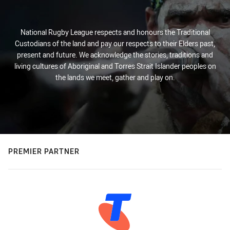
National Rugby League respects and honours the Traditional
Custodians of the land and pay our respects to their Elders past,
present and future. We acknowledge the stories, traditions and
living cultures of Aboriginal and Torres Strait Islander peoples on
the lands we meet, gather and play on.
PREMIER PARTNER