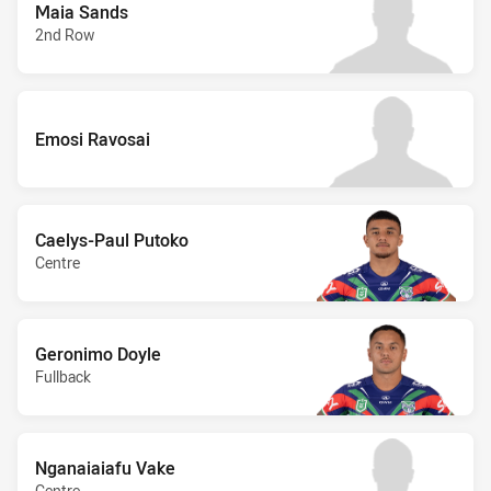
Maia Sands
2nd Row
Emosi Ravosai
Caelys-Paul Putoko
Centre
Geronimo Doyle
Fullback
Nganaiaiafu Vake
Centre