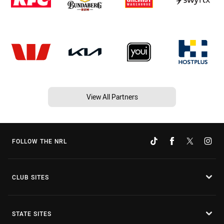
View All Partners
FOLLOW THE NRL
CLUB SITES
STATE SITES