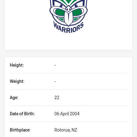
Player Bio
Height:
-
Weight:
-
Age:
22
Date of Birth:
06 April 2004
Birthplace:
Rotorua, NZ