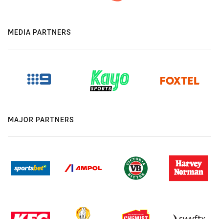
MEDIA PARTNERS
MAJOR PARTNERS