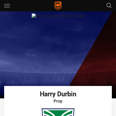
Main
You have skipped the navigation, tab for page content
Harry
Durbin
Prop