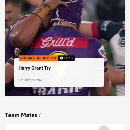
INSTANT HIGHLIGHTS
00:15
Harry Grant Try
Sat 30 May, 2026
Team Mates
/