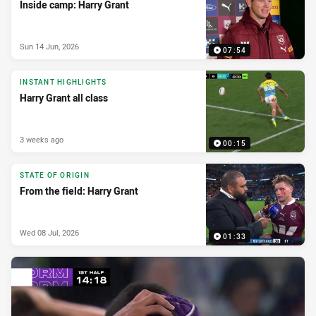
Inside camp: Harry Grant
Sun 14 Jun, 2026
07:54
INSTANT HIGHLIGHTS
Harry Grant all class
3 weeks ago
00:15
STATE OF ORIGIN
From the field: Harry Grant
Wed 08 Jul, 2026
01:33