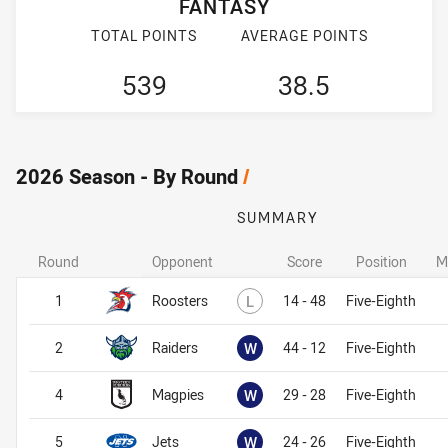
FANTASY
TOTAL POINTS
AVERAGE POINTS
539
38.5
2026 Season - By Round
/
SUMMARY
Round
Opponent
Score
Position
M
Lost
1
Roosters
L
14 - 48
Five-Eighth
Won
2
Raiders
W
44 - 12
Five-Eighth
Won
4
Magpies
W
29 - 28
Five-Eighth
Won
5
Jets
W
24 - 26
Five-Eighth