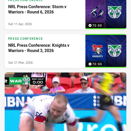
PRESS CONFERENCE
NRL Press Conference: Storm v
Warriors - Round 6, 2026
Sat 11 Apr, 2026
70:00
PRESS CONFERENCE
NRL Press Conference: Knights v
Warriors - Round 3, 2026
Sat 21 Mar, 2026
70:00