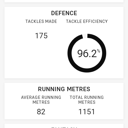
DEFENCE
TACKLES MADE
TACKLE EFFICIENCY
175
Tackle Effi
96.2
%
RUNNING METRES
AVERAGE RUNNING
TOTAL RUNNING
METRES
METRES
82
1151