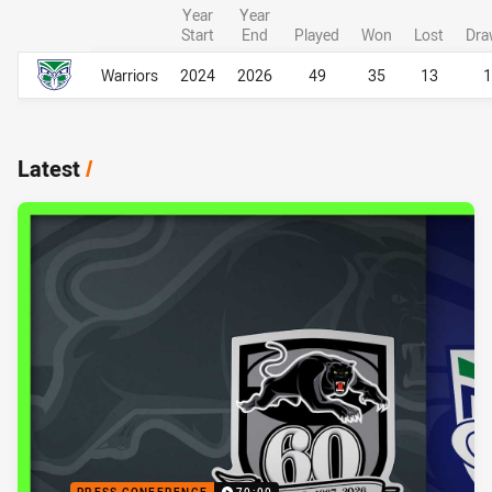
Year
Year
Start
End
Played
Won
Lost
Dra
Career Overall
Career Overall
Warriors
2024
2026
49
35
13
1
Latest
/