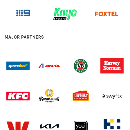
MAJOR PARTNERS