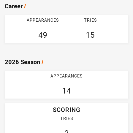
Career
/
APPEARANCES
TRIES
49
15
2026 Season
/
APPEARANCES
14
SCORING
TRIES