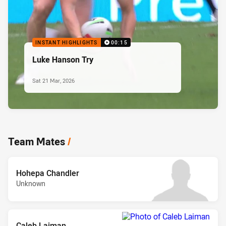
INSTANT HIGHLIGHTS
00:15
Luke Hanson Try
Sat 21 Mar, 2026
Team Mates
/
Hohepa Chandler
Unknown
Caleb Laiman