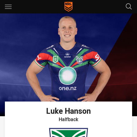
Main
You have skipped the navigation, tab for page content
Luke
Hanson
Halfback