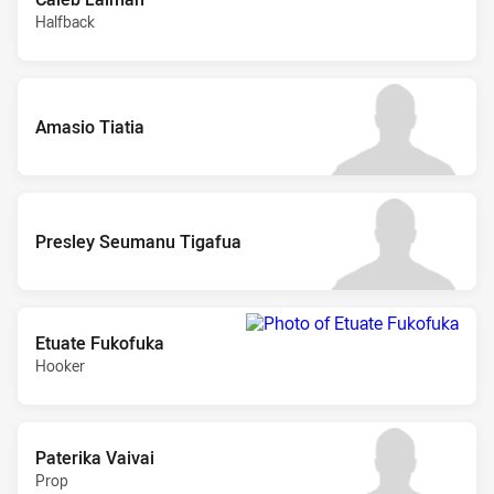
Halfback
Amasio Tiatia
Presley Seumanu Tigafua
Etuate Fukofuka
Hooker
Paterika Vaivai
Prop