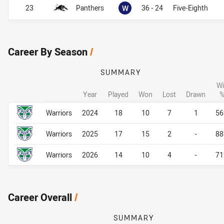
Won
23
Panthers
W
36 - 24
Five-Eighth
Career By Season
/
SUMMARY
Wi
Year
Played
Won
Lost
Drawn
Career By Season
Career By Season
Warriors
2024
18
10
7
1
5
Warriors
2025
17
15
2
-
8
Warriors
2026
14
10
4
-
7
Career Overall
/
SUMMARY