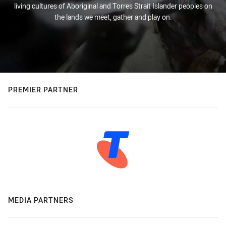
living cultures of Aboriginal and Torres Strait Islander peoples on
the lands we meet, gather and play on.
PREMIER PARTNER
MEDIA PARTNERS