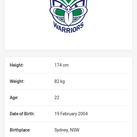
Player Bio
Height:
174 cm
Weight:
82 kg
Age:
22
Date of Birth:
19 February 2004
Birthplace:
Sydney, NSW