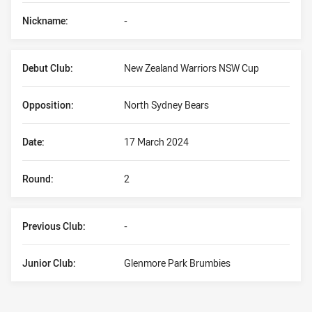
Nickname:
-
Debut Club:
New Zealand Warriors NSW Cup
Opposition:
North Sydney Bears
Date:
17 March 2024
Round:
2
Previous Club:
-
Junior Club:
Glenmore Park Brumbies