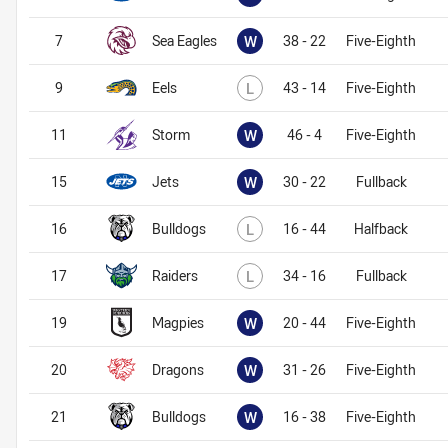
Won
7
Sea Eagles
W
38 - 22
Five-Eighth
Lost
9
Eels
L
43 - 14
Five-Eighth
Won
11
Storm
W
46 - 4
Five-Eighth
Won
15
Jets
W
30 - 22
Fullback
Lost
16
Bulldogs
L
16 - 44
Halfback
Lost
17
Raiders
L
34 - 16
Fullback
Won
19
Magpies
W
20 - 44
Five-Eighth
Won
20
Dragons
W
31 - 26
Five-Eighth
Won
21
Bulldogs
W
16 - 38
Five-Eighth