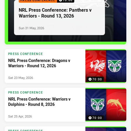
PRESS CONFERENCE
70:00
NRL Press Conference: Panthers v
Warriors - Round 13, 2026
Sun 31 May, 2026
PRESS CONFERENCE
NRL Press Conference: Dragons v
Warriors - Round 12, 2026
Sat 23 May, 2026
70:00
PRESS CONFERENCE
NRL Press Conference: Warriors v
Dolphins - Round 8, 2026
Sat 25 Apr, 2026
70:00