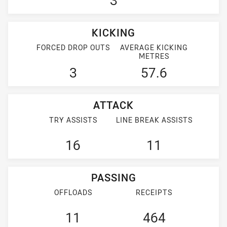
3
KICKING
FORCED DROP OUTS
AVERAGE KICKING
METRES
3
57.6
ATTACK
TRY ASSISTS
LINE BREAK ASSISTS
16
11
PASSING
OFFLOADS
RECEIPTS
11
464