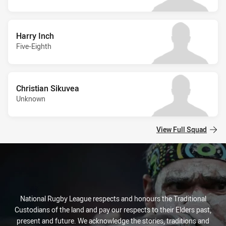
Harry Inch
Five-Eighth
Christian Sikuvea
Unknown
View Full Squad
National Rugby League respects and honours the Traditional
Custodians of the land and pay our respects to their Elders past,
present and future. We acknowledge the stories, traditions and