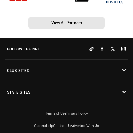
View All Partners
FOLLOW THE NRL
CLUB SITES
STATE SITES
Terms of Use
Privacy Policy
Careers
Help
Contact Us
Advertise With Us