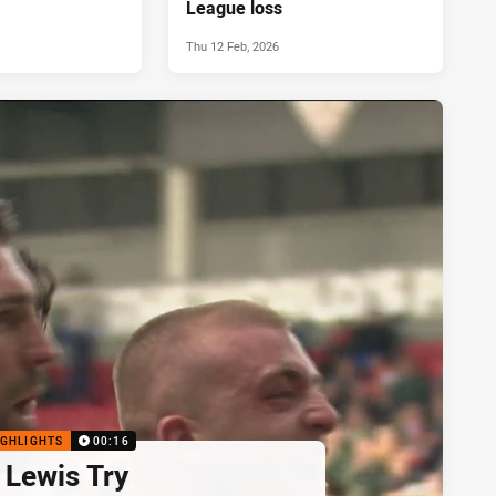
League loss
Thu 12 Feb, 2026
IGHLIGHTS
00:16
 Lewis Try