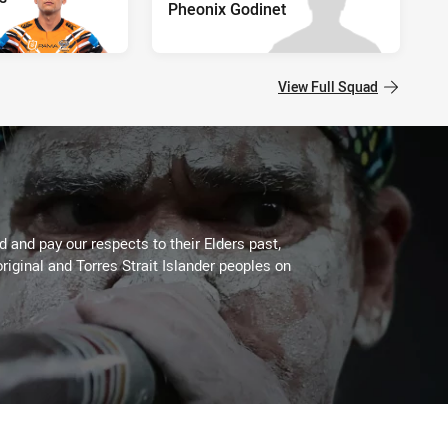
Pheonix Godinet
View Full Squad
 and pay our respects to their Elders past,
riginal and Torres Strait Islander peoples on