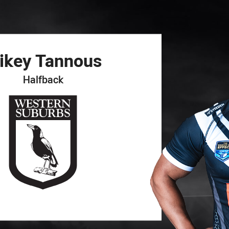
for page content
ikey
Tannous
Halfback