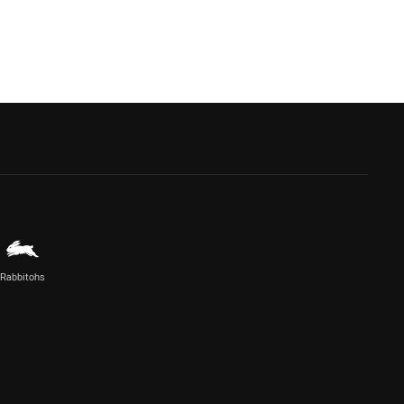
Rabbitohs