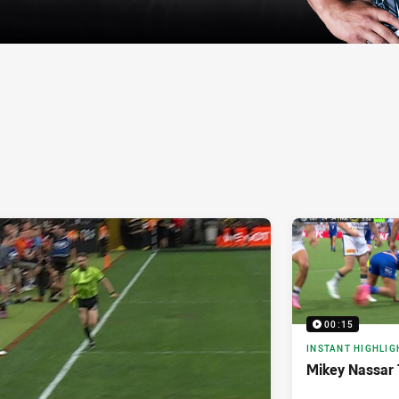
00:15
INSTANT HIGHLIG
Mikey Nassar 