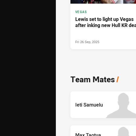
VEGAS
Lewis set to light up Vegas
after inking new Hull KR dea
Fri 26 Sep, 2025
Team Mates
/
Ieti Samuelu
Max Taotua