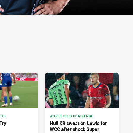
HTS
WORLD CLUB CHALLENGE
Try
Hull KR sweat on Lewis for
WCC after shock Super