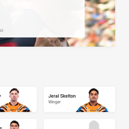
023
y
Jeral Skelton
Winger
s