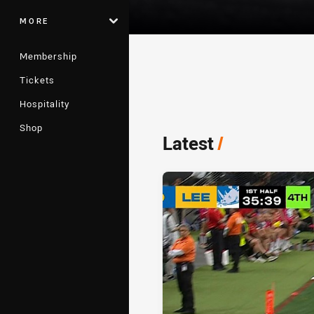
MORE
Membership
Tickets
Player Bio
Hospitality
Shop
Latest
/