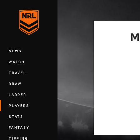
You have skipped the navigation, tab 
Main
M
NEWS
WATCH
TRAVEL
DRAW
LADDER
PLAYERS
STATS
FANTASY
TIPPING