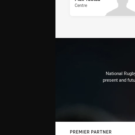
Centre
National Rugby
present and futu
PREMIER PARTNER