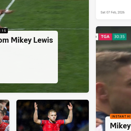
Sat 07 Feb, 2026
0:15
rom Mikey Lewis
INSTANT H
Mikey