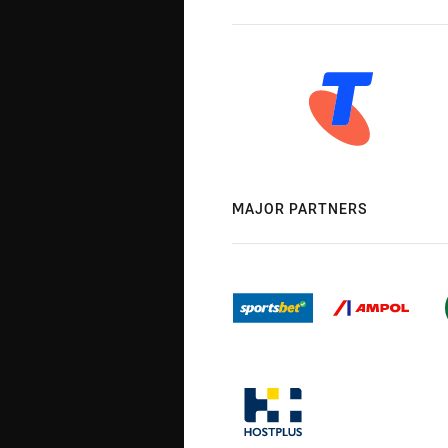
MAJOR PARTNERS