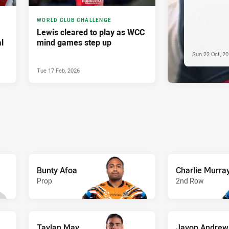
WORLD CLUB CHALLENGE
Lewis cleared to play as WCC
l
mind games step up
Sun 22 Oct, 2
Tue 17 Feb, 2026
Bunty Afoa
Charlie Murra
Prop
2nd Row
Taylan May
Javon Andrew