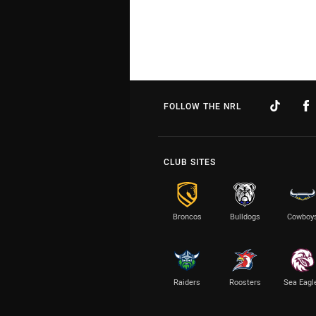
FOLLOW THE NRL
CLUB SITES
Broncos
Bulldogs
Cowboy
Raiders
Roosters
Sea Eagl