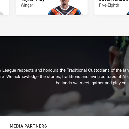
Winger
Five-Eighth
 League respects and honours the Traditional Custodians of the land
re. We acknowledge the stories, traditions and living cultures of Abo
the lands we meet, gather and play on.
MEDIA PARTNERS