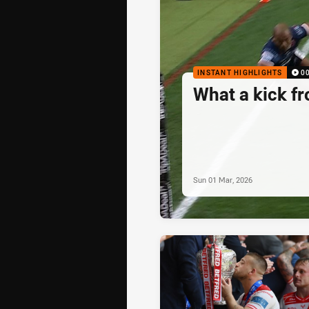
INSTANT HIGHLIGHTS
0
What a kick f
Sun 01 Mar, 2026