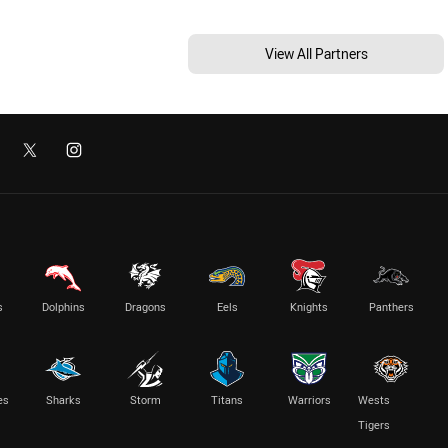
View All Partners
s
Dolphins
Dragons
Eels
Knights
Panthers
es
Sharks
Storm
Titans
Warriors
Wests
Tigers