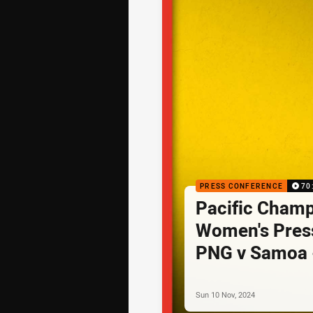
PRESS CONFERENCE
70
Pacific Cham
Women's Pres
PNG v Samoa 
Sun 10 Nov, 2024