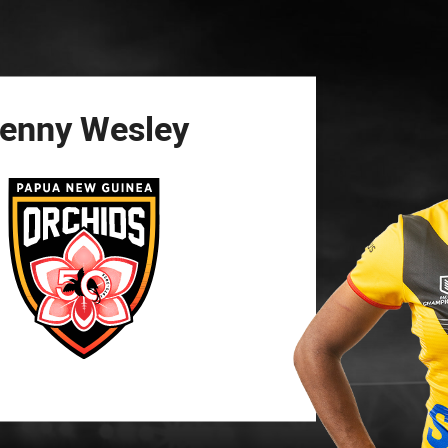
for page content
enny
Wesley