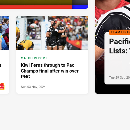
TEAM LIST
Pacif
Lists:
MATCH REPORT
s
Kiwi Ferns through to Pac
Champs final after win over
PNG
Tue 29 Oct, 2
Sun 03 Nov, 2024