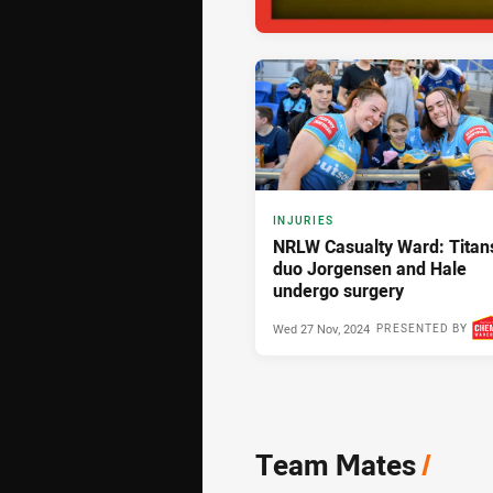
INJURIES
NRLW Casualty Ward: Titan
duo Jorgensen and Hale
undergo surgery
Wed 27 Nov, 2024
PRESENTED BY
Team Mates
/