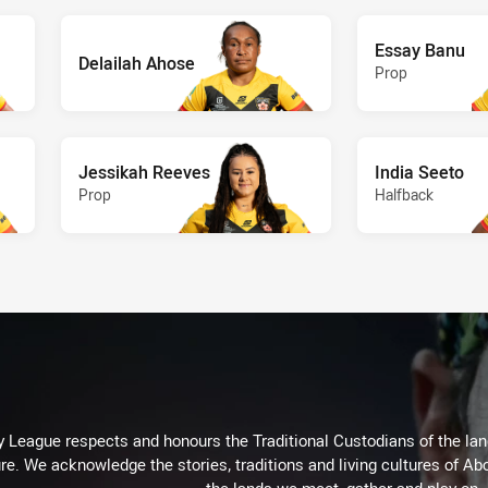
Essay Banu
Delailah Ahose
Prop
Jessikah Reeves
India Seeto
Prop
Halfback
 League respects and honours the Traditional Custodians of the land
re. We acknowledge the stories, traditions and living cultures of Abo