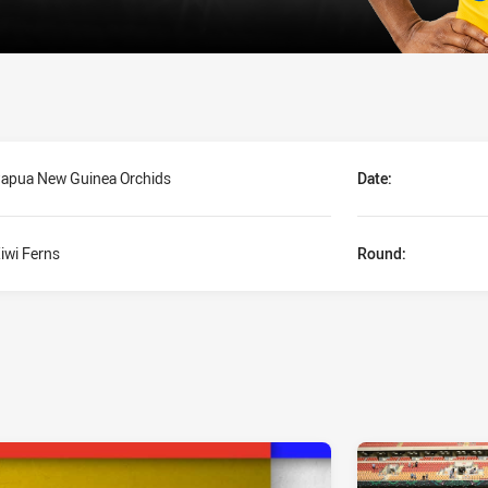
apua New Guinea Orchids
Date:
iwi Ferns
Round: