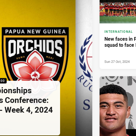
INTERNATIONAL
New faces in 
squad to face 
Sun 27 Oct, 2024
:00
pionships
s Conference:
- Week 4, 2024