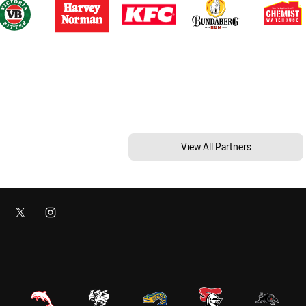
View All Partners