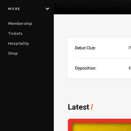
MORE
Membership
Tickets
Player Bio
Hospitality
Debut Club:
P
Shop
Opposition:
K
Latest
/