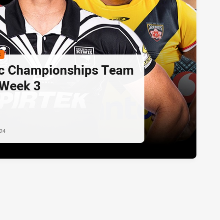
S
ic Championships Team
 Week 3
024