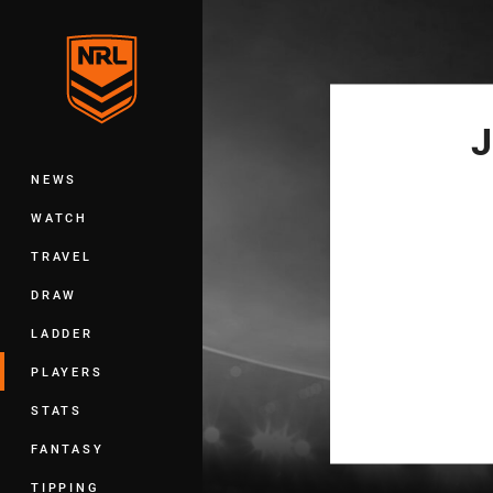
You have skipped the navigation, tab 
Main
J
NEWS
WATCH
TRAVEL
DRAW
LADDER
PLAYERS
STATS
FANTASY
TIPPING