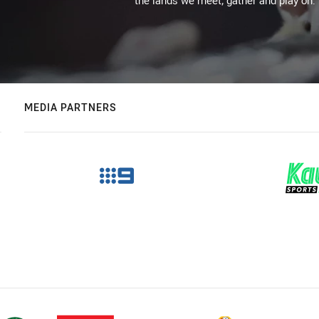
the lands we meet, gather and play on.
MEDIA PARTNERS