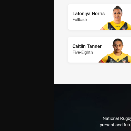
Latoniya Norris
Fullback
Caitlin Tanner
Five-Eighth
National Rugby
present and futu