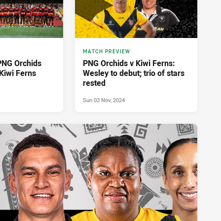
MATCH PREVIEW
PNG Orchids
PNG Orchids v Kiwi Ferns:
Kiwi Ferns
Wesley to debut; trio of stars
rested
Sun 03 Nov, 2024