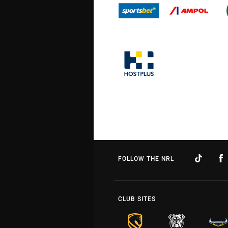
FOLLOW THE NRL
CLUB SITES