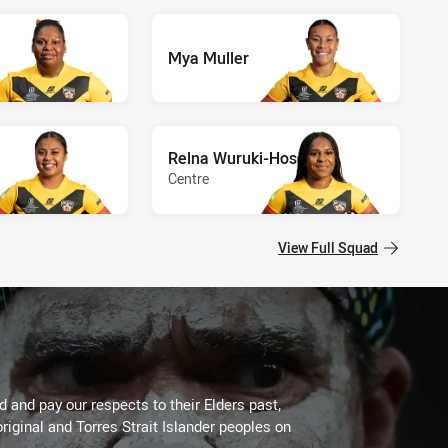
Mya Muller
Relna Wuruki-Hosea
Centre
View Full Squad
 and pay our respects to their Elders past,
riginal and Torres Strait Islander peoples on