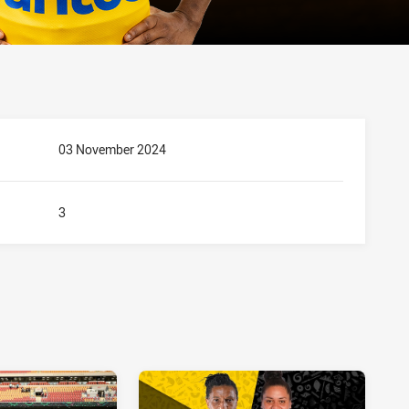
03 November 2024
3