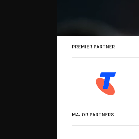
PREMIER PARTNER
MAJOR PARTNERS