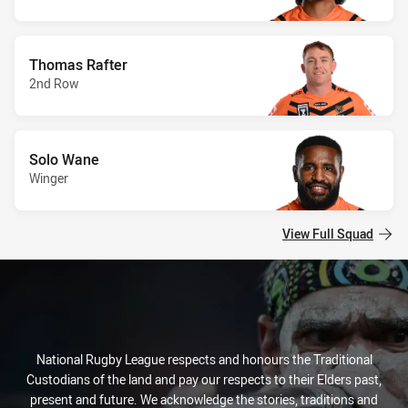
Thomas Rafter
2nd Row
Solo Wane
Winger
View Full Squad
National Rugby League respects and honours the Traditional
Custodians of the land and pay our respects to their Elders past,
present and future. We acknowledge the stories, traditions and