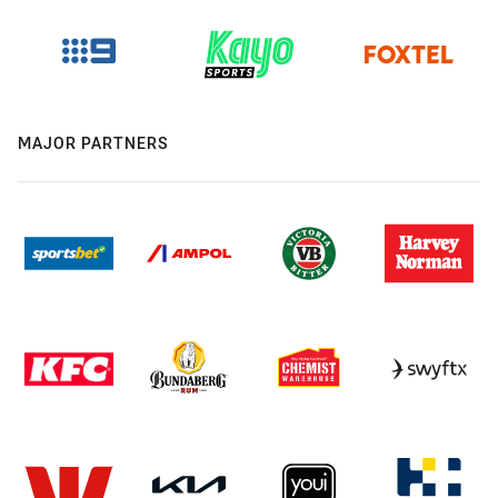
MAJOR PARTNERS