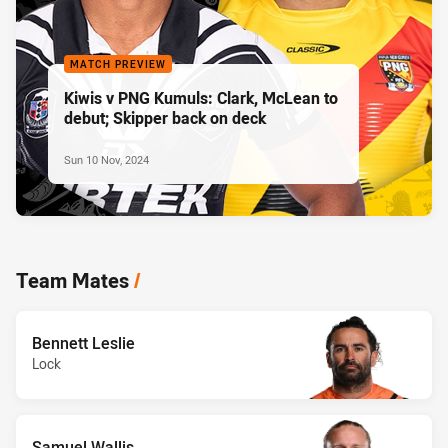
MATCH PREVIEW
Kiwis v PNG Kumuls: Clark, McLean to
debut; Skipper back on deck
Sun 10 Nov, 2024
Team Mates
/
Bennett Leslie
Lock
Samuel Wallis