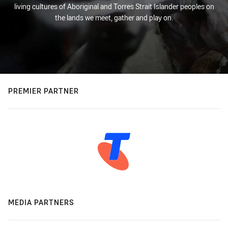
living cultures of Aboriginal and Torres Strait Islander peoples on
the lands we meet, gather and play on.
PREMIER PARTNER
MEDIA PARTNERS