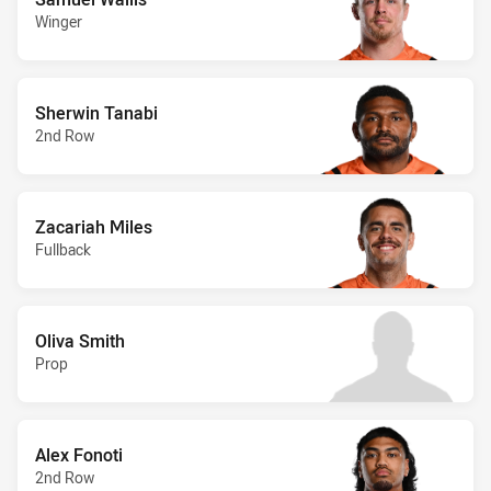
Winger
Sherwin Tanabi
2nd Row
Zacariah Miles
Fullback
Oliva Smith
Prop
Alex Fonoti
2nd Row