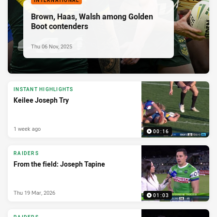
INTERNATIONAL
Brown, Haas, Walsh among Golden
Boot contenders
Thu 06 Nov, 2025
INSTANT HIGHLIGHTS
Keilee Joseph Try
1 week ago
00:16
RAIDERS
From the field: Joseph Tapine
Thu 19 Mar, 2026
01:03