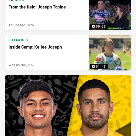
RAIDERS
From the field: Joseph Tapine
Thu 23 Apr, 2026
00:56
JILLAROOS
Inside Camp: Keilee Joseph
Wed 05 Nov, 2025
01:45