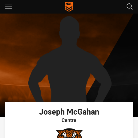
Main
You have skipped the navigation, tab for page content
Joseph
McGahan
Centre