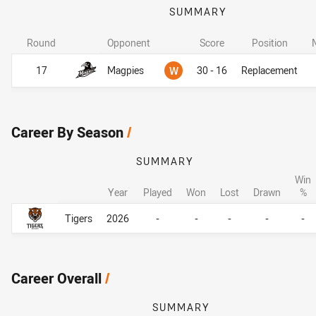
SUMMARY
Round
Opponent
Score
Position
Won
17
Magpies
W
30 - 16
Replacement
Career By Season
/
SUMMARY
Win
Year
Played
Won
Lost
Drawn
%
Career By Season
Career By Season
Tigers
2026
-
-
-
-
-
Career Overall
/
SUMMARY