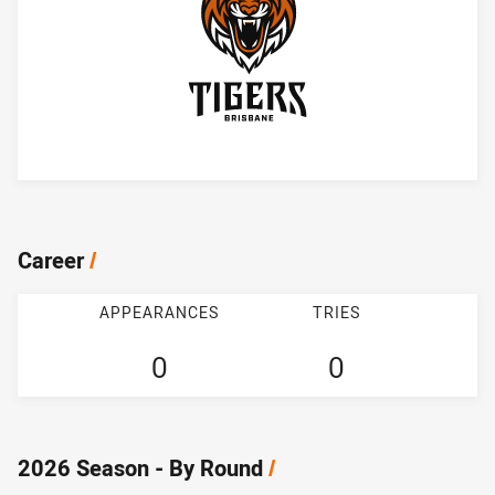
Player Bio
Career
/
APPEARANCES
TRIES
0
0
2026 Season - By Round
/