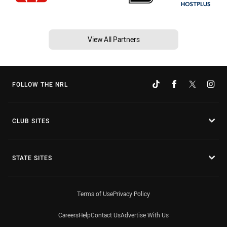
View All Partners
FOLLOW THE NRL
CLUB SITES
STATE SITES
Terms of Use
Privacy Policy
Careers
Help
Contact Us
Advertise With Us