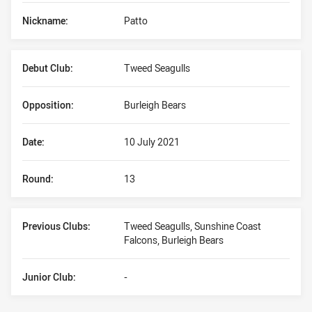
Nickname:
Patto
Debut Club:
Tweed Seagulls
Opposition:
Burleigh Bears
Date:
10 July 2021
Round:
13
Previous Clubs:
Tweed Seagulls, Sunshine Coast
Falcons, Burleigh Bears
Junior Club:
-