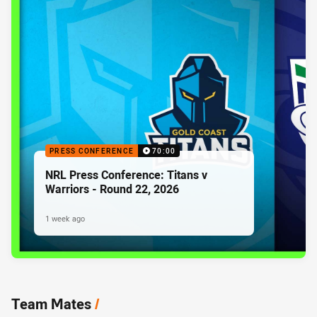
PRESS CONFERENCE
70:00
NRL Press Conference: Titans v
Warriors - Round 22, 2026
1 week ago
Team Mates
/