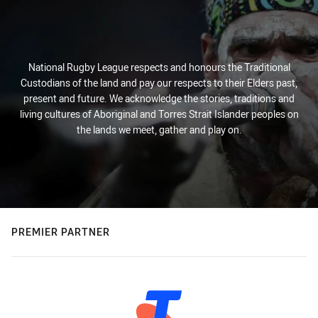
National Rugby League respects and honours the Traditional
Custodians of the land and pay our respects to their Elders past,
present and future. We acknowledge the stories, traditions and
living cultures of Aboriginal and Torres Strait Islander peoples on
the lands we meet, gather and play on.
PREMIER PARTNER