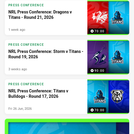
PRESS CONFERENCE
NRL Press Conference: Dragons v
Titans - Round 21, 2026
1 week ago
70:00
PRESS CONFERENCE
NRL Press Conference: Storm v Titans -
Round 19, 2026
3 weeks ago
90:00
PRESS CONFERENCE
NRL Press Conference: Titans v
Bulldogs - Round 17, 2026
Fri 26 Jun, 2026
70:00