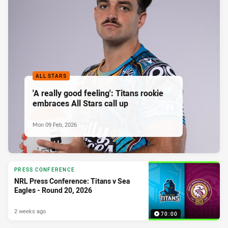
ALL STARS
'A really good feeling': Titans rookie
embraces All Stars call up
Mon 09 Feb, 2026
PRESS CONFERENCE
NRL Press Conference: Titans v Sea
Eagles - Round 20, 2026
2 weeks ago
70:00