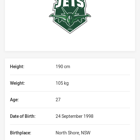
Player Bio
Height:
190 cm
Weight:
105 kg
Age:
27
Date of Birth:
24 September 1998
Birthplace:
North Shore, NSW