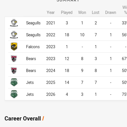
Wi
Year
Played
Won
Lost
Drawn
%
Career By Season
Career By Season
Seagulls
2021
3
1
2
-
33
Seagulls
2022
18
10
7
1
56
Falcons
2023
1
-
1
-
-
Bears
2023
12
8
3
1
67
Bears
2024
18
9
8
1
50
Jets
2025
14
7
7
-
50
Jets
2026
4
3
1
-
75
Career Overall
/