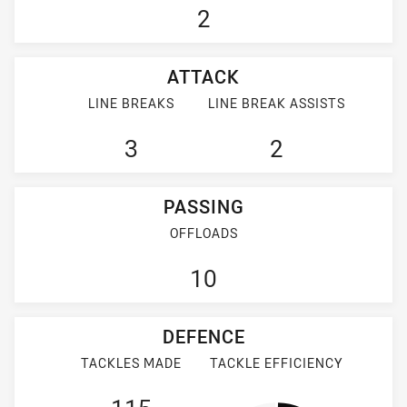
2
ATTACK
LINE BREAKS
LINE BREAK ASSISTS
3
2
PASSING
OFFLOADS
10
DEFENCE
TACKLES MADE
TACKLE EFFICIENCY