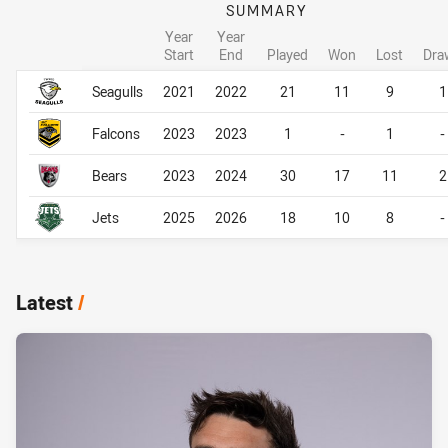
SUMMARY
Year
Year
Start
End
Played
Won
Lost
Dra
Career Overall
Career Overall
Seagulls
2021
2022
21
11
9
1
Falcons
2023
2023
1
-
1
-
Bears
2023
2024
30
17
11
2
Jets
2025
2026
18
10
8
-
Latest
/