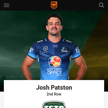
Main
You have skipped the navigation, tab for page content
Josh
Patston
2nd Row