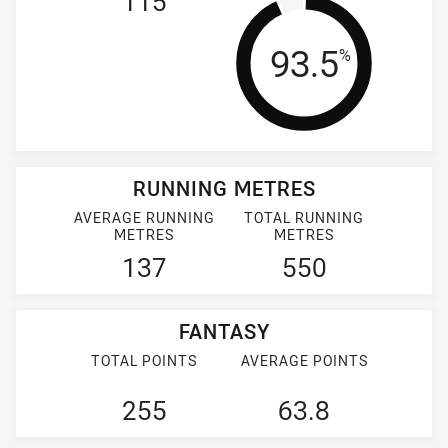
115
Tackle Effi
93.5
%
RUNNING METRES
AVERAGE RUNNING
TOTAL RUNNING
METRES
METRES
137
550
FANTASY
TOTAL POINTS
AVERAGE POINTS
255
63.8