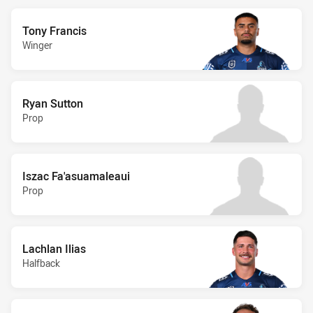
Tony Francis
Winger
Ryan Sutton
Prop
Iszac Fa'asuamaleaui
Prop
Lachlan Ilias
Halfback