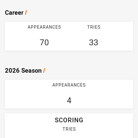
Career
/
APPEARANCES
TRIES
70
33
2026 Season
/
APPEARANCES
4
SCORING
TRIES