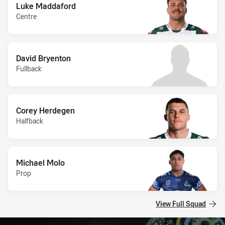
Luke Maddaford
Centre
David Bryenton
Fullback
Corey Herdegen
Halfback
Michael Molo
Prop
View Full Squad