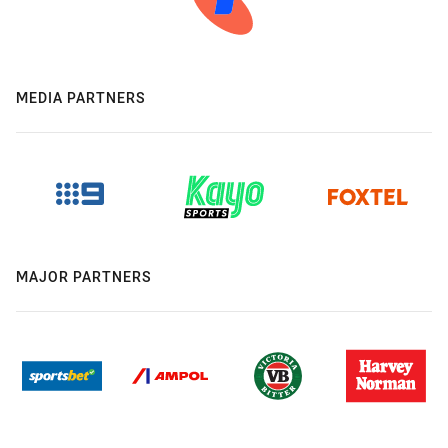
MEDIA PARTNERS
MAJOR PARTNERS