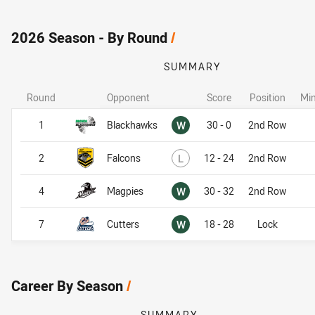
2026 Season - By Round
/
SUMMARY
Round
Opponent
Score
Position
Min
Won
1
Blackhawks
W
30 - 0
2nd Row
Lost
2
Falcons
L
12 - 24
2nd Row
Won
4
Magpies
W
30 - 32
2nd Row
Won
7
Cutters
W
18 - 28
Lock
Career By Season
/
SUMMARY