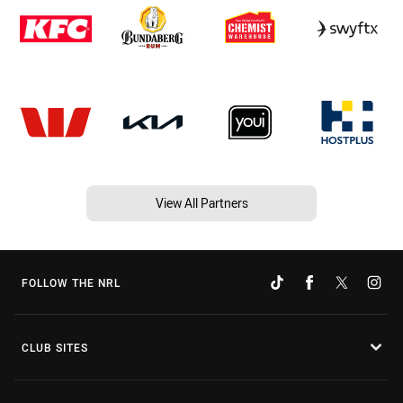
View All Partners
FOLLOW THE NRL
CLUB SITES