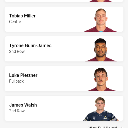
Tobias Miller
Centre
Tyrone Gunn-James
2nd Row
Luke Pietzner
Fullback
James Walsh
2nd Row