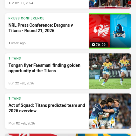
Tue 02 Jul, 2024
PRESS CONFERENCE
NRL Press Conference: Dragons v
Titans - Round 21, 2026
1 week ago
70:00
TITANS
Tongan flyer Faeamani finding golden
opportunity at the Titans
Sun 22 Feb, 2026
TITANS
Act of Squad: Titans predicted team and
2026 overview
Mon 02 Feb, 2026