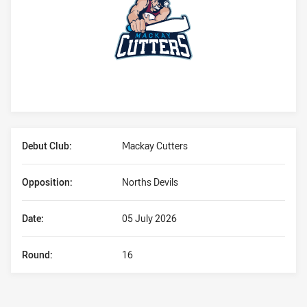
Player Bio
Debut Club:
Mackay Cutters
Opposition:
Norths Devils
Date:
05 July 2026
Round:
16