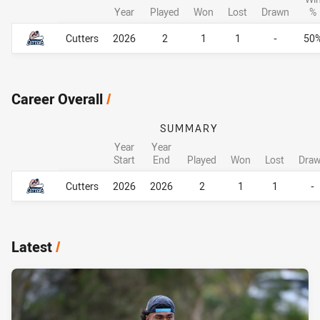
Year
Played
Won
Lost
Drawn
%
Career By Season
Career By Season
Cutters
2026
2
1
1
-
50
Career Overall
/
SUMMARY
Year
Year
Start
End
Played
Won
Lost
Dra
Career Overall
Career Overall
Cutters
2026
2026
2
1
1
-
Latest
/