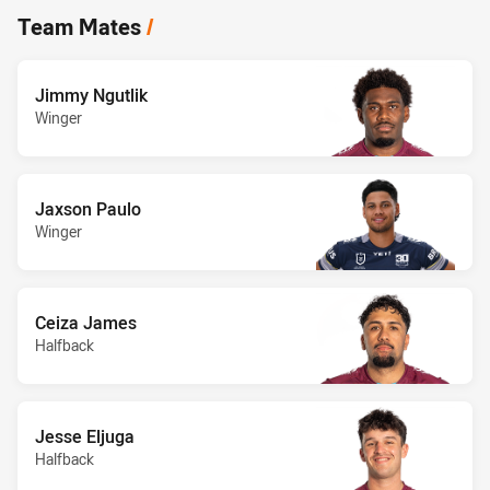
Team Mates
/
Jimmy Ngutlik
Winger
Jaxson Paulo
Winger
Ceiza James
Halfback
Jesse Eljuga
Halfback