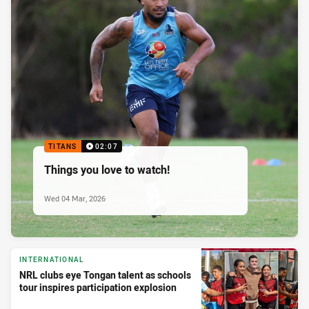
TITANS
02:07
Things you love to watch!
Wed 04 Mar, 2026
INTERNATIONAL
NRL clubs eye Tongan talent as schools
tour inspires participation explosion