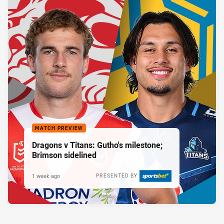
MATCH PREVIEW
Dragons v Titans: Gutho's milestone;
Brimson sidelined
1 week ago
PRESENTED BY