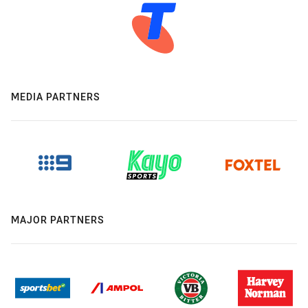
MEDIA PARTNERS
MAJOR PARTNERS