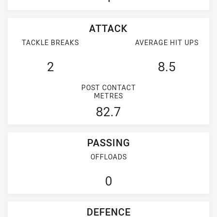
ATTACK
TACKLE BREAKS
AVERAGE HIT UPS
2
8.5
POST CONTACT
METRES
82.7
PASSING
OFFLOADS
0
DEFENCE