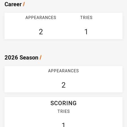
Career
/
APPEARANCES
TRIES
2
1
2026 Season
/
APPEARANCES
2
SCORING
TRIES
1