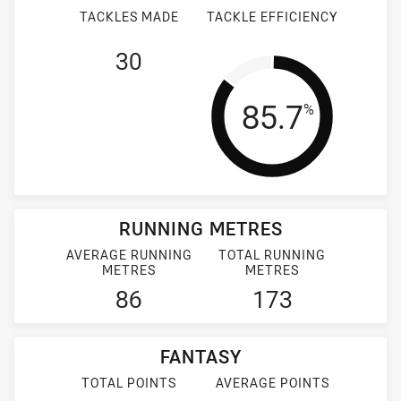
TACKLES MADE
TACKLE EFFICIENCY
30
Tackle Effi
85.7
%
RUNNING METRES
AVERAGE RUNNING
TOTAL RUNNING
METRES
METRES
86
173
FANTASY
TOTAL POINTS
AVERAGE POINTS