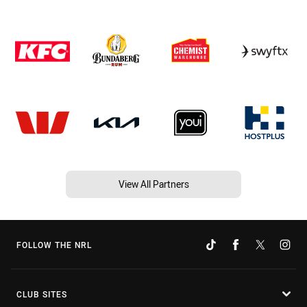
View All Partners
FOLLOW THE NRL
CLUB SITES