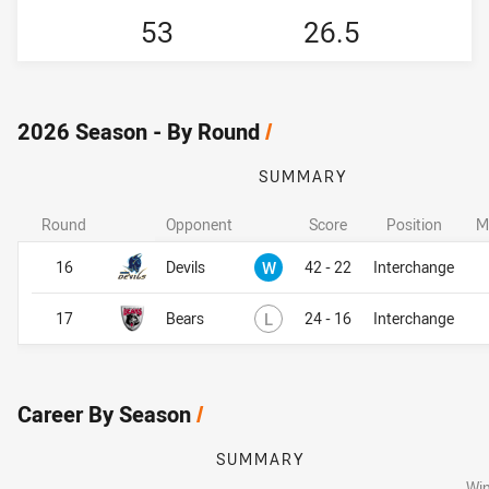
53
26.5
2026 Season - By Round
/
SUMMARY
Round
Opponent
Score
Position
M
Won
16
Devils
W
42 - 22
Interchange
Lost
17
Bears
L
24 - 16
Interchange
Career By Season
/
SUMMARY
Wi