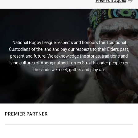
View Full Squad
National Rugby League respects and honours the Traditional
Custodians of the land and pay our respects to their Elders past,
present and future. We acknowledge the stories, traditions and
living cultures of Aboriginal and Torres Strait Islander peoples on
the lands we meet, gather and play on.
PREMIER PARTNER