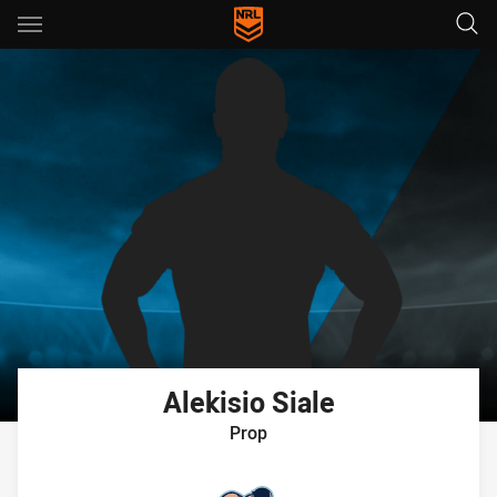
Main
You have skipped the navigation, tab for page content
Alekisio
Siale
Prop