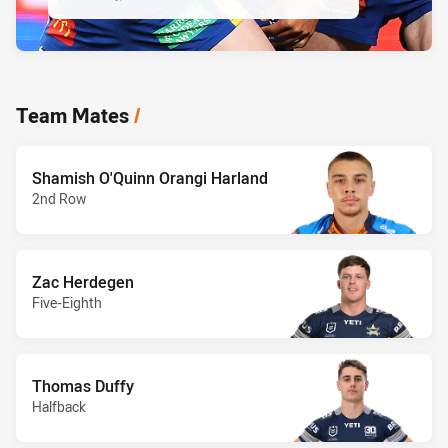
Team Mates
/
Shamish O'Quinn Orangi Harland
2nd Row
Zac Herdegen
Five-Eighth
Thomas Duffy
Halfback