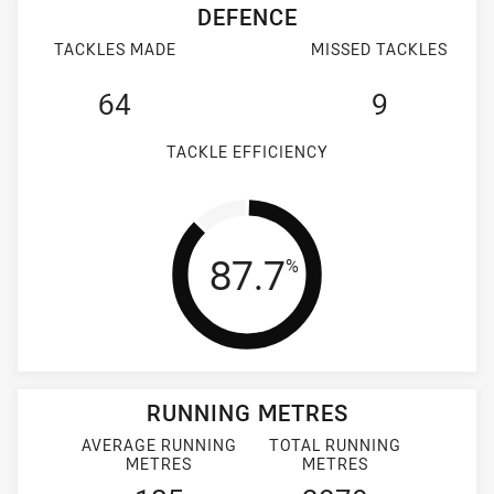
DEFENCE
TACKLES MADE
MISSED TACKLES
64
9
TACKLE EFFICIENCY
Tackle Efficienc
87.7
%
RUNNING METRES
AVERAGE RUNNING
TOTAL RUNNING
METRES
METRES