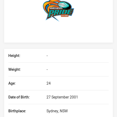
Player Bio
Height:
-
Weight:
-
Age:
24
Date of Birth:
27 September 2001
Birthplace:
Sydney, NSW