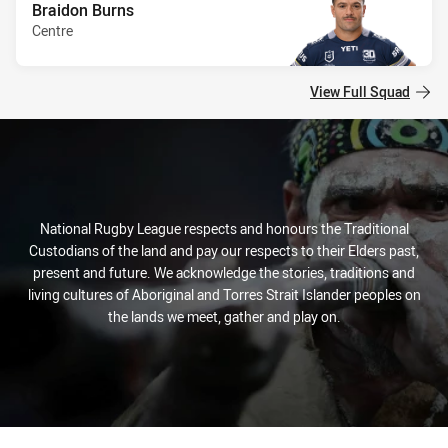
Braidon Burns
Centre
View Full Squad
National Rugby League respects and honours the Traditional
Custodians of the land and pay our respects to their Elders past,
present and future. We acknowledge the stories, traditions and
living cultures of Aboriginal and Torres Strait Islander peoples on
the lands we meet, gather and play on.