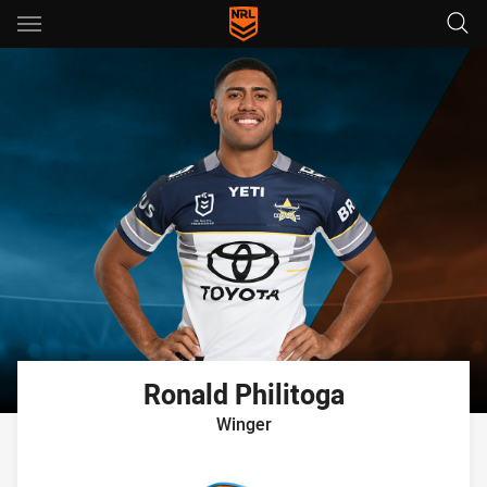
Main
You have skipped the navigation, tab for page content
Ronald
Philitoga
Winger