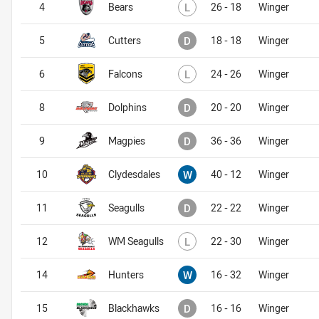
Lost
4
Bears
L
26 - 18
Winger
Drawn
5
Cutters
D
18 - 18
Winger
Lost
6
Falcons
L
24 - 26
Winger
Drawn
8
Dolphins
D
20 - 20
Winger
Drawn
9
Magpies
D
36 - 36
Winger
Won
10
Clydesdales
W
40 - 12
Winger
Drawn
11
Seagulls
D
22 - 22
Winger
Lost
12
WM Seagulls
L
22 - 30
Winger
Won
14
Hunters
W
16 - 32
Winger
Drawn
15
Blackhawks
D
16 - 16
Winger