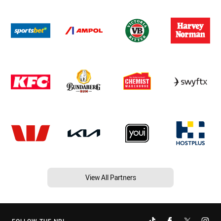
View All Partners
FOLLOW THE NRL