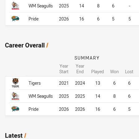
WM Seagulls
2025
14
8
6
-
Pride
2026
16
6
5
5
Career Overall
/
SUMMARY
Year
Year
Start
End
Played
Won
Lost
Career Overall
Career Overall
Tigers
2021
2024
13
6
6
WM Seagulls
2025
2025
14
8
6
Pride
2026
2026
16
6
5
Latest
/