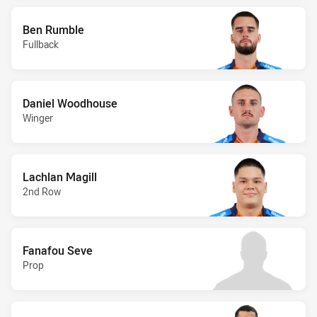
Ben Rumble
Fullback
Daniel Woodhouse
Winger
Lachlan Magill
2nd Row
Fanafou Seve
Prop