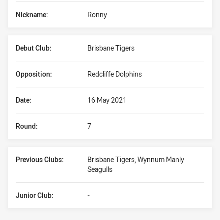
Nickname:
Ronny
Debut Club:
Brisbane Tigers
Opposition:
Redcliffe Dolphins
Date:
16 May 2021
Round:
7
Previous Clubs:
Brisbane Tigers, Wynnum Manly
Seagulls
Junior Club:
-