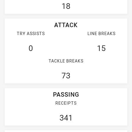
18
ATTACK
TRY ASSISTS
LINE BREAKS
0
15
TACKLE BREAKS
73
PASSING
RECEIPTS
341