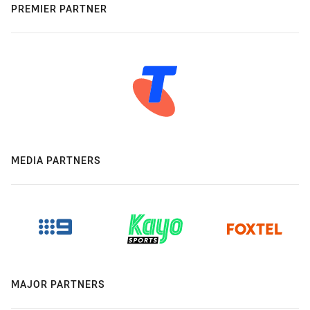
PREMIER PARTNER
MEDIA PARTNERS
MAJOR PARTNERS