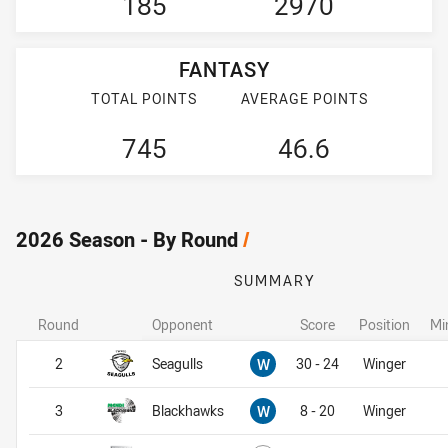
185
2970
FANTASY
TOTAL POINTS
AVERAGE POINTS
745
46.6
2026 Season - By Round
/
SUMMARY
Round
Opponent
Score
Position
Mi
Won
2
Seagulls
W
30 - 24
Winger
Won
3
Blackhawks
W
8 - 20
Winger