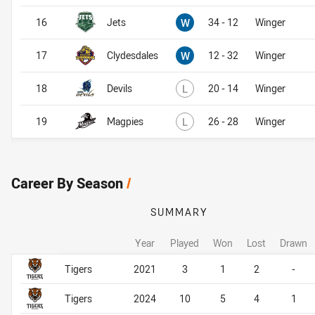
Won
16
Jets
W
34 - 12
Winger
Won
17
Clydesdales
W
12 - 32
Winger
Lost
18
Devils
L
20 - 14
Winger
Lost
19
Magpies
L
26 - 28
Winger
Career By Season
/
SUMMARY
Year
Played
Won
Lost
Drawn
Career By Season
Career By Season
Tigers
2021
3
1
2
-
Tigers
2024
10
5
4
1