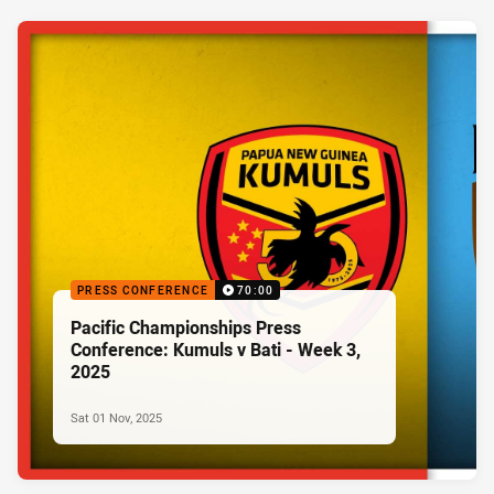
PRESS CONFERENCE
70:00
Pacific Championships Press
Conference: Kumuls v Bati - Week 3,
2025
Sat 01 Nov, 2025