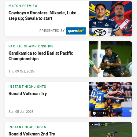
MATCH PREVIEW
Cowboys v Roosters: Mikaele, Luke
step up; Savala to start
PRESENTED BY
PACIFIC CHAMPIONSHIPS
Kamikamica to lead Bati at Pacific
Championships
Thu 09 Oct, 2025
INSTANT HIGHLIGHTS
Ronald Volkman Try
Sun 05 Jul, 2026
00:12
INSTANT HIGHLIGHTS
Ronald Volkman 2nd Try