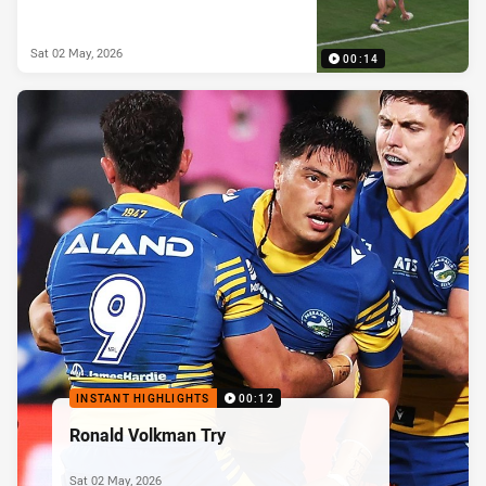
Sat 02 May, 2026
00:14
INSTANT HIGHLIGHTS
00:12
Ronald Volkman Try
Sat 02 May, 2026