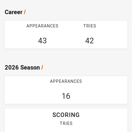
Career
/
APPEARANCES
TRIES
43
42
2026 Season
/
APPEARANCES
16
SCORING
TRIES