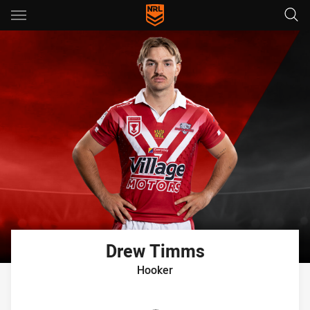
Main
You have skipped the navigation, tab for page content
Drew
Timms
Hooker