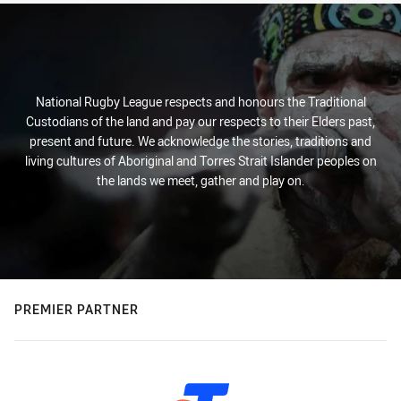
National Rugby League respects and honours the Traditional
Custodians of the land and pay our respects to their Elders past,
present and future. We acknowledge the stories, traditions and
living cultures of Aboriginal and Torres Strait Islander peoples on
the lands we meet, gather and play on.
PREMIER PARTNER