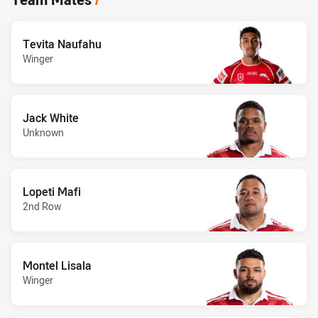
Tevita Naufahu
Winger
Jack White
Unknown
Lopeti Mafi
2nd Row
Montel Lisala
Winger