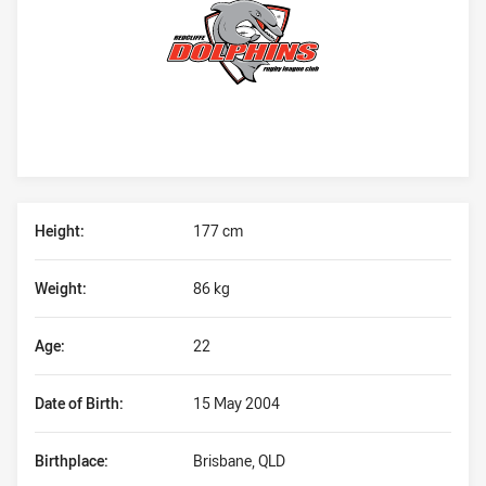
Player Bio
Height:
177 cm
Weight:
86 kg
Age:
22
Date of Birth:
15 May 2004
Birthplace:
Brisbane, QLD