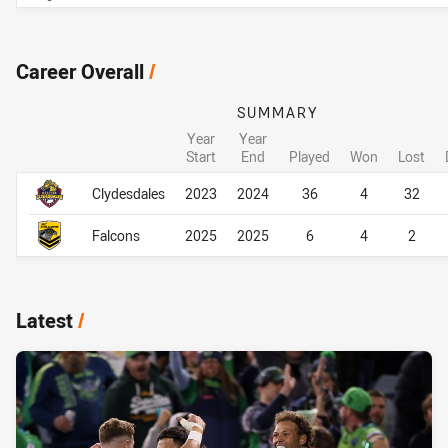
Career Overall
/
SUMMARY
Year
Year
Start
End
Played
Won
Lost
Career Overall
Career Overall
Clydesdales
2023
2024
36
4
32
Falcons
2025
2025
6
4
2
Latest
/