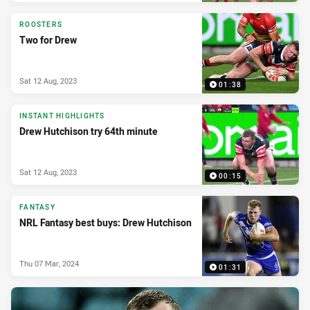
ROOSTERS
Two for Drew
Sat 12 Aug, 2023
01:38
INSTANT HIGHLIGHTS
Drew Hutchison try 64th minute
Sat 12 Aug, 2023
00:15
FANTASY
NRL Fantasy best buys: Drew Hutchison
Thu 07 Mar, 2024
01:31