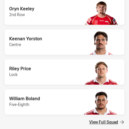
Oryn Keeley
2nd Row
Keenan Yorston
Centre
Riley Price
Lock
William Boland
Five-Eighth
View Full Squad