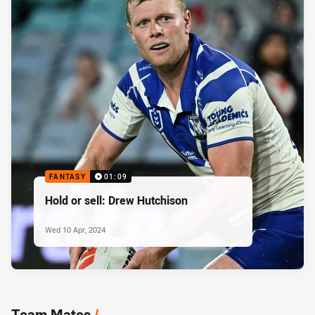
FANTASY
01:09
Hold or sell: Drew Hutchison
Wed 10 Apr, 2024
Team Mates
/