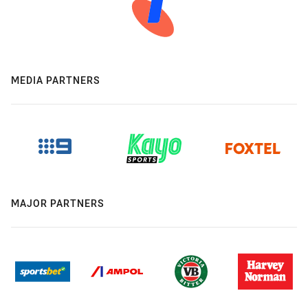
MEDIA PARTNERS
MAJOR PARTNERS