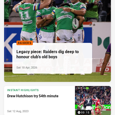
RAIDERS
Legacy piece: Raiders dig deep to
honour club's old boys
Sat 18 Apr, 2026
INSTANT HIGHLIGHTS
Drew Hutchison try 54th minute
Sat 12 Aug, 2023
00:15