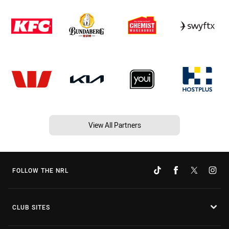
View All Partners
FOLLOW THE NRL
CLUB SITES