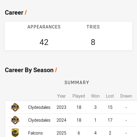
Career
/
APPEARANCES
TRIES
42
8
Career By Season
/
SUMMARY
Year
Played
Won
Lost
Drawn
Career By Season
Career By Season
Clydesdales
2023
18
3
15
-
Clydesdales
2024
18
1
17
-
Falcons
2025
6
4
2
-