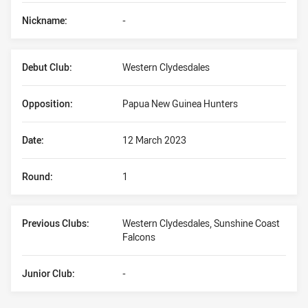
Nickname:
-
Debut Club:
Western Clydesdales
Opposition:
Papua New Guinea Hunters
Date:
12 March 2023
Round:
1
Previous Clubs:
Western Clydesdales, Sunshine Coast
Falcons
Junior Club:
-