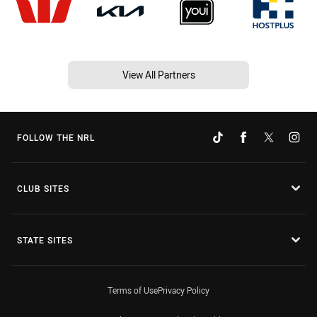
View All Partners
FOLLOW THE NRL
CLUB SITES
STATE SITES
Terms of Use
Privacy Policy