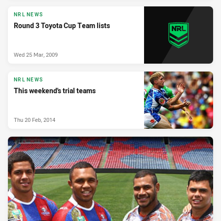
NRL NEWS
Round 3 Toyota Cup Team lists
Wed 25 Mar, 2009
NRL NEWS
This weekend's trial teams
Thu 20 Feb, 2014