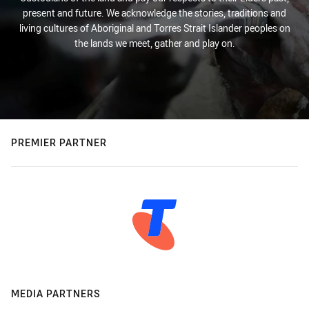
present and future. We acknowledge the stories, traditions and
living cultures of Aboriginal and Torres Strait Islander peoples on
the lands we meet, gather and play on.
PREMIER PARTNER
MEDIA PARTNERS