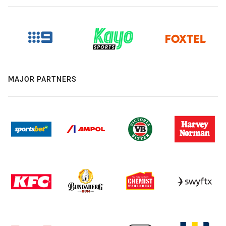
MAJOR PARTNERS