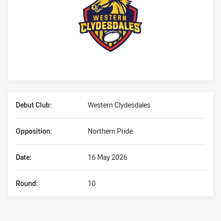
Player Bio
Debut Club:
Western Clydesdales
Opposition:
Northern Pride
Date:
16 May 2026
Round:
10