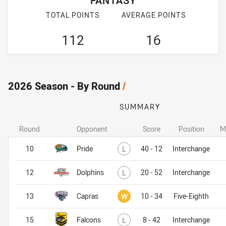
FANTASY
TOTAL POINTS
AVERAGE POINTS
112
16
2026 Season - By Round
/
SUMMARY
Round
Opponent
Score
Position
M
Lost
10
Pride
L
40 - 12
Interchange
Lost
12
Dolphins
L
20 - 52
Interchange
Won
13
Capras
W
10 - 34
Five-Eighth
Lost
15
Falcons
L
8 - 42
Interchange