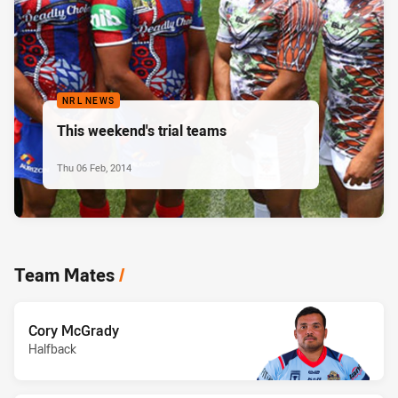
NRL NEWS
This weekend's trial teams
Thu 06 Feb, 2014
Team Mates
/
Cory McGrady
Halfback