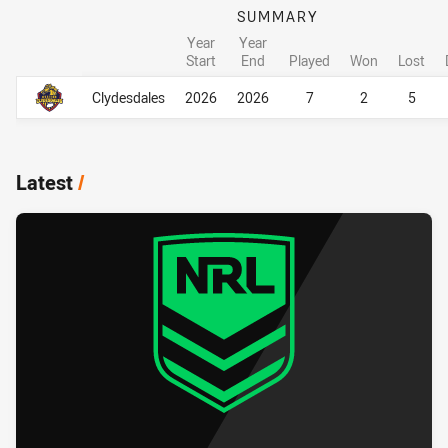
SUMMARY
Year
Year
Start
End
Played
Won
Lost
Career Overall
Career Overall
Clydesdales
2026
2026
7
2
5
Latest
/