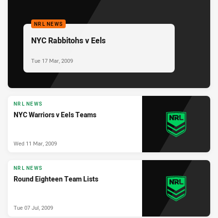
NRL NEWS
NYC Rabbitohs v Eels
Tue 17 Mar, 2009
NRL NEWS
NYC Warriors v Eels Teams
Wed 11 Mar, 2009
NRL NEWS
Round Eighteen Team Lists
Tue 07 Jul, 2009