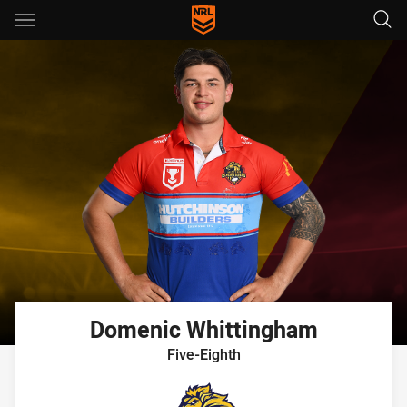
Main
You have skipped the navigation, tab for page content
Domenic
Whittingham
Five-Eighth