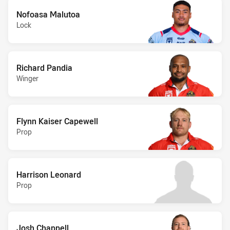
Nofoasa Malutoa
Lock
Richard Pandia
Winger
Flynn Kaiser Capewell
Prop
Harrison Leonard
Prop
Josh Chappell