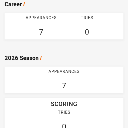
Career
/
APPEARANCES
TRIES
7
0
2026 Season
/
APPEARANCES
7
SCORING
TRIES
0