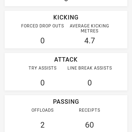
KICKING
FORCED DROP OUTS
AVERAGE KICKING
METRES
0
4.7
ATTACK
TRY ASSISTS
LINE BREAK ASSISTS
0
0
PASSING
OFFLOADS
RECEIPTS
2
60