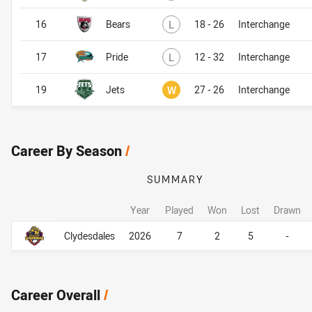
Lost
16
Bears
L
18 - 26
Interchange
Lost
17
Pride
L
12 - 32
Interchange
Won
19
Jets
W
27 - 26
Interchange
Career By Season
/
SUMMARY
Year
Played
Won
Lost
Drawn
Career By Season
Career By Season
Clydesdales
2026
7
2
5
-
Career Overall
/