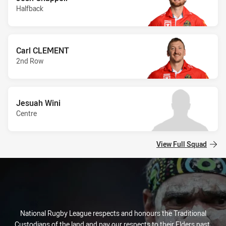
Halfback
Carl CLEMENT
2nd Row
Jesuah Wini
Centre
View Full Squad
National Rugby League respects and honours the Traditional
Custodians of the land and pay our respects to their Elders past,