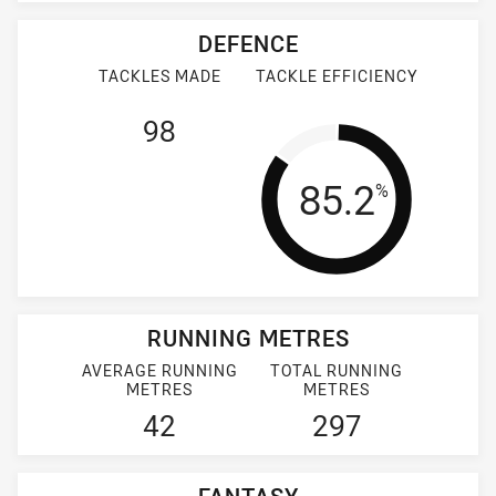
DEFENCE
TACKLES MADE
TACKLE EFFICIENCY
98
Tackle Effi
85.2
%
RUNNING METRES
AVERAGE RUNNING
TOTAL RUNNING
METRES
METRES
42
297