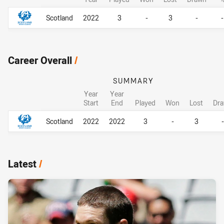
Career By Season
Career By Season
Scotland
2022
3
-
3
-
-
Career Overall
/
SUMMARY
Year
Year
Start
End
Played
Won
Lost
Dr
Career Overall
Career Overall
Scotland
2022
2022
3
-
3
-
Latest
/