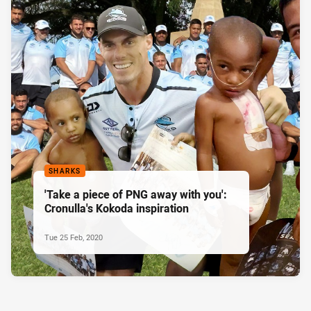
SHARKS
'Take a piece of PNG away with you':
Cronulla's Kokoda inspiration
Tue 25 Feb, 2020