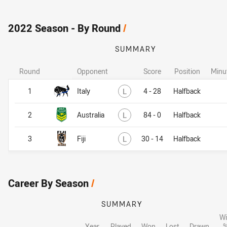
2022 Season - By Round
/
SUMMARY
Round
Opponent
Score
Position
Minu
Lost
1
Italy
L
4 - 28
Halfback
Lost
2
Australia
L
84 - 0
Halfback
Lost
3
Fiji
L
30 - 14
Halfback
Career By Season
/
SUMMARY
W
Year
Played
Won
Lost
Drawn