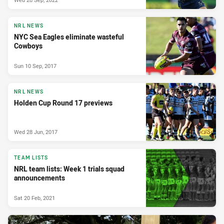
NRL NEWS
NYC Sea Eagles eliminate wasteful
Cowboys
Sun 10 Sep, 2017
NRL NEWS
Holden Cup Round 17 previews
Wed 28 Jun, 2017
TEAM LISTS
NRL team lists: Week 1 trials squad
announcements
Sat 20 Feb, 2021