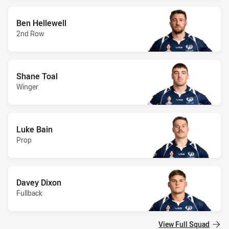
Ben Hellewell
2nd Row
Shane Toal
Winger
Luke Bain
Prop
Davey Dixon
Fullback
View Full Squad