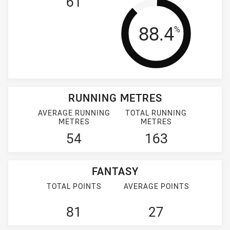
61
Tackle Effi
88.4
%
RUNNING METRES
AVERAGE RUNNING
TOTAL RUNNING
METRES
METRES
54
163
FANTASY
TOTAL POINTS
AVERAGE POINTS
81
27