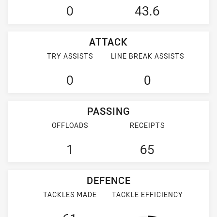
0
43.6
ATTACK
TRY ASSISTS
LINE BREAK ASSISTS
0
0
PASSING
OFFLOADS
RECEIPTS
1
65
DEFENCE
TACKLES MADE
TACKLE EFFICIENCY