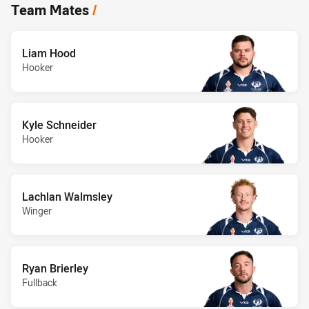
Team Mates
/
Liam Hood
Hooker
Kyle Schneider
Hooker
Lachlan Walmsley
Winger
Ryan Brierley
Fullback