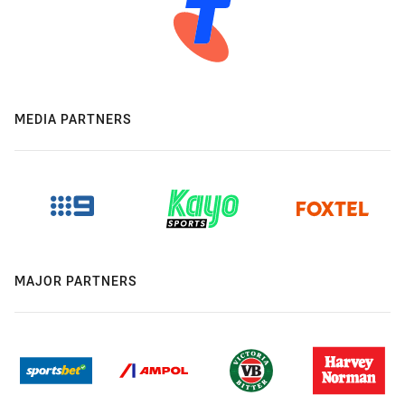
MEDIA PARTNERS
MAJOR PARTNERS