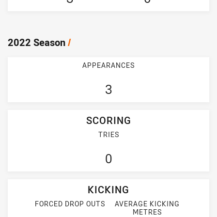
2022 Season
/
APPEARANCES
3
SCORING
TRIES
0
KICKING
FORCED DROP OUTS
AVERAGE KICKING
METRES