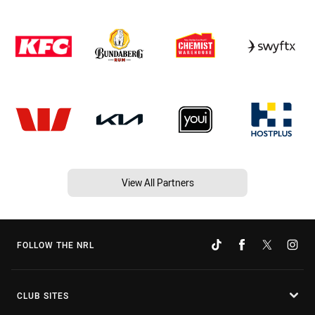
View All Partners
FOLLOW THE NRL
CLUB SITES