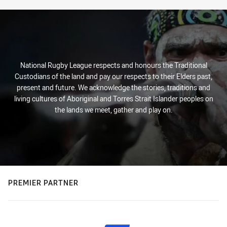
National Rugby League respects and honours the Traditional
Custodians of the land and pay our respects to their Elders past,
present and future. We acknowledge the stories, traditions and
living cultures of Aboriginal and Torres Strait Islander peoples on
the lands we meet, gather and play on.
PREMIER PARTNER