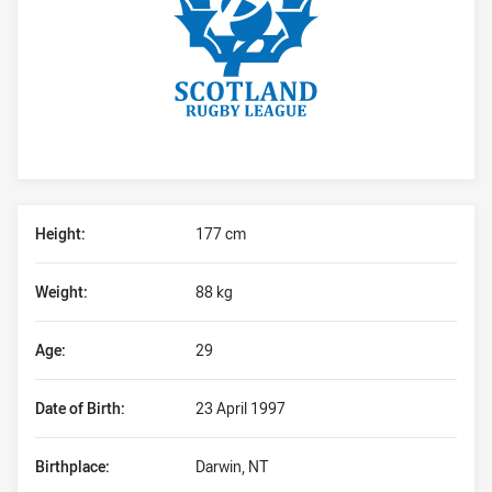
Player Bio
Height:
177 cm
Weight:
88 kg
Age:
29
Date of Birth:
23 April 1997
Birthplace:
Darwin, NT