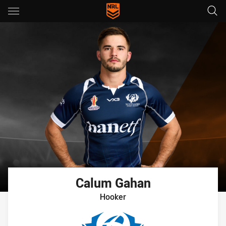
Main
You have skipped the navigation, tab for page content
Calum
Gahan
Hooker