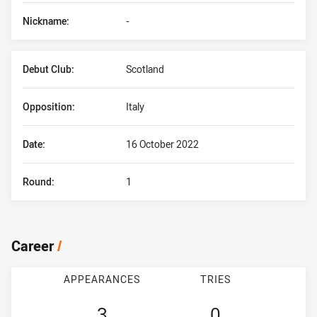
Nickname:
-
Debut Club:
Scotland
Opposition:
Italy
Date:
16 October 2022
Round:
1
Career
/
APPEARANCES
TRIES
3
0