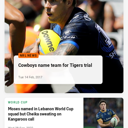
NRL NEWS
Cowboys name team for Tigers trial
Tue 14 Feb, 2017
WORLD CUP
Moses named in Lebanon World Cup
squad but Cheika sweating on
Kangaroos call
Wed 28 Sep, 2022