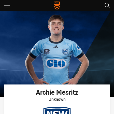
Main
You have skipped the navigation, tab for page content
Archie
Mesritz
Unknown