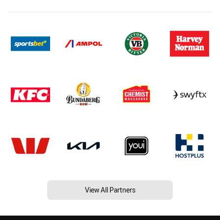
View All Partners