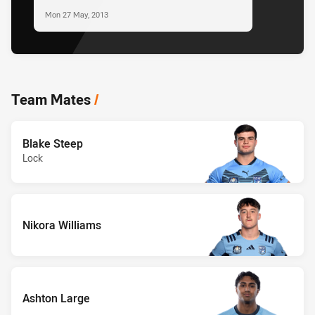
Mon 27 May, 2013
Team Mates
/
Blake Steep
Lock
Nikora Williams
Ashton Large