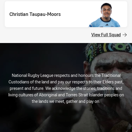
Christian Taupau-Moors
View Full Squad
National Rugby League respects and honours the Traditional
Custodians of the land and pay our respects to their Elders past,
present and future. We acknowledge the stories, traditions and
living cultures of Aboriginal and Torres Strait Islander peoples on
the lands we meet, gather and play on.