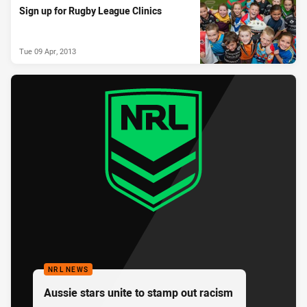
Sign up for Rugby League Clinics
Tue 09 Apr, 2013
NRL NEWS
Aussie stars unite to stamp out racism