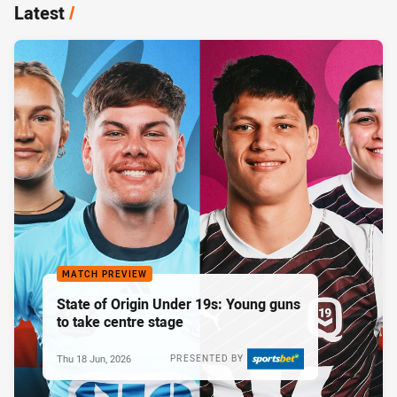
Latest
/
MATCH PREVIEW
State of Origin Under 19s: Young guns
to take centre stage
Thu 18 Jun, 2026
PRESENTED BY