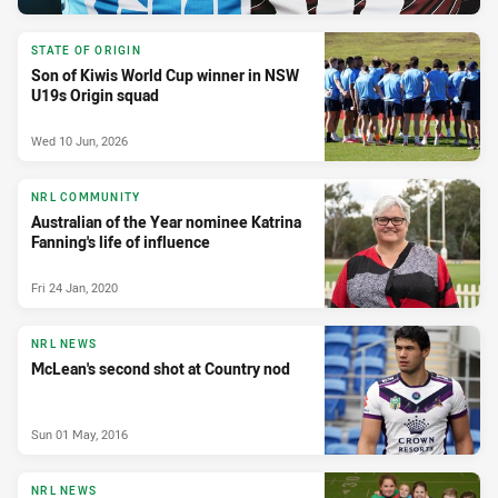
STATE OF ORIGIN
Son of Kiwis World Cup winner in NSW
U19s Origin squad
Wed 10 Jun, 2026
NRL COMMUNITY
Australian of the Year nominee Katrina
Fanning's life of influence
Fri 24 Jan, 2020
NRL NEWS
McLean's second shot at Country nod
Sun 01 May, 2016
NRL NEWS