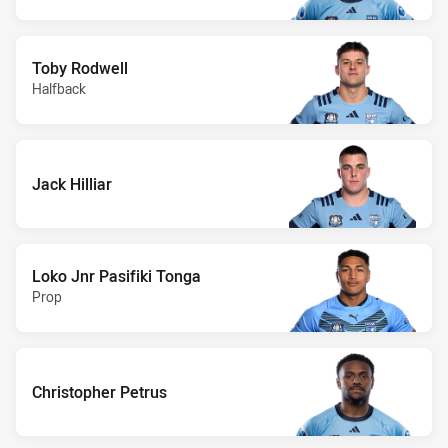
Toby Rodwell
Halfback
Jack Hilliar
Loko Jnr Pasifiki Tonga
Prop
Christopher Petrus