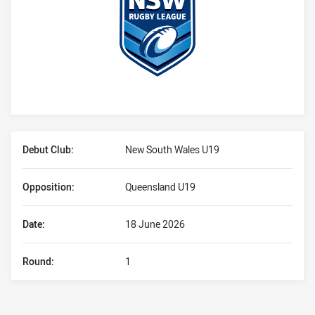
Player Bio
Debut Club:
New South Wales U19
Opposition:
Queensland U19
Date:
18 June 2026
Round:
1