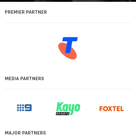
PREMIER PARTNER
MEDIA PARTNERS
MAJOR PARTNERS