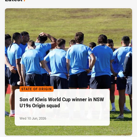
STATE OF ORIGIN
Son of Kiwis World Cup winner in NSW
U19s Origin squad
Wed 10 Jun, 2026