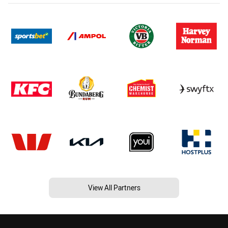
View All Partners