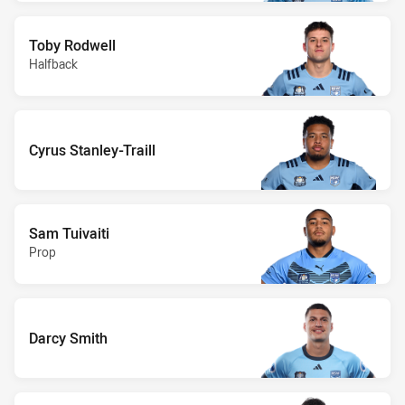
Toby Rodwell
Halfback
Cyrus Stanley-Traill
Sam Tuivaiti
Prop
Darcy Smith