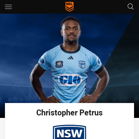
Main
You have skipped the navigation, tab for page content
Christopher
Petrus