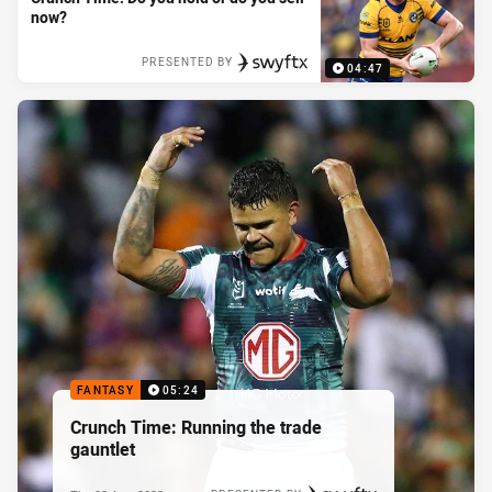
now?
PRESENTED BY
04:47
FANTASY
05:24
Crunch Time: Running the trade
gauntlet