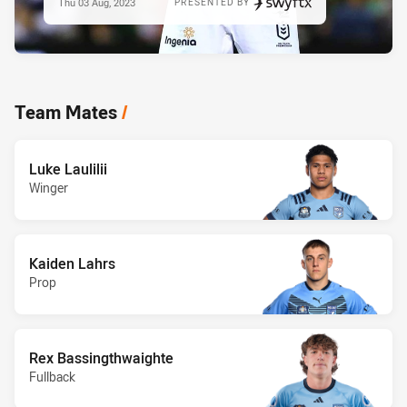
Thu 03 Aug, 2023
PRESENTED BY
Team Mates
/
Luke Laulilii
Winger
Kaiden Lahrs
Prop
Rex Bassingthwaighte
Fullback