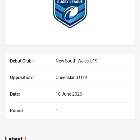
Player Bio
Debut Club:
New South Wales U19
Opposition:
Queensland U19
Date:
18 June 2026
Round:
1
Latest
/