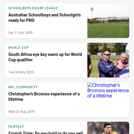
SCHOOLBOYS RUGBY LEAGUE
Australian Schoolboys and Schoolgirls
ready for PNG
Sat 11 Oct, 2025
WORLD CUP
South Africa eye key warm up for World
Cup qualifier
Tue 04 Nov, 2025
NRL COMMUNITY
Christopher's Broncos experience of a
lifetime
Wed 07 Aug, 2019
FANTASY
Crunch Time: Do you hold or do you sell