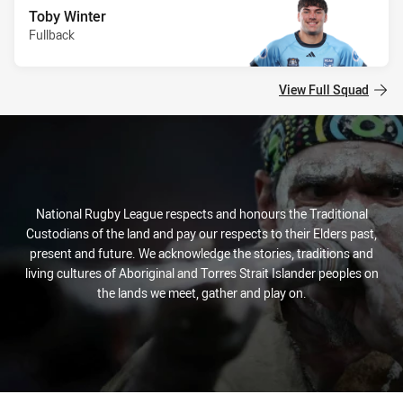
Toby Winter
Fullback
View Full Squad
National Rugby League respects and honours the Traditional
Custodians of the land and pay our respects to their Elders past,
present and future. We acknowledge the stories, traditions and
living cultures of Aboriginal and Torres Strait Islander peoples on
the lands we meet, gather and play on.