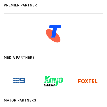
PREMIER PARTNER
MEDIA PARTNERS
MAJOR PARTNERS