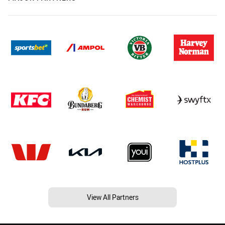
View All Partners