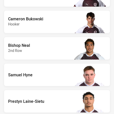
Cameron Bukowski
Hooker
Bishop Neal
2nd Row
Samuel Hyne
Prestyn Laine-Sietu