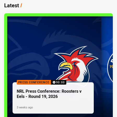
Latest
/
PRESS CONFERENCE
90:00
NRL Press Conference: Roosters v
Eels - Round 19, 2026
3 weeks ago