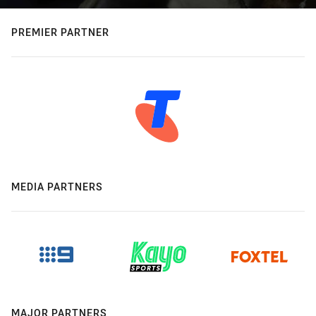
PREMIER PARTNER
MEDIA PARTNERS
MAJOR PARTNERS