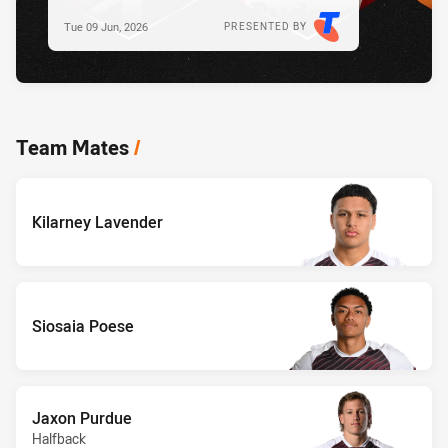
Tue 09 Jun, 2026
PRESENTED BY
Team Mates
/
Kilarney Lavender
Siosaia Poese
Jaxon Purdue
Halfback