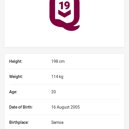
Player Bio
Height:
198 cm
Weight:
114 kg
Age:
20
Date of Birth:
16 August 2005
Birthplace:
Samoa