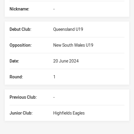
Nickname:
-
Debut Club:
Queensland U19
Opposition:
New South Wales U19
Date:
20 June 2024
Round:
1
Previous Club:
-
Junior Club:
Highfields Eagles