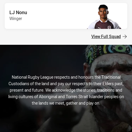
LJ Nonu
Winger
View Full Squad
National Rugby League respects and honours the Traditional
Custodians of the land and pay our respects to their Elders past,
present and future. We acknowledge the stories, traditions and
living cultures of Aboriginal and Torres Strait Islander peoples on
the lands we meet, gather and play on.