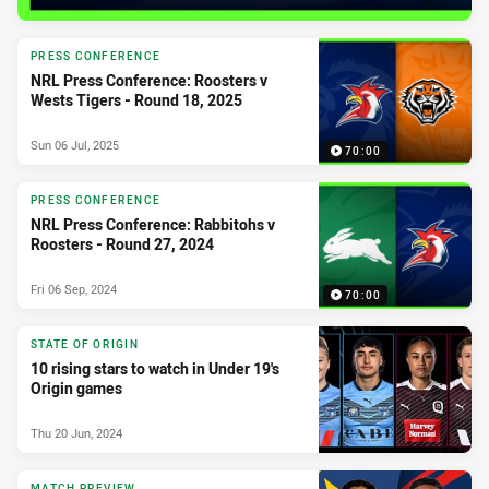
PRESS CONFERENCE
NRL Press Conference: Roosters v
Wests Tigers - Round 18, 2025
Sun 06 Jul, 2025
70:00
PRESS CONFERENCE
NRL Press Conference: Rabbitohs v
Roosters - Round 27, 2024
Fri 06 Sep, 2024
70:00
STATE OF ORIGIN
10 rising stars to watch in Under 19's
Origin games
Thu 20 Jun, 2024
MATCH PREVIEW