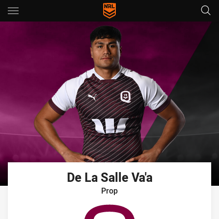
Main
You have skipped the navigation, tab for page content
De La Salle
Va'a
Prop