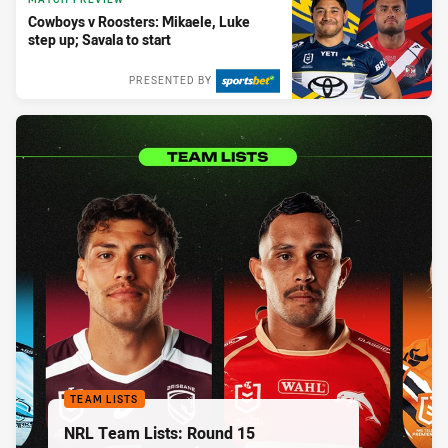
Cowboys v Roosters: Mikaele, Luke
step up; Savala to start
PRESENTED BY
TEAM LISTS
NRL Team Lists: Round 15