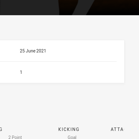
25 June 2021
1
G
KICKING
ATTACK
2 Point
Goal