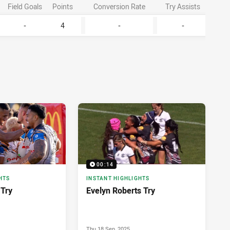
Field Goals
Points
Conversion Rate
Try Assists
Lineb
-
4
-
-
2
00:14
HTS
INSTANT HIGHLIGHTS
 Try
Evelyn Roberts Try
Thu 18 Sep, 2025