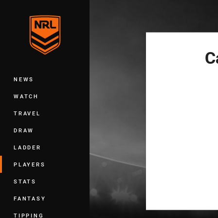
You have skipped the navigation, tab 
Main
C
NEWS
WATCH
TRAVEL
DRAW
LADDER
PLAYERS
STATS
FANTASY
TIPPING