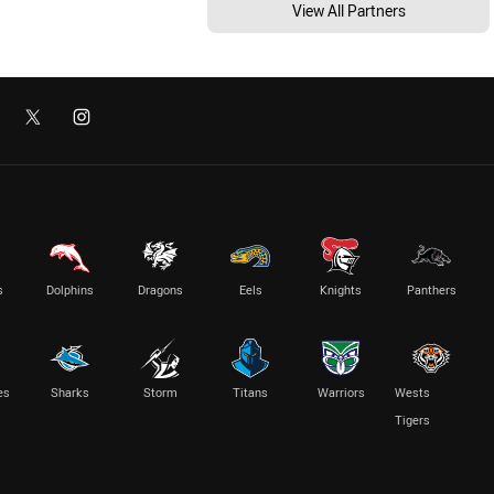
View All Partners
s
Dolphins
Dragons
Eels
Knights
Panthers
es
Sharks
Storm
Titans
Warriors
Wests
Tigers