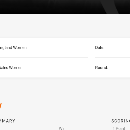
ngland Women
Date:
ales Women
Round:
/
MMARY
SCORIN
Win
1 Point