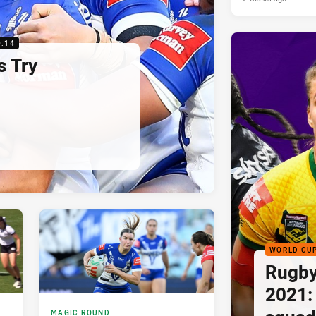
0:14
s Try
WORLD CU
Rugby
2021:
MAGIC ROUND