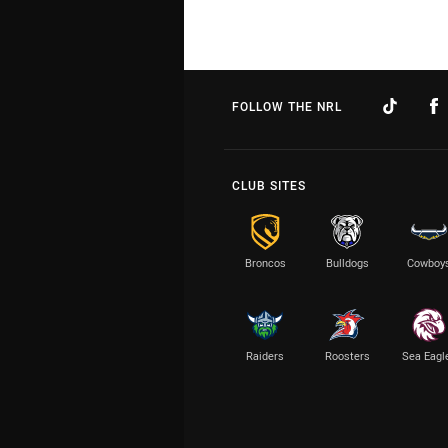
FOLLOW THE NRL
CLUB SITES
Broncos
Bulldogs
Cowboy
Raiders
Roosters
Sea Eagl