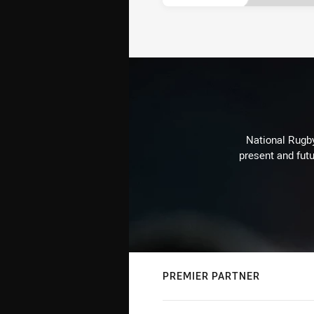
National Rugby
present and futu
PREMIER PARTNER