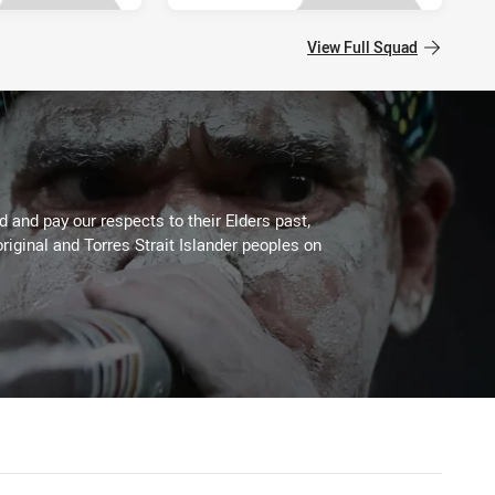
View Full Squad
 and pay our respects to their Elders past,
riginal and Torres Strait Islander peoples on