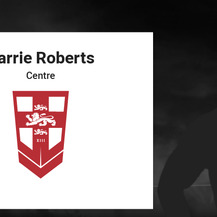
for page content
arrie
Roberts
Centre