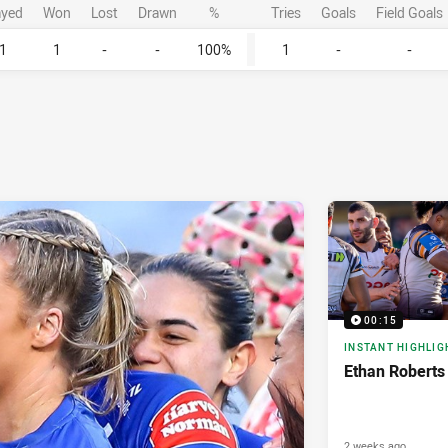
ayed
Won
Lost
Drawn
%
Tries
Goals
Field Goals
1
1
-
-
100%
1
-
-
00:15
INSTANT HIGHLIG
Ethan Roberts
2 weeks ago