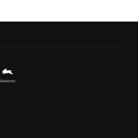
Rabbitohs