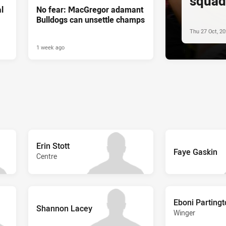
squad
l
No fear: MacGregor adamant
Bulldogs can unsettle champs
Thu 27 Oct, 2
1 week ago
Erin Stott
Faye Gaskin
Centre
Eboni Parting
Shannon Lacey
Winger