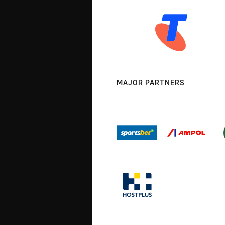
MAJOR PARTNERS