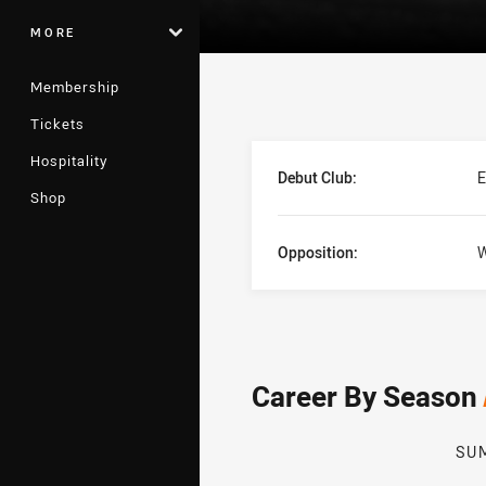
MORE
Membership
Tickets
Player Bio
Hospitality
Debut Club:
E
Shop
Opposition:
W
Career By Season
SU