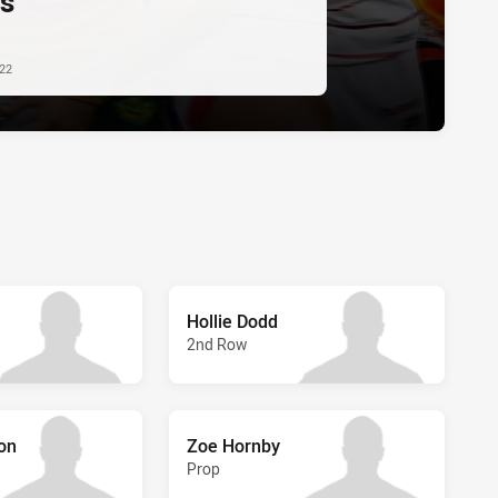
s
022
Hollie Dodd
2nd Row
ton
Zoe Hornby
Prop