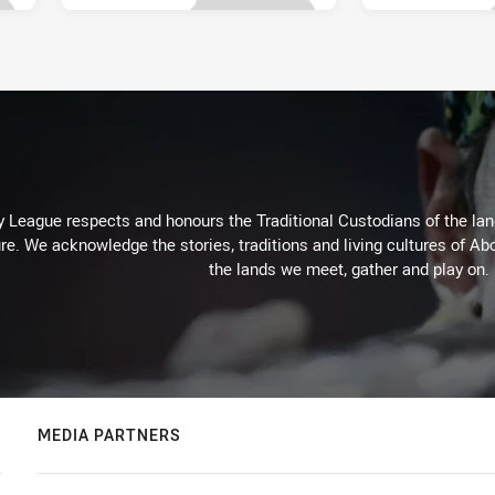
 League respects and honours the Traditional Custodians of the land
re. We acknowledge the stories, traditions and living cultures of Abo
the lands we meet, gather and play on.
MEDIA PARTNERS