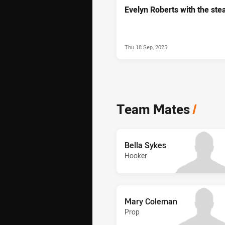
Evelyn Roberts with the stea
Thu 18 Sep, 2025
Team Mates
/
Bella Sykes
Hooker
Mary Coleman
Prop