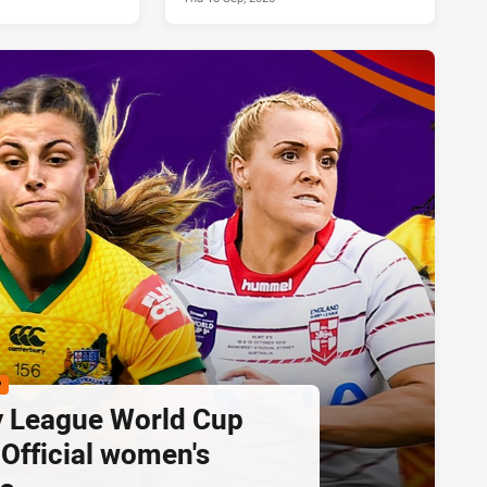
P
 League World Cup
 Official women's