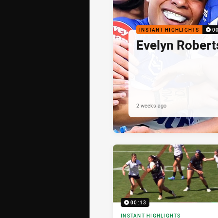
INSTANT HIGHLIGHTS
0
Evelyn Robert
2 weeks ago
00:13
INSTANT HIGHLIGHTS