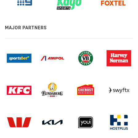
MAJOR PARTNERS