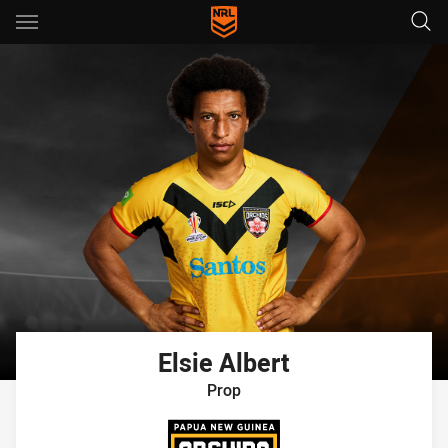
Main
You have skipped the navigation, tab for page content
Elsie
Albert
Prop