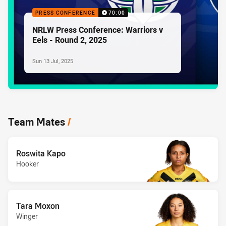
PRESS CONFERENCE
70:00
NRLW Press Conference: Warriors v
Eels - Round 2, 2025
Sun 13 Jul, 2025
Team Mates
/
Roswita Kapo
Hooker
Tara Moxon
Winger