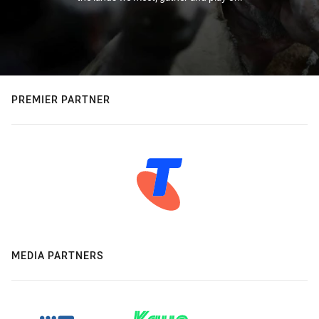
PREMIER PARTNER
MEDIA PARTNERS