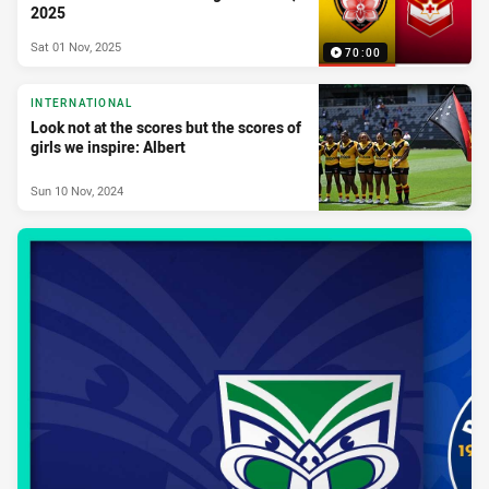
2025
Sat 01 Nov, 2025
70:00
INTERNATIONAL
Look not at the scores but the scores of
girls we inspire: Albert
Sun 10 Nov, 2024