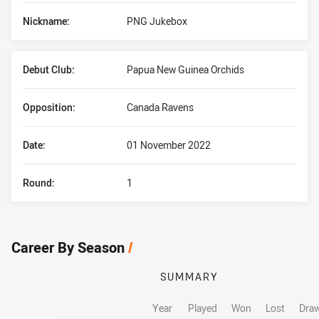
Nickname:
PNG Jukebox
Debut Club:
Papua New Guinea Orchids
Opposition:
Canada Ravens
Date:
01 November 2022
Round:
1
Career By Season
/
SUMMARY
Year
Played
Won
Lost
Dra