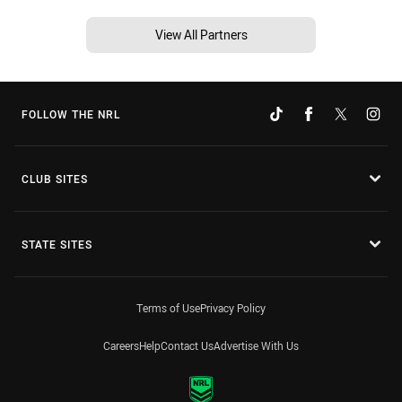
View All Partners
FOLLOW THE NRL
CLUB SITES
STATE SITES
Terms of Use
Privacy Policy
Careers
Help
Contact Us
Advertise With Us