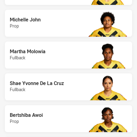
Michelle John
Prop
Martha Molowia
Fullback
Shae Yvonne De La Cruz
Fullback
Bertshiba Awoi
Prop