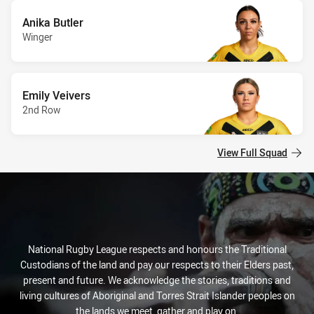
Anika Butler
Winger
Emily Veivers
2nd Row
View Full Squad
National Rugby League respects and honours the Traditional
Custodians of the land and pay our respects to their Elders past,
present and future. We acknowledge the stories, traditions and
living cultures of Aboriginal and Torres Strait Islander peoples on
the lands we meet, gather and play on.