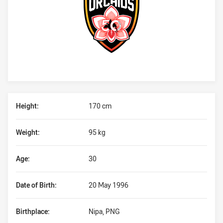
Player Bio
Height:
170 cm
Weight:
95 kg
Age:
30
Date of Birth:
20 May 1996
Birthplace:
Nipa, PNG