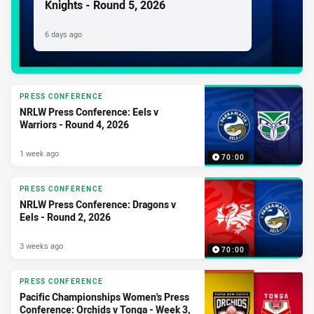
Knights - Round 5, 2026
6 days ago
PRESS CONFERENCE
NRLW Press Conference: Eels v
Warriors - Round 4, 2026
1 week ago
70:00
PRESS CONFERENCE
NRLW Press Conference: Dragons v
Eels - Round 2, 2026
3 weeks ago
70:00
PRESS CONFERENCE
Pacific Championships Women's Press
Conference: Orchids v Tonga - Week 3,