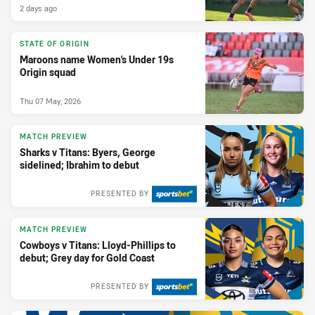
2 days ago
STATE OF ORIGIN
Maroons name Women's Under 19s
Origin squad
Thu 07 May, 2026
MATCH PREVIEW
Sharks v Titans: Byers, George
sidelined; Ibrahim to debut
PRESENTED BY
MATCH PREVIEW
Cowboys v Titans: Lloyd-Phillips to
debut; Grey day for Gold Coast
PRESENTED BY