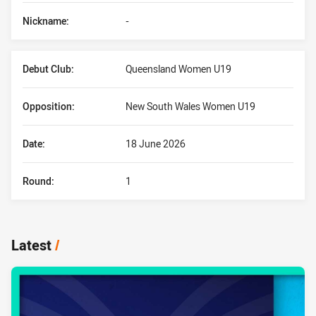
Nickname:
-
Debut Club:
Queensland Women U19
Opposition:
New South Wales Women U19
Date:
18 June 2026
Round:
1
Latest
/