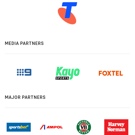
MEDIA PARTNERS
MAJOR PARTNERS