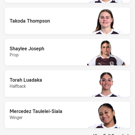
Takoda Thompson
Shaylee Joseph
Prop
Torah Luadaka
Halfback
Mercedez Taulelei-Siala
Winger