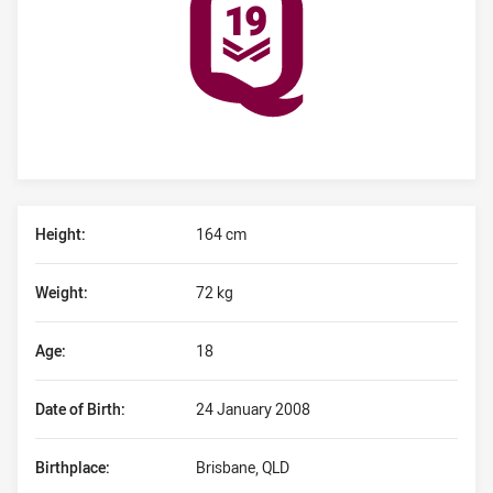
Player Bio
Height:
164 cm
Weight:
72 kg
Age:
18
Date of Birth:
24 January 2008
Birthplace:
Brisbane, QLD