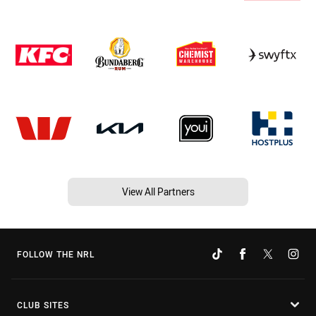
View All Partners
FOLLOW THE NRL
CLUB SITES