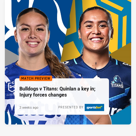
MATCH PREVIEW
Bulldogs v Titans: Quinlan a key in;
Injury forces changes
3 weeks ago
PRESENTED BY