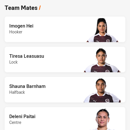
Team Mates
/
Imogen Hei
Hooker
Tiresa Leasuasu
Lock
Shauna Barnham
Halfback
Deleni Paitai
Centre