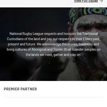
View Full Squad
National Rugby League respects and honours the Traditional
Custodians of the land and pay our respects to their Elders past,
present and future. We acknowledge the stories, traditions and
living cultures of Aboriginal and Torres Strait Islander peoples on
the lands we meet, gather and play on.
PREMIER PARTNER