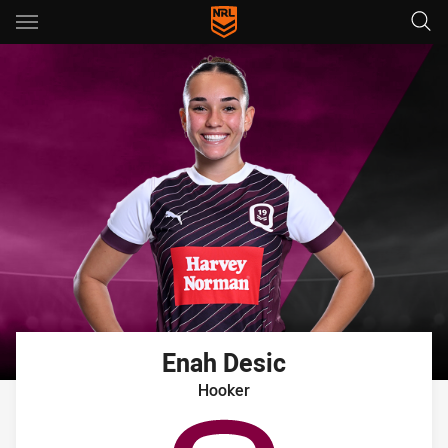
Main
You have skipped the navigation, tab for page content
Enah
Desic
Hooker