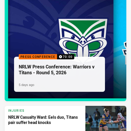
PRESS CONFERENCE
70:00
NRLW Press Conference: Warriors v
Titans - Round 5, 2026
5 days ago
INJURIES
NRLW Casualty Ward: Eels duo, Titans
pair suffer head knocks