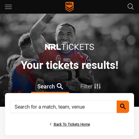
Main
You have skipped the navigation, tab for page content
Your tickets results!
Search
Filter
Search for a match, team, venue
Search
Back To Tickets Home