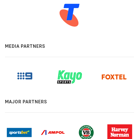
MEDIA PARTNERS
MAJOR PARTNERS