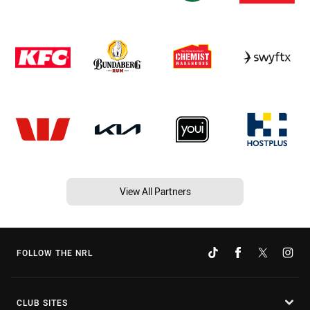
View All Partners
FOLLOW THE NRL
CLUB SITES