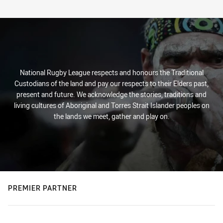
National Rugby League respects and honours the Traditional
Custodians of the land and pay our respects to their Elders past,
present and future. We acknowledge the stories, traditions and
living cultures of Aboriginal and Torres Strait Islander peoples on
the lands we meet, gather and play on.
PREMIER PARTNER