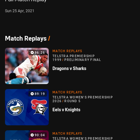
Sun 25 Apr, 2021
Match Replays
/
MATCH REPLAYS
96:26
TELSTRA PREMIERSHIP
1999
/
PRELIMINARY FINAL
Dragons v Sharks
MATCH REPLAYS
89:19
TELSTRA WOMEN'S PREMIERSHIP
2026
/
ROUND 5
Eels v Knights
MATCH REPLAYS
90:04
TELSTRA WOMEN'S PREMIERSHIP