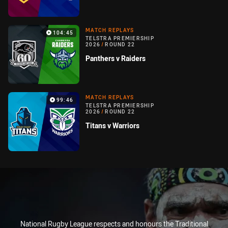
MATCH REPLAYS
104:45
TELSTRA PREMIERSHIP
2026
/
ROUND 22
Panthers v Raiders
MATCH REPLAYS
99:46
TELSTRA PREMIERSHIP
2026
/
ROUND 22
Titans v Warriors
National Rugby League respects and honours the Traditional