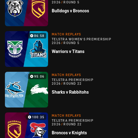
2026
/
ROUND 5
Bulldogs v Broncos
MATCH REPLAYS
86:58
TELSTRA WOMEN'S PREMIERSHIP
2026
/
ROUND 5
Warriors v Titans
MATCH REPLAYS
95:06
TELSTRA PREMIERSHIP
2026
/
ROUND 22
Sharks v Rabbitohs
MATCH REPLAYS
100:35
TELSTRA PREMIERSHIP
2026
/
ROUND 22
Broncos v Knights