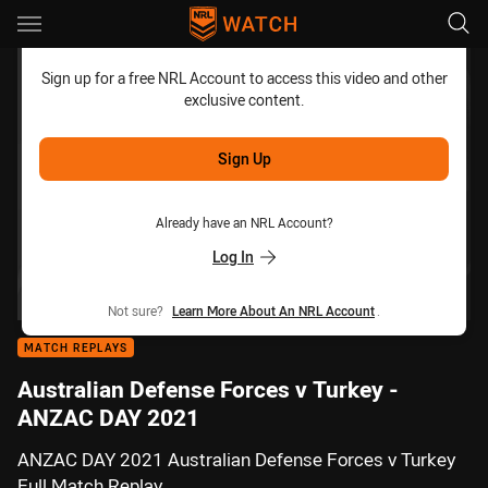
Main
You have skipped the navigation, tab for page content
Sign up for a free NRL Account to access this video and other
exclusive content.
Sign Up
Already have an NRL Account?
Log In
Not sure?
Learn More About An NRL Account
.
MATCH REPLAYS
Australian Defense Forces v Turkey -
ANZAC DAY 2021
ANZAC DAY 2021 Australian Defense Forces v Turkey
Full Match Replay