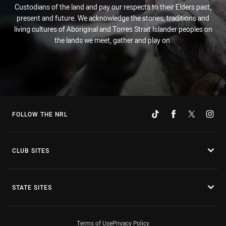
Custodians of the land and pay our respects to their Elders past,
present and future. We acknowledge the stories, traditions and
living cultures of Aboriginal and Torres Strait Islander peoples on
the lands we meet, gather and play on.
FOLLOW THE NRL
CLUB SITES
STATE SITES
Terms of Use
Privacy Policy