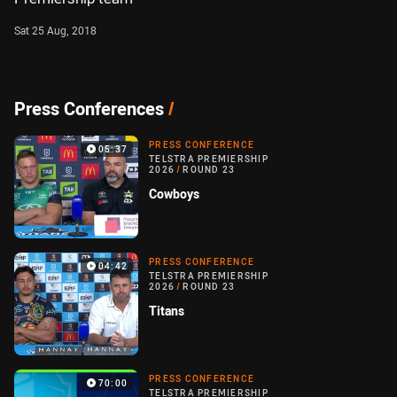
Sat 25 Aug, 2018
Press Conferences
/
PRESS CONFERENCE
05:37
TELSTRA PREMIERSHIP
2026
/
ROUND 23
Cowboys
PRESS CONFERENCE
04:42
TELSTRA PREMIERSHIP
2026
/
ROUND 23
Titans
PRESS CONFERENCE
70:00
TELSTRA PREMIERSHIP