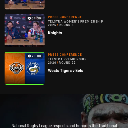
PRESS CONFERENCE
04:30
TELSTRA WOMEN'S PREMIERSHIP
2026
/
ROUND 5
Knights
PRESS CONFERENCE
70:00
TELSTRA PREMIERSHIP
2026
/
ROUND 22
Wests Tigers v Eels
National Rugby League respects and honours the Traditional