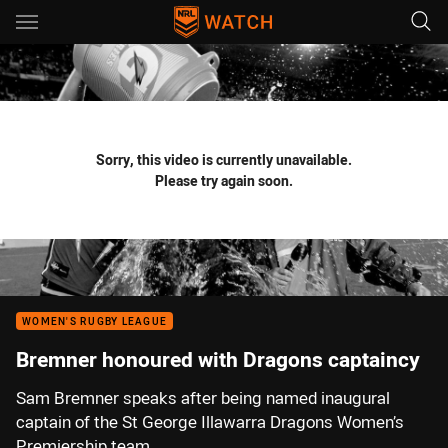
Main
You have skipped the navigation, tab for page content
Sorry, this video is currently unavailable.
Please try again soon.
WOMEN'S RUGBY LEAGUE
Bremner honoured with Dragons captaincy
Sam Bremner speaks after being named inaugural
captain of the St George Illawarra Dragons Women’s
Premiership team