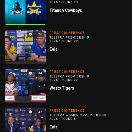
2026
/
ROUND 23
Titans v Cowboys
PRESS CONFERENCE
03:26
TELSTRA PREMIERSHIP
2026
/
ROUND 22
Eels
PRESS CONFERENCE
05:34
TELSTRA PREMIERSHIP
2026
/
ROUND 22
Wests Tigers
PRESS CONFERENCE
05:47
TELSTRA WOMEN'S PREMIERSHIP
2026
/
ROUND 5
Eels