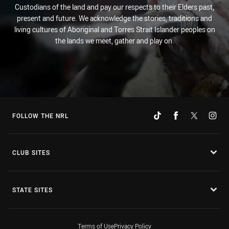
Custodians of the land and pay our respects to their Elders past,
present and future. We acknowledge the stories, traditions and
living cultures of Aboriginal and Torres Strait Islander peoples on
the lands we meet, gather and play on.
FOLLOW THE NRL
CLUB SITES
STATE SITES
Terms of Use
Privacy Policy