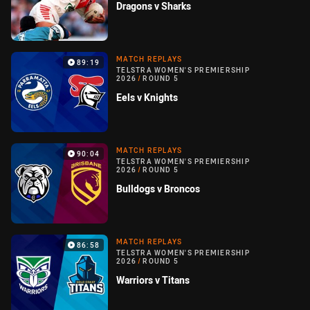
Dragons v Sharks
MATCH REPLAYS
89:19
TELSTRA WOMEN'S PREMIERSHIP
2026
/
ROUND 5
Eels v Knights
MATCH REPLAYS
90:04
TELSTRA WOMEN'S PREMIERSHIP
2026
/
ROUND 5
Bulldogs v Broncos
MATCH REPLAYS
86:58
TELSTRA WOMEN'S PREMIERSHIP
2026
/
ROUND 5
Warriors v Titans