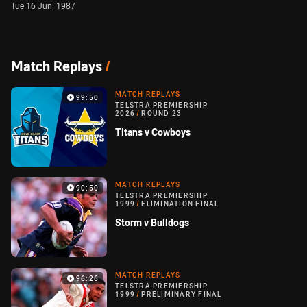
Tue 16 Jun, 1987
Match Replays
/
MATCH REPLAYS
99:50
TELSTRA PREMIERSHIP
2026
/
ROUND 23
Titans v Cowboys
MATCH REPLAYS
90:50
TELSTRA PREMIERSHIP
1999
/
ELIMINATION FINAL
Storm v Bulldogs
MATCH REPLAYS
96:26
TELSTRA PREMIERSHIP
1999
/
PRELIMINARY FINAL