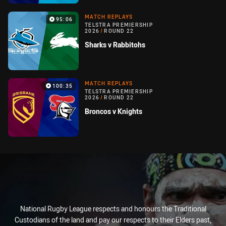
MATCH REPLAYS
95:06
TELSTRA PREMIERSHIP
2026
/
ROUND 22
Sharks v Rabbitohs
MATCH REPLAYS
100:35
TELSTRA PREMIERSHIP
2026
/
ROUND 22
Broncos v Knights
National Rugby League respects and honours the Traditional
Custodians of the land and pay our respects to their Elders past,