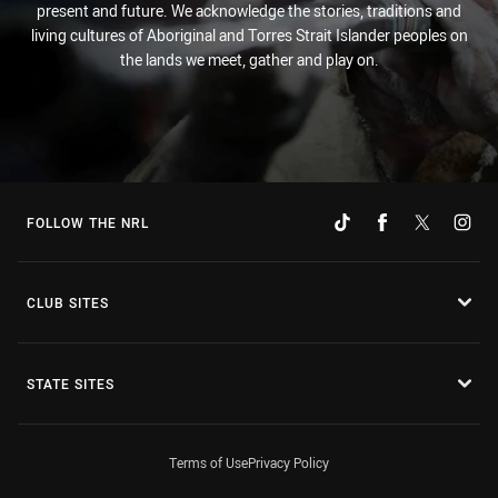
present and future. We acknowledge the stories, traditions and
living cultures of Aboriginal and Torres Strait Islander peoples on
the lands we meet, gather and play on.
FOLLOW THE NRL
CLUB SITES
STATE SITES
Terms of Use
Privacy Policy