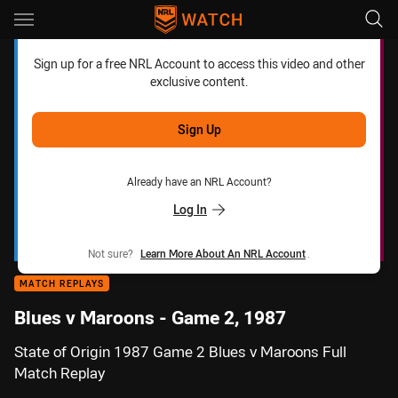
Main
You have skipped the navigation, tab for page content
Sign up for a free NRL Account to access this video and other
exclusive content.
Sign Up
Already have an NRL Account?
Log In
Not sure?
Learn More About An NRL Account
.
MATCH REPLAYS
Blues v Maroons - Game 2, 1987
State of Origin 1987 Game 2 Blues v Maroons Full
Match Replay