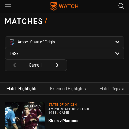
Main
You have skipped the navigation, tab for page content
MATCHES
/
competition filter
Ampol State of Origin
season filter
1988
Round filters
Game 1
Match Highlights
Extended Highlights
Match Replays
Match Highlight
STATE OF ORIGIN
3:59
AMPOL STATE OF ORIGIN
1988
/
GAME 1
Blues v Maroons