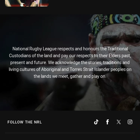
National Rugby League respects and honours the Traditional
Custodians of the land and pay our respects to their Elders past,
present and future. We acknowledge the stories, traditions and
living cultures of Aboriginal and Torres Strait Islander peoples on
the lands we meet, gather and play on.
FOLLOW THE NRL