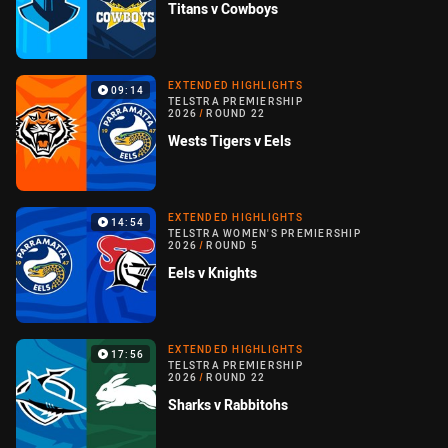
Titans v Cowboys
EXTENDED HIGHLIGHTS
09:14
TELSTRA PREMIERSHIP
2026
/
ROUND 22
Wests Tigers v Eels
EXTENDED HIGHLIGHTS
14:54
TELSTRA WOMEN'S PREMIERSHIP
2026
/
ROUND 5
Eels v Knights
EXTENDED HIGHLIGHTS
17:56
TELSTRA PREMIERSHIP
2026
/
ROUND 22
Sharks v Rabbitohs