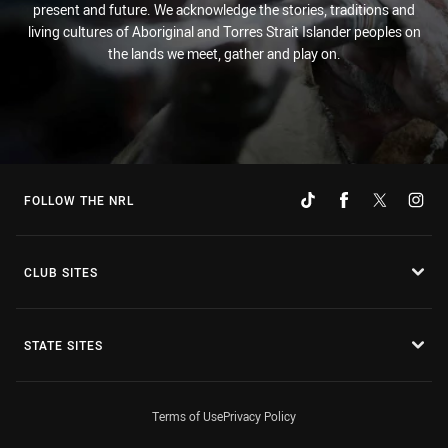
present and future. We acknowledge the stories, traditions and
living cultures of Aboriginal and Torres Strait Islander peoples on
the lands we meet, gather and play on.
FOLLOW THE NRL
CLUB SITES
STATE SITES
Terms of Use
Privacy Policy