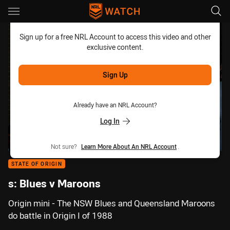
Main
You have skipped the navigation, tab for page content
Sign up for a free NRL Account to access this video and other
exclusive content.
Sign Up
Already have an NRL Account?
Log In
Not sure?
Learn More About An NRL Account
.
STATE OF ORIGIN
s: Blues v Maroons
Origin mini - The NSW Blues and Queensland Maroons
do battle in Origin I of 1988