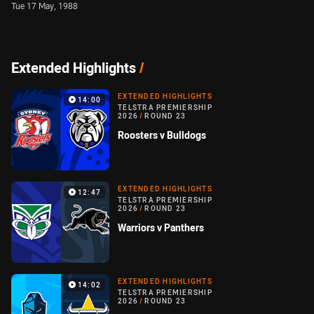
Tue 17 May, 1988
Extended Highlights
/
EXTENDED HIGHLIGHTS
14:00
TELSTRA PREMIERSHIP
2026
/
ROUND 23
Roosters v Bulldogs
EXTENDED HIGHLIGHTS
12:47
TELSTRA PREMIERSHIP
2026
/
ROUND 23
Warriors v Panthers
EXTENDED HIGHLIGHTS
14:02
TELSTRA PREMIERSHIP
2026
/
ROUND 23