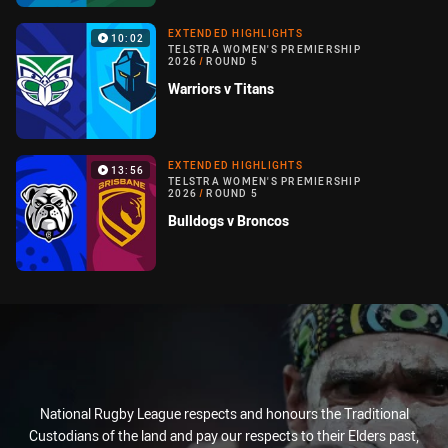
EXTENDED HIGHLIGHTS
10:02
TELSTRA WOMEN'S PREMIERSHIP
2026
/
ROUND 5
Warriors v Titans
EXTENDED HIGHLIGHTS
13:56
TELSTRA WOMEN'S PREMIERSHIP
2026
/
ROUND 5
Bulldogs v Broncos
National Rugby League respects and honours the Traditional
Custodians of the land and pay our respects to their Elders past,