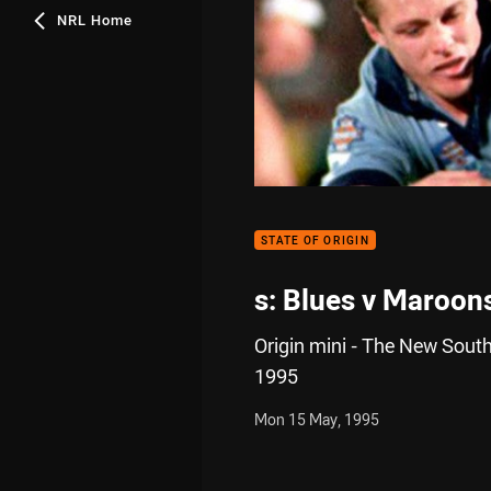
NRL Home
STATE OF ORIGIN
s: Blues v Maroon
Origin mini - The New South
1995
Mon 15 May, 1995