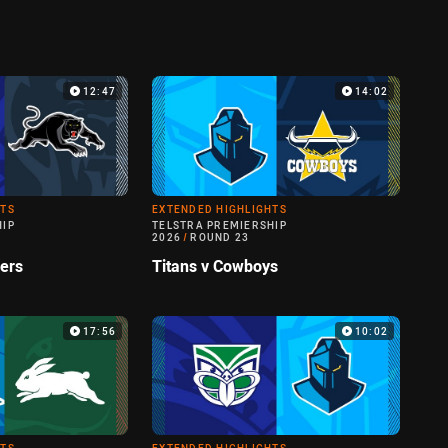
12:47
14:02
HTS
EXTENDED HIGHLIGHTS
HIP
TELSTRA PREMIERSHIP
2026
/
ROUND 23
hers
Titans v Cowboys
17:56
10:02