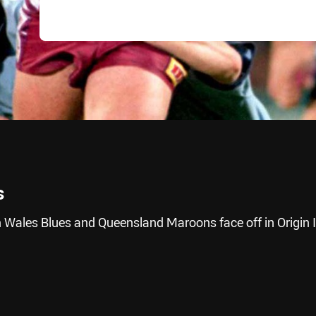
s
 Wales Blues and Queensland Maroons face off in Origin I