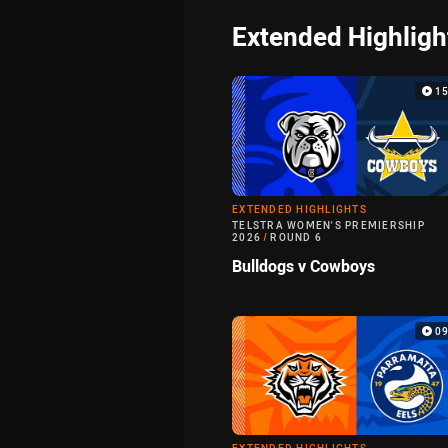
Extended Highligh
1
EXTENDED HIGHLIGHTS
TELSTRA WOMEN'S PREMIERSHIP
2026
/
ROUND 6
Bulldogs v Cowboys
0