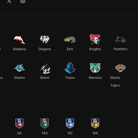
s
Dolphins
Dragons
Eels
Knights
Panthers
es
Sharks
Storm
Titans
Warriors
Wests
Tigers
SA
TAS
VIC
WA