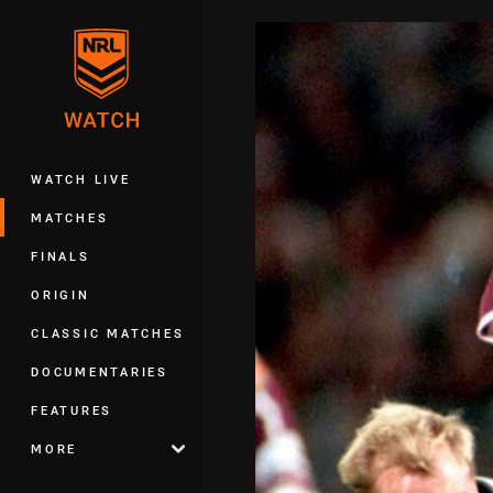
You have skipped the navigation, tab 
Main
WATCH LIVE
MATCHES
FINALS
ORIGIN
CLASSIC MATCHES
DOCUMENTARIES
FEATURES
MORE