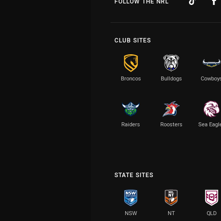
FOLLOW THE NRL
CLUB SITES
Broncos
Bulldogs
Cowboy
Raiders
Roosters
Sea Eagl
STATE SITES
NSW
NT
QLD