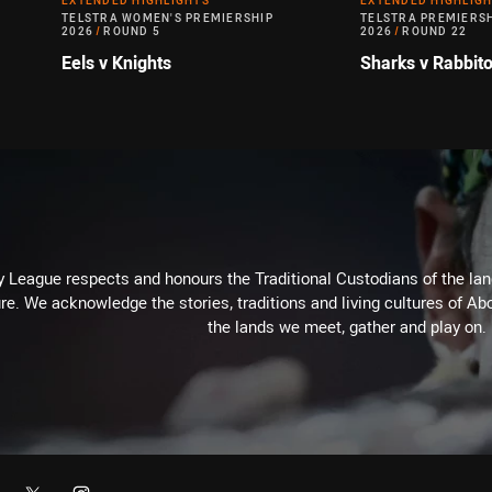
EXTENDED HIGHLIGHTS
EXTENDED HIGHLIG
TELSTRA WOMEN'S PREMIERSHIP
TELSTRA PREMIERS
2026
/
ROUND 5
2026
/
ROUND 22
Eels v Knights
Sharks v Rabbit
 League respects and honours the Traditional Custodians of the land
re. We acknowledge the stories, traditions and living cultures of Abo
the lands we meet, gather and play on.