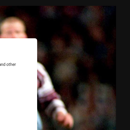
and other