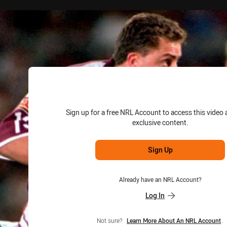
for page content
Sign up for a free NRL Account to access this video 
exclusive content.
Sign Up
Already have an NRL Account?
Log In
Not sure?
Learn More About An NRL Account
.