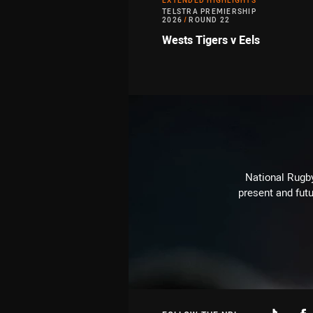
EXTENDED HIGHLIGHTS
TELSTRA PREMIERSHIP
2026
/
ROUND 22
Wests Tigers v Eels
National Rugby
present and futu