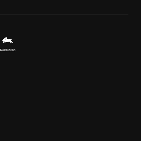
Rabbitohs