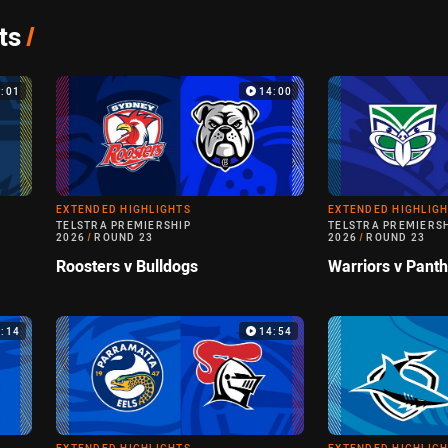
ts
/
5:01
14:00
EXTENDED HIGHLIGHTS
EXTENDED HIGHLIG
TELSTRA PREMIERSHIP
TELSTRA PREMIERS
2026
/
ROUND 23
2026
/
ROUND 23
Roosters v Bulldogs
Warriors v Pant
9:14
14:54