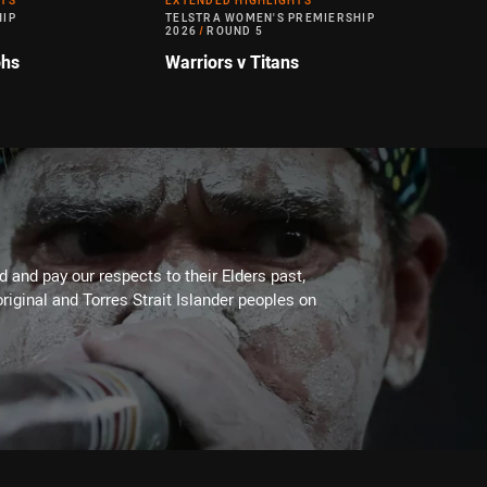
HTS
EXTENDED HIGHLIGHTS
HIP
TELSTRA WOMEN'S PREMIERSHIP
2026
/
ROUND 5
ohs
Warriors v Titans
 and pay our respects to their Elders past,
riginal and Torres Strait Islander peoples on