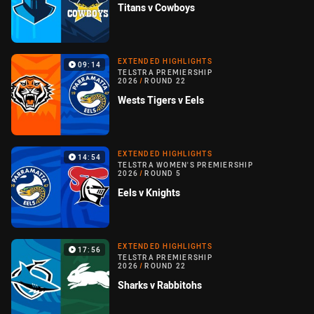
Titans v Cowboys
EXTENDED HIGHLIGHTS
09:14
TELSTRA PREMIERSHIP
2026
/
ROUND 22
Wests Tigers v Eels
EXTENDED HIGHLIGHTS
14:54
TELSTRA WOMEN'S PREMIERSHIP
2026
/
ROUND 5
Eels v Knights
EXTENDED HIGHLIGHTS
17:56
TELSTRA PREMIERSHIP
2026
/
ROUND 22
Sharks v Rabbitohs