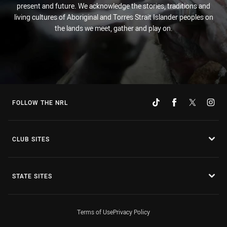
present and future. We acknowledge the stories, traditions and
living cultures of Aboriginal and Torres Strait Islander peoples on
the lands we meet, gather and play on.
FOLLOW THE NRL
CLUB SITES
STATE SITES
Terms of Use
Privacy Policy