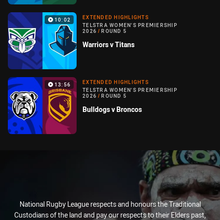
EXTENDED HIGHLIGHTS
10:02
TELSTRA WOMEN'S PREMIERSHIP
2026
/
ROUND 5
Warriors v Titans
EXTENDED HIGHLIGHTS
13:56
TELSTRA WOMEN'S PREMIERSHIP
2026
/
ROUND 5
Bulldogs v Broncos
National Rugby League respects and honours the Traditional
Custodians of the land and pay our respects to their Elders past,