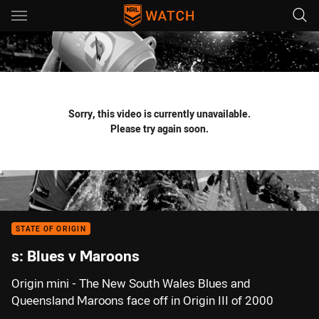
Main
You have skipped the navigation, tab for page content
Sorry, this video is currently unavailable.
Please try again soon.
STATE OF ORIGIN
s: Blues v Maroons
Origin mini - The New South Wales Blues and
Queensland Maroons face off in Origin III of 2000