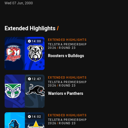
Wed 07 Jun, 2000
Extended Highlights
/
EXTENDED HIGHLIGHTS
14:00
TELSTRA PREMIERSHIP
2026
/
ROUND 23
Roosters v Bulldogs
EXTENDED HIGHLIGHTS
12:47
TELSTRA PREMIERSHIP
2026
/
ROUND 23
Warriors v Panthers
EXTENDED HIGHLIGHTS
14:02
TELSTRA PREMIERSHIP
2026
/
ROUND 23