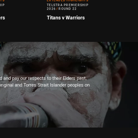
HTS
EXTENDED HIGHLIGHTS
HIP
TELSTRA PREMIERSHIP
2026
/
ROUND 22
ers
Titans v Warriors
 and pay our respects to their Elders past,
riginal and Torres Strait Islander peoples on