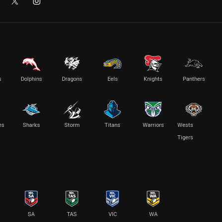
s
Dolphins
Dragons
Eels
Knights
Panthers
es
Sharks
Storm
Titans
Warriors
Wests
Tigers
SA
TAS
VIC
WA