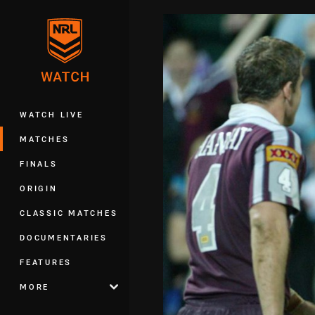
You have skipped the navigation, tab 
Main
WATCH LIVE
MATCHES
FINALS
ORIGIN
CLASSIC MATCHES
DOCUMENTARIES
FEATURES
MORE