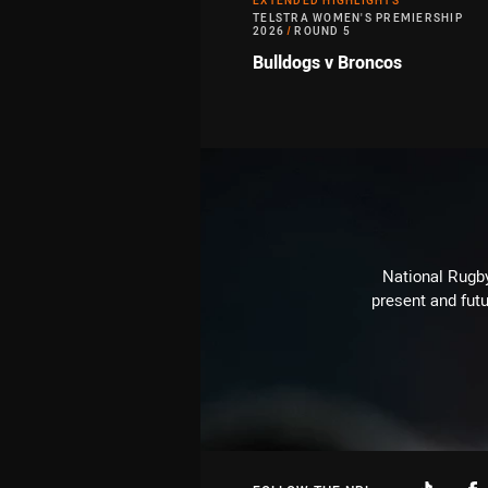
EXTENDED HIGHLIGHTS
TELSTRA WOMEN'S PREMIERSHIP
2026
/
ROUND 5
Bulldogs v Broncos
National Rugby
present and futu