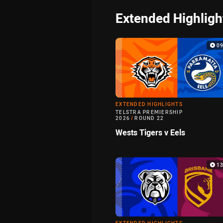
Extended Highligh
0
EXTENDED HIGHLIGHTS
TELSTRA PREMIERSHIP
2026
/
ROUND 22
Wests Tigers v Eels
1