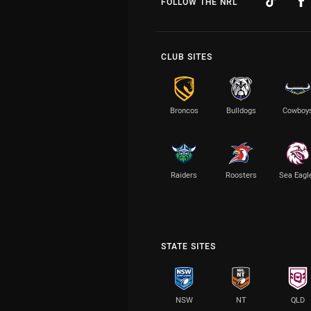
FOLLOW THE NRL
CLUB SITES
Broncos
Bulldogs
Cowboy
Raiders
Roosters
Sea Eagl
STATE SITES
NSW
NT
QLD