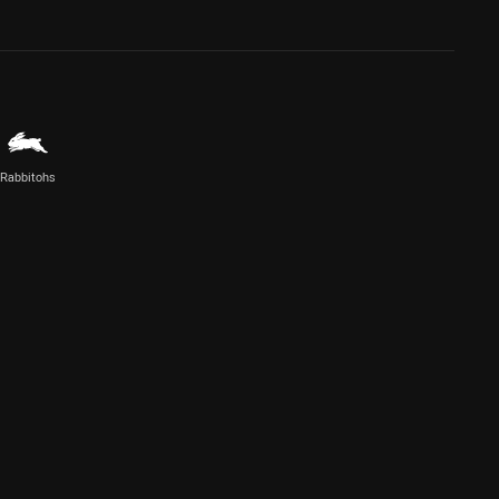
Rabbitohs