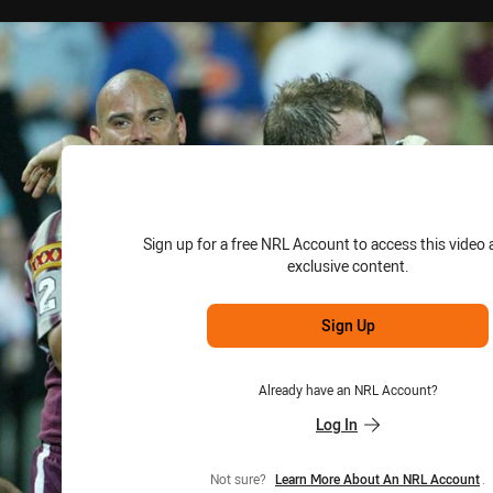
for page content
Sign up for a free NRL Account to access this video 
exclusive content.
Sign Up
Already have an NRL Account?
Log In
Not sure?
Learn More About An NRL Account
.