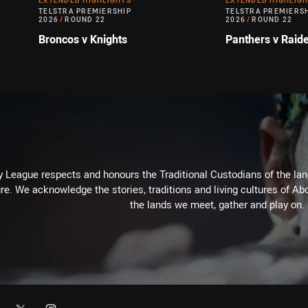
EXTENDED HIGHLIGHTS
EXTENDED HIGHLIG
TELSTRA PREMIERSHIP
TELSTRA PREMIERS
2026
/
ROUND 22
2026
/
ROUND 22
Broncos v Knights
Panthers v Raid
 League respects and honours the Traditional Custodians of the land
re. We acknowledge the stories, traditions and living cultures of Abo
the lands we meet, gather and play on.