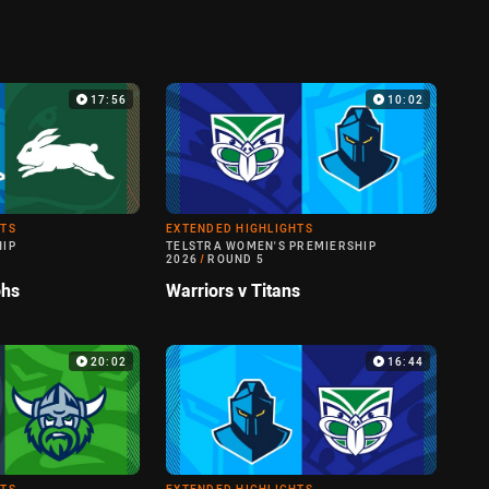
17:56
10:02
HTS
EXTENDED HIGHLIGHTS
HIP
TELSTRA WOMEN'S PREMIERSHIP
2026
/
ROUND 5
ohs
Warriors v Titans
20:02
16:44