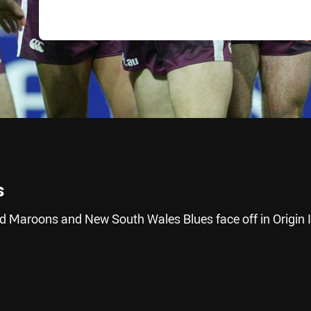
s
d Maroons and New South Wales Blues face off in Origin II