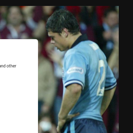
and other