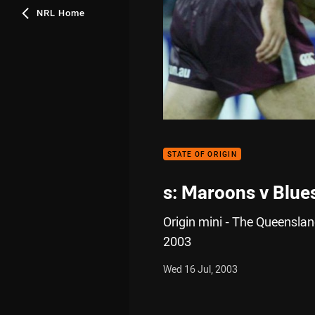
NRL Home
STATE OF ORIGIN
s: Maroons v Blue
Origin mini - The Queenslan
2003
Wed 16 Jul, 2003