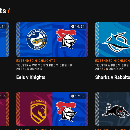
ts
/
9:14
14:54
EXTENDED HIGHLIGHTS
EXTENDED HIGHLIG
TELSTRA WOMEN'S PREMIERSHIP
TELSTRA PREMIERS
2026
/
ROUND 5
2026
/
ROUND 22
Eels v Knights
Sharks v Rabbit
3:56
17:09