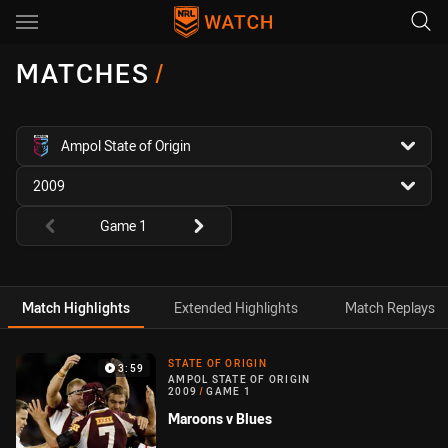
Main
You have skipped the navigation, tab for page content
MATCHES
/
competition filter
Ampol State of Origin
season filter
2009
Round filters
Game 1
Match Highlights
Extended Highlights
Match Replays
Match Highlight
STATE OF ORIGIN
3:59
AMPOL STATE OF ORIGIN
2009
/
GAME 1
Maroons v Blues