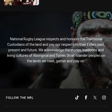
National Rugby League respects and honours the Traditional
Custodians of the land and pay our respects to their Elders past,
present and future. We acknowledge the stories, traditions and
living cultures of Aboriginal and Torres Strait Islander peoples on
the lands we meet, gather and play on.
FOLLOW THE NRL