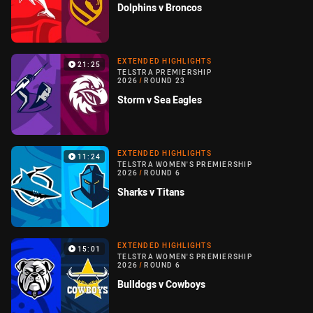
Dolphins v Broncos
EXTENDED HIGHLIGHTS
21:25
TELSTRA PREMIERSHIP
2026
/
ROUND 23
Storm v Sea Eagles
EXTENDED HIGHLIGHTS
11:24
TELSTRA WOMEN'S PREMIERSHIP
2026
/
ROUND 6
Sharks v Titans
EXTENDED HIGHLIGHTS
15:01
TELSTRA WOMEN'S PREMIERSHIP
2026
/
ROUND 6
Bulldogs v Cowboys