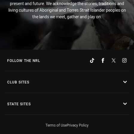
present and future. We acknowledge the stories, traditions and
living cultures of Aboriginal and Torres Strait Islander peoples on
the lands we meet, gather and play on.
FOLLOW THE NRL
CLUB SITES
STATE SITES
Terms of Use
Privacy Policy