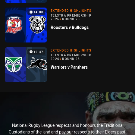
EXTENDED HIGHLIGHTS
14:00
TELSTRA PREMIERSHIP
2026
/
ROUND 23
Roosters v Bulldogs
EXTENDED HIGHLIGHTS
12:47
TELSTRA PREMIERSHIP
2026
/
ROUND 23
Warriors v Panthers
National Rugby League respects and honours the Traditional
Custodians of the land and pay our respects to their Elders past,