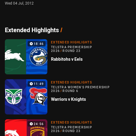
Wed 04 Jul, 2012
Extended Highlights
/
EXTENDED HIGHLIGHTS
18:46
TELSTRA PREMIERSHIP
2026
/
ROUND 23
Rabbitohs v Eels
EXTENDED HIGHLIGHTS
11:49
TELSTRA WOMEN'S PREMIERSHIP
2026
/
ROUND 6
Warriors v Knights
EXTENDED HIGHLIGHTS
24:56
TELSTRA PREMIERSHIP
2026
/
ROUND 23