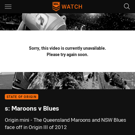
Main
You have skipped the navigation, tab for page content
Sorry, this video is currently unavailable.
Please try again soon.
STATE OF ORIGIN
s: Maroons v Blues
Origin mini - The Queensland Maroons and NSW Blues
face off in Origin III of 2012