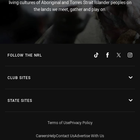
living cultures of Aboriginal and Torres Strait Islander peoples on
the lands we meet, gather and play on.
FOLLOW THE NRL
CLUB SITES
STATE SITES
Terms of Use
Privacy Policy
Careers
Help
Contact Us
Advertise With Us