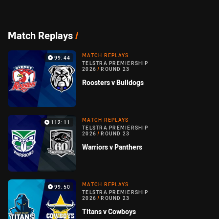
Match Replays
/
MATCH REPLAYS
99:44
TELSTRA PREMIERSHIP
2026
/
ROUND 23
Roosters v Bulldogs
MATCH REPLAYS
112:11
TELSTRA PREMIERSHIP
2026
/
ROUND 23
Warriors v Panthers
MATCH REPLAYS
99:50
TELSTRA PREMIERSHIP
2026
/
ROUND 23
Titans v Cowboys