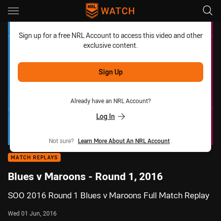
Main
You have skipped the navigation, tab for page content
Sign up for a free NRL Account to access this video and other
exclusive content.
Sign Up
Already have an NRL Account?
Log In
Not sure?
Learn More About An NRL Account
.
MATCH REPLAYS
Blues v Maroons - Round 1, 2016
SOO 2016 Round 1 Blues v Maroons Full Match Replay
Wed 01 Jun, 2016