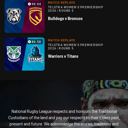
MATCH REPLAYS
90:04
TELSTRA WOMEN'S PREMIERSHIP
2026
/
ROUND 5
Bulldogs v Broncos
MATCH REPLAYS
86:58
TELSTRA WOMEN'S PREMIERSHIP
2026
/
ROUND 5
Warriors v Titans
National Rugby League respects and honours the Traditional
Custodians of the land and pay our respects to their Elders past,
present and future. We acknowledge the stories, traditions and