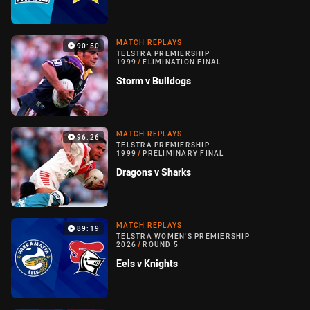
MATCH REPLAYS
90:50
TELSTRA PREMIERSHIP
1999
/
ELIMINATION FINAL
Storm v Bulldogs
MATCH REPLAYS
96:26
TELSTRA PREMIERSHIP
1999
/
PRELIMINARY FINAL
Dragons v Sharks
MATCH REPLAYS
89:19
TELSTRA WOMEN'S PREMIERSHIP
2026
/
ROUND 5
Eels v Knights