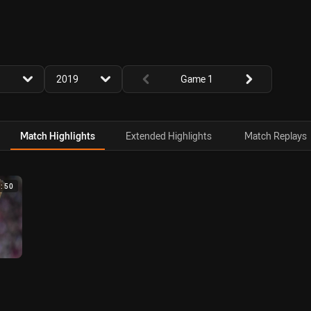
for page content
season filter
Round filters
2019
Game 1
Match Highlights
Extended Highlights
Match Replays
4:50