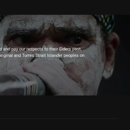
 and pay our respects to their Elders past,
riginal and Torres Strait Islander peoples on