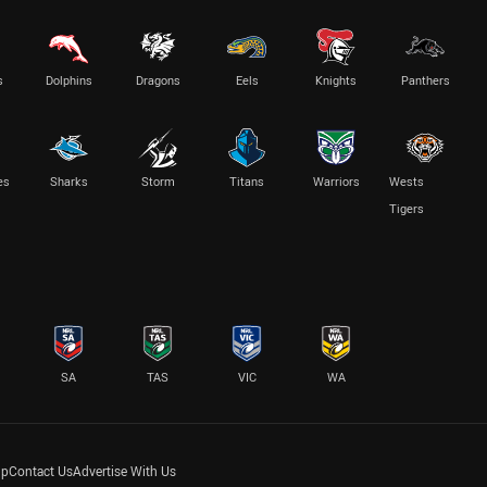
s
Dolphins
Dragons
Eels
Knights
Panthers
es
Sharks
Storm
Titans
Warriors
Wests
Tigers
SA
TAS
VIC
WA
lp
Contact Us
Advertise With Us