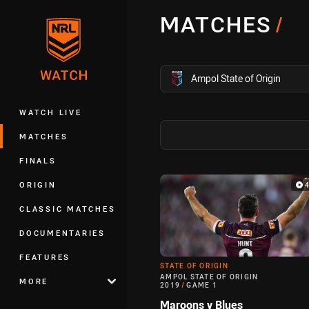
You have skipped the navigation, tab 
MATCHES
/
Main
competition filter
Ampol State of Origin
WATCH LIVE
MATCHES
FINALS
Match Highlight
ORIGIN
CLASSIC MATCHES
DOCUMENTARIES
FEATURES
STATE OF ORIGIN
AMPOL STATE OF ORIGIN
MORE
2019
/
GAME 1
Maroons v Blues