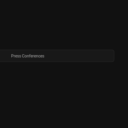
Press Conferences