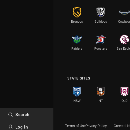
Broncos
Bulldogs
Cowboy
Raiders
Roosters
Sea Eagl
STATE SITES
NSW
NT
QLD
Search
Terms of Use
Privacy Policy
Careers
He
Log In