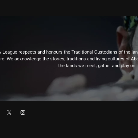
 League respects and honours the Traditional Custodians of the land
re. We acknowledge the stories, traditions and living cultures of Abo
the lands we meet, gather and play on.