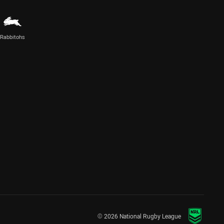
Rabbitohs
© 2026 National Rugby League