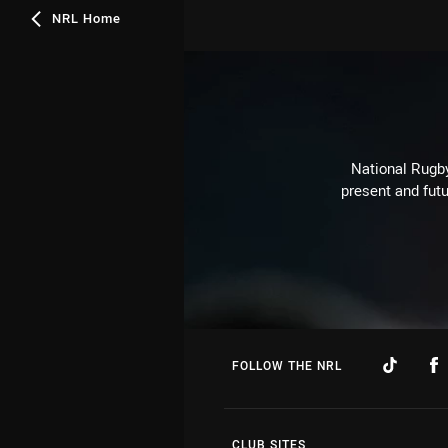
NRL Home
National Rugby
present and futu
FOLLOW THE NRL
CLUB SITES