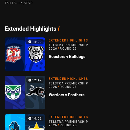
Thu 15 Jun, 2023
Extended Highlights
/
EXTENDED HIGHLIGHTS
14:00
TELSTRA PREMIERSHIP
2026
/
ROUND 23
Roosters v Bulldogs
EXTENDED HIGHLIGHTS
12:47
TELSTRA PREMIERSHIP
2026
/
ROUND 23
Warriors v Panthers
EXTENDED HIGHLIGHTS
14:02
TELSTRA PREMIERSHIP
2026
/
ROUND 23