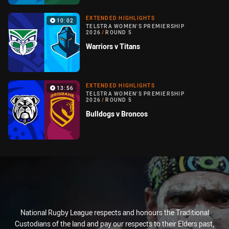
EXTENDED HIGHLIGHTS
10:02
TELSTRA WOMEN'S PREMIERSHIP
2026
/
ROUND 5
Warriors v Titans
EXTENDED HIGHLIGHTS
13:56
TELSTRA WOMEN'S PREMIERSHIP
2026
/
ROUND 5
Bulldogs v Broncos
National Rugby League respects and honours the Traditional
Custodians of the land and pay our respects to their Elders past,