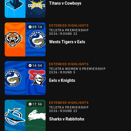
Titans v Cowboys
EXTENDED HIGHLIGHTS
09:14
TELSTRA PREMIERSHIP
2026
/
ROUND 22
Wests Tigers v Eels
EXTENDED HIGHLIGHTS
14:54
TELSTRA WOMEN'S PREMIERSHIP
2026
/
ROUND 5
Eels v Knights
EXTENDED HIGHLIGHTS
17:56
TELSTRA PREMIERSHIP
2026
/
ROUND 22
Sharks v Rabbitohs