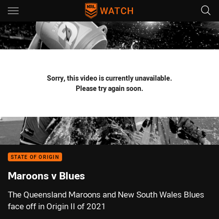
Main
You have skipped the navigation, tab for page content
Sorry, this video is currently unavailable.
Please try again soon.
STATE OF ORIGIN
Maroons v Blues
The Queensland Maroons and New South Wales Blues
face off in Origin II of 2021