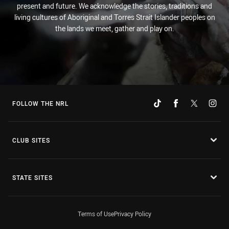
present and future. We acknowledge the stories, traditions and
living cultures of Aboriginal and Torres Strait Islander peoples on
the lands we meet, gather and play on.
FOLLOW THE NRL
CLUB SITES
STATE SITES
Terms of Use
Privacy Policy