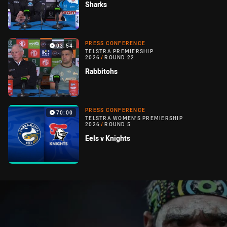
Sharks
PRESS CONFERENCE
03:54
TELSTRA PREMIERSHIP
2026
/
ROUND 22
Rabbitohs
PRESS CONFERENCE
70:00
TELSTRA WOMEN'S PREMIERSHIP
2026
/
ROUND 5
Eels v Knights