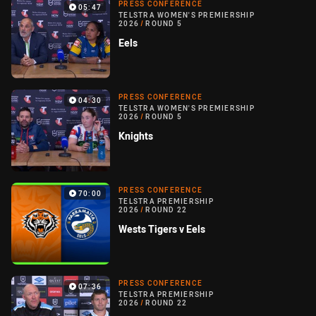
PRESS CONFERENCE
05:47
TELSTRA WOMEN'S PREMIERSHIP
2026
/
ROUND 5
Eels
PRESS CONFERENCE
04:30
TELSTRA WOMEN'S PREMIERSHIP
2026
/
ROUND 5
Knights
PRESS CONFERENCE
70:00
TELSTRA PREMIERSHIP
2026
/
ROUND 22
Wests Tigers v Eels
PRESS CONFERENCE
07:36
TELSTRA PREMIERSHIP
2026
/
ROUND 22