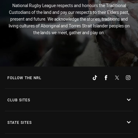
National Rugby League respects and honours the Traditional
Custodians of the land and pay our respects to their Elders past,
present and future. We acknowledge the stories, traditions and
living cultures of Aboriginal and Torres Strait Islander peoples on
the lands we meet, gather and play on.
FOLLOW THE NRL
CLUB SITES
STATE SITES