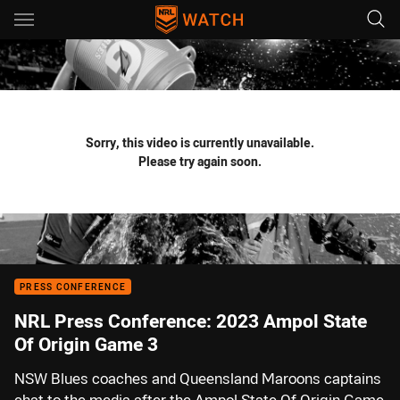
Main
You have skipped the navigation, tab for page content
Sorry, this video is currently unavailable.
Please try again soon.
PRESS CONFERENCE
NRL Press Conference: 2023 Ampol State
Of Origin Game 3
NSW Blues coaches and Queensland Maroons captains