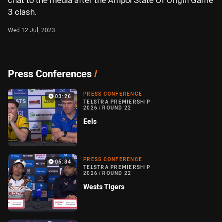
chat to the media after the Ampol State Of Origin Game
3 clash.
Wed 12 Jul, 2023
Press Conferences
/
PRESS CONFERENCE
03:26
TELSTRA PREMIERSHIP
2026
/
ROUND 22
Eels
PRESS CONFERENCE
05:34
TELSTRA PREMIERSHIP
2026
/
ROUND 22
Wests Tigers