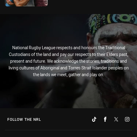
National Rugby League respects and honours the Traditional
Custodians of the land and pay our respects to their Elders past,
present and future. We acknowledge the stories, traditions and
living cultures of Aboriginal and Torres Strait Islander peoples on
the lands we meet, gather and play on.
FOLLOW THE NRL