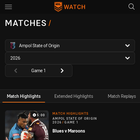
Main
You have skipped the navigation, tab for page content
MATCHES
/
competition filter
Ampol State of Origin
season filter
2026
Round filters
Game 1
Match Highlights
Extended Highlights
Match Replays
Match Highlight
MATCH HIGHLIGHTS
5:00
AMPOL STATE OF ORIGIN
2026
/
GAME 1
Blues v Maroons