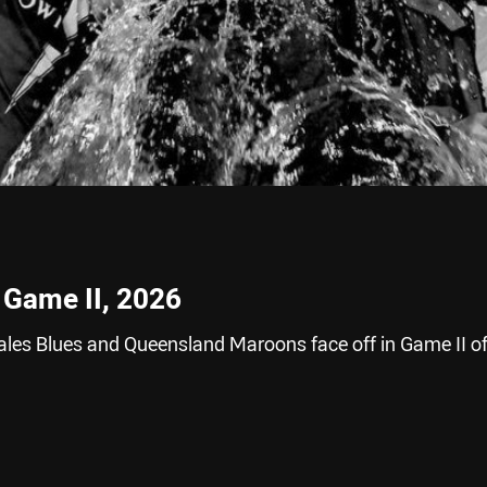
 Game II, 2026
es Blues and Queensland Maroons face off in Game II of