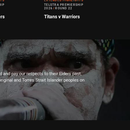
HTS
EXTENDED HIGHLIGHTS
HIP
TELSTRA PREMIERSHIP
2026
/
ROUND 22
ers
Titans v Warriors
 and pay our respects to their Elders past,
riginal and Torres Strait Islander peoples on