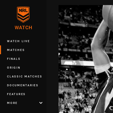
You have skipped the navigation, tab 
Main
WATCH LIVE
MATCHES
FINALS
ORIGIN
CLASSIC MATCHES
DOCUMENTARIES
FEATURES
MORE