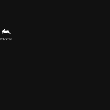
Rabbitohs