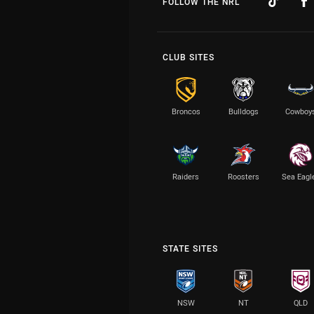
FOLLOW THE NRL
CLUB SITES
Broncos
Bulldogs
Cowboy
Raiders
Roosters
Sea Eagl
STATE SITES
NSW
NT
QLD