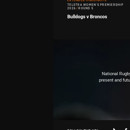
EXTENDED HIGHLIGHTS
TELSTRA WOMEN'S PREMIERSHIP
2026
/
ROUND 5
Bulldogs v Broncos
National Rugby
present and futu