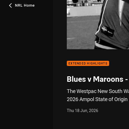
NRL Home
EXTENDED HIGHLIGHTS
Blues v Maroons -
The Westpac New South Wal
2026 Ampol State of Origin
Thu 18 Jun, 2026