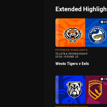
Extended Highligh
0
EXTENDED HIGHLIGHTS
TELSTRA PREMIERSHIP
2026
/
ROUND 22
Wests Tigers v Eels
1