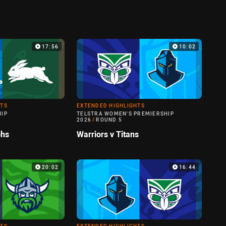
17:56
10:02
HTS
EXTENDED HIGHLIGHTS
HIP
TELSTRA WOMEN'S PREMIERSHIP
2026
/
ROUND 5
ohs
Warriors v Titans
20:02
16:44