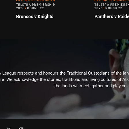
EXTENDED HIGHLIGHTS
EXTENDED HIGHLIG
TELSTRA PREMIERSHIP
TELSTRA PREMIERS
2026
/
ROUND 22
2026
/
ROUND 22
Broncos v Knights
Panthers v Raid
 League respects and honours the Traditional Custodians of the land
re. We acknowledge the stories, traditions and living cultures of Abo
the lands we meet, gather and play on.