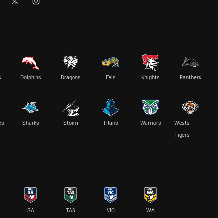
s
Dolphins
Dragons
Eels
Knights
Panthers
es
Sharks
Storm
Titans
Warriors
Wests
Tigers
SA
TAS
VIC
WA