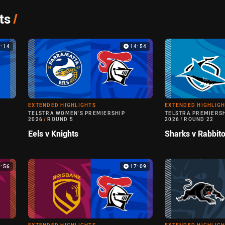
ts
/
9:14
14:54
EXTENDED HIGHLIGHTS
EXTENDED HIGHLIG
TELSTRA WOMEN'S PREMIERSHIP
TELSTRA PREMIERS
2026
/
ROUND 5
2026
/
ROUND 22
Eels v Knights
Sharks v Rabbit
3:56
17:09