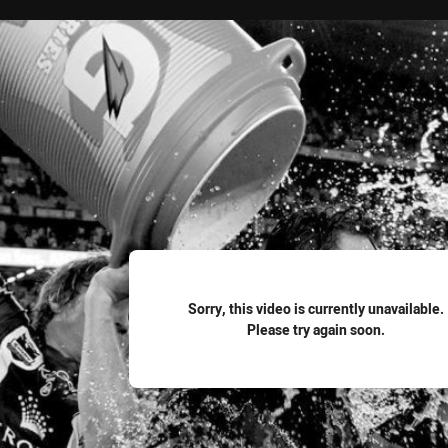
for page content
Sorry, this video is currently unavailable.
Please try again soon.