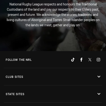
National Rugby League respects and honours the Traditional
Custodians of the land and pay our respects to their Elders past,
present and future. We acknowledge the stories, traditions and
living cultures of Aboriginal and Torres Strait Islander peoples on
the lands we meet, gather and play on.
FOLLOW THE NRL
CLUB SITES
STATE SITES