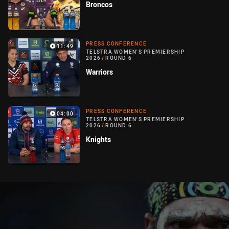
Broncos
PRESS CONFERENCE
11:49
TELSTRA WOMEN'S PREMIERSHIP
2026
/
ROUND 6
Warriors
PRESS CONFERENCE
04:00
TELSTRA WOMEN'S PREMIERSHIP
2026
/
ROUND 6
Knights