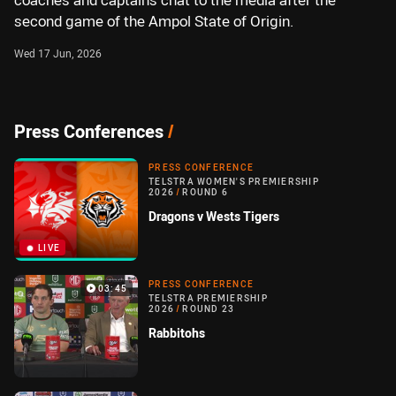
coaches and captains chat to the media after the
second game of the Ampol State of Origin.
Wed 17 Jun, 2026
Press Conferences
/
PRESS CONFERENCE
TELSTRA WOMEN'S PREMIERSHIP
2026
/
ROUND 6
Dragons v Wests Tigers
LIVE
PRESS CONFERENCE
03:45
TELSTRA PREMIERSHIP
2026
/
ROUND 23
Rabbitohs