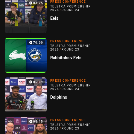
PRESS CONFERENCE
03:25
TELSTRA PREMIERSHIP
2026
/
ROUND 23
Eels
PRESS CONFERENCE
70:00
TELSTRA PREMIERSHIP
2026
/
ROUND 23
Rabbitohs v Eels
PRESS CONFERENCE
05:09
TELSTRA PREMIERSHIP
2026
/
ROUND 23
Dolphins
PRESS CONFERENCE
05:15
TELSTRA PREMIERSHIP
2026
/
ROUND 23