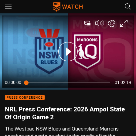
Main
You have skipped the navigation, tab for page content
00:00:00
01:02:19
PRESS CONFERENCE
NRL Press Conference: 2026 Ampol State
Of Origin Game 2
The Westpac NSW Blues and Queensland Marrons