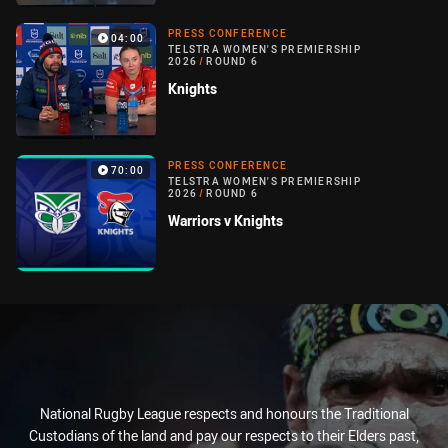
PRESS CONFERENCE
04:00
TELSTRA WOMEN'S PREMIERSHIP
2026
/
ROUND 6
Knights
PRESS CONFERENCE
70:00
TELSTRA WOMEN'S PREMIERSHIP
2026
/
ROUND 6
Warriors v Knights
National Rugby League respects and honours the Traditional
Custodians of the land and pay our respects to their Elders past,