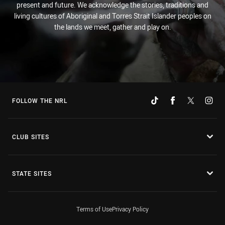
present and future. We acknowledge the stories, traditions and
living cultures of Aboriginal and Torres Strait Islander peoples on
the lands we meet, gather and play on.
FOLLOW THE NRL
CLUB SITES
STATE SITES
Terms of Use
Privacy Policy