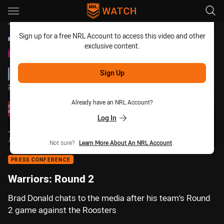
Main
You have skipped the navigation, tab for page content
Sign up for a free NRL Account to access this video and other
exclusive content.
Sign Up
Already have an NRL Account?
Log In
Not sure?
Learn More About An NRL Account
.
PRESS CONFERENCE
Warriors: Round 2
Brad Donald chats to the media after his team's Round
2 game against the Roosters