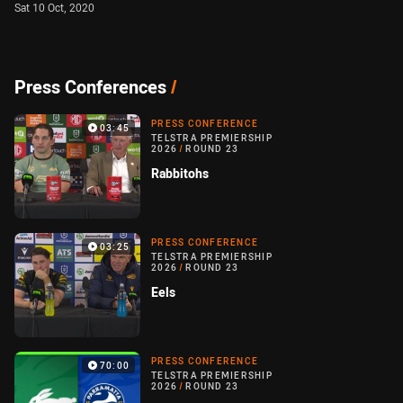
Sat 10 Oct, 2020
Press Conferences
/
PRESS CONFERENCE
03:45
TELSTRA PREMIERSHIP
2026
/
ROUND 23
Rabbitohs
PRESS CONFERENCE
03:25
TELSTRA PREMIERSHIP
2026
/
ROUND 23
Eels
PRESS CONFERENCE
70:00
TELSTRA PREMIERSHIP
2026
/
ROUND 23