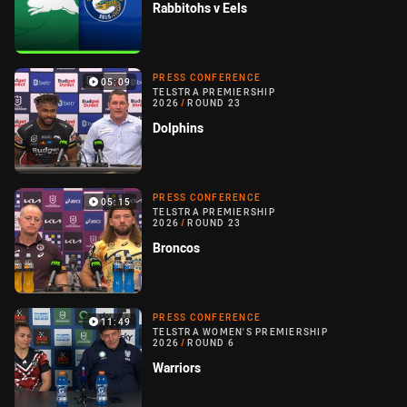
Rabbitohs v Eels
PRESS CONFERENCE
05:09
TELSTRA PREMIERSHIP
2026
/
ROUND 23
Dolphins
PRESS CONFERENCE
05:15
TELSTRA PREMIERSHIP
2026
/
ROUND 23
Broncos
PRESS CONFERENCE
11:49
TELSTRA WOMEN'S PREMIERSHIP
2026
/
ROUND 6
Warriors