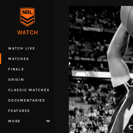
You have skipped the navigation, tab 
Main
WATCH LIVE
MATCHES
FINALS
ORIGIN
CLASSIC MATCHES
DOCUMENTARIES
FEATURES
MORE