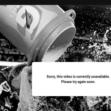
for page content
Sorry, this video is currently unavailable.
Please try again soon.