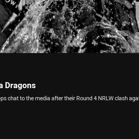
ra Dragons
s chat to the media after their Round 4 NRLW clash aga