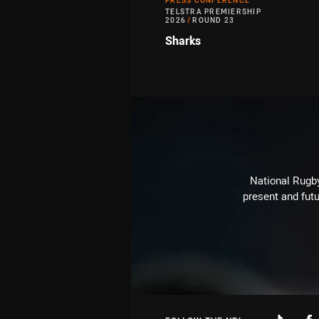
PRESS CONFERENCE
TELSTRA PREMIERSHIP
2026
/
ROUND 23
Sharks
National Rugby
present and futu