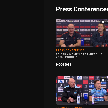
Press Conference
0
PRESS CONFERENCE
TELSTRA WOMEN'S PREMIERSHIP
2026
/
ROUND 6
Roosters
0