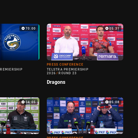
70:00
05:31
PRESS CONFERENCE
PREMIERSHIP
TELSTRA PREMIERSHIP
2026
/
ROUND 23
Dragons
04:05
05:08