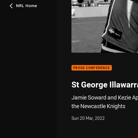
NRL Home
PRESS CONFERENCE
St George Illawar
Jamie Soward and Kezie App
the Newcastle Knights
Sun 20 Mar, 2022