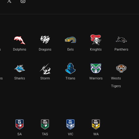
s
Dolphins
Dragons
Eels
Knights
Panthers
es
Sharks
Storm
Titans
Warriors
Wests
Tigers
SA
TAS
VIC
WA