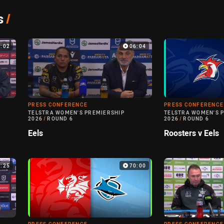
s
/
8:02
06:04
PRESS CONFERENCE
PRESS CONFERENCE
TELSTRA WOMEN'S PREMIERSHIP
TELSTRA WOMEN'S 
2026
/
ROUND 6
2026
/
ROUND 6
Eels
Roosters v Eels
5:25
70:00