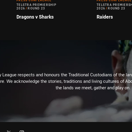
PRESS CONFERENCE
PRESS CONFERENCE
TELSTRA PREMIERSHIP
TELSTRA PREMIERS
2026
/
ROUND 23
2026
/
ROUND 23
Dragons v Sharks
Raiders
 League respects and honours the Traditional Custodians of the land
re. We acknowledge the stories, traditions and living cultures of Abo
the lands we meet, gather and play on.