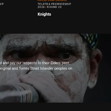
PRESS CONFERENCE
HIP
TELSTRA PREMIERSHIP
2026
/
ROUND 23
Knights
 and pay our respects to their Elders past,
riginal and Torres Strait Islander peoples on