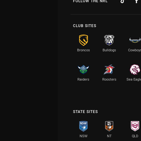
FOLLOW THE NRL
CLUB SITES
Broncos
Bulldogs
Cowboy
Raiders
Roosters
Sea Eagl
STATE SITES
NSW
NT
QLD