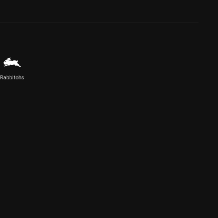
Rabbitohs