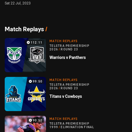
Sat 22 Jul, 2023
Match Replays
/
MATCH REPLAYS
112:11
TELSTRA PREMIERSHIP
2026
/
ROUND 23
Warriors v Panthers
MATCH REPLAYS
99:50
TELSTRA PREMIERSHIP
2026
/
ROUND 23
Titans v Cowboys
MATCH REPLAYS
90:50
TELSTRA PREMIERSHIP
1999
/
ELIMINATION FINAL