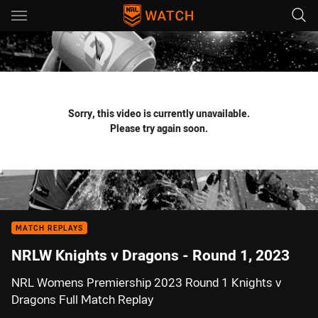
Main
You have skipped the navigation, tab for page content
Sorry, this video is currently unavailable.
Please try again soon.
MATCH REPLAYS
NRLW Knights v Dragons - Round 1, 2023
NRL Womens Premiership 2023 Round 1 Knights v
Dragons Full Match Replay