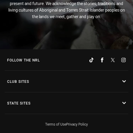
present and future. We acknowledge the stories, traditions and
living cultures of Aboriginal and Torres Strait Islander peoples on
the lands we meet, gather and play on.
FOLLOW THE NRL
CLUB SITES
STATE SITES
Terms of Use
Privacy Policy