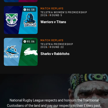
MATCH REPLAYS
86:58
TELSTRA WOMEN'S PREMIERSHIP
2026
/
ROUND 5
Warriors v Titans
MATCH REPLAYS
95:06
TELSTRA PREMIERSHIP
2026
/
ROUND 22
Sharks v Rabbitohs
National Rugby League respects and honours the Traditional
Custodians of the land and pay our respects to their Elders past,