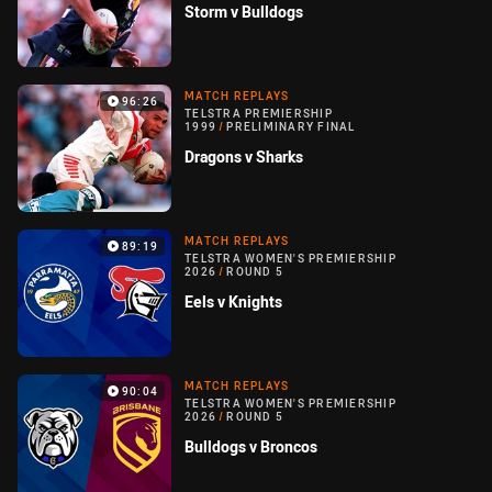
Storm v Bulldogs
MATCH REPLAYS
96:26
TELSTRA PREMIERSHIP
1999
/
PRELIMINARY FINAL
Dragons v Sharks
MATCH REPLAYS
89:19
TELSTRA WOMEN'S PREMIERSHIP
2026
/
ROUND 5
Eels v Knights
MATCH REPLAYS
90:04
TELSTRA WOMEN'S PREMIERSHIP
2026
/
ROUND 5
Bulldogs v Broncos