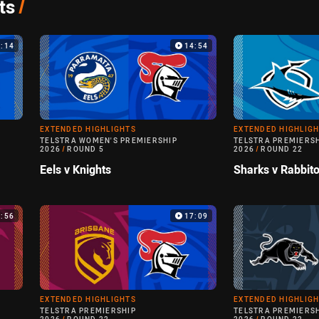
ts
/
9:14
14:54
EXTENDED HIGHLIGHTS
EXTENDED HIGHLIG
TELSTRA WOMEN'S PREMIERSHIP
TELSTRA PREMIERS
2026
/
ROUND 5
2026
/
ROUND 22
Eels v Knights
Sharks v Rabbit
3:56
17:09
EXTENDED HIGHLIGHTS
EXTENDED HIGHLIG
TELSTRA PREMIERSHIP
TELSTRA PREMIERS