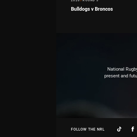
2026
/
ROUND 5
Bulldogs v Broncos
National Rugby
present and futu
FOLLOW THE NRL