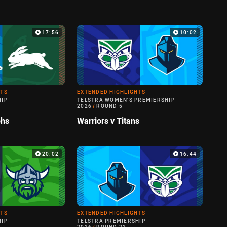
17:56
10:02
HTS
EXTENDED HIGHLIGHTS
HIP
TELSTRA WOMEN'S PREMIERSHIP
2026
/
ROUND 5
ohs
Warriors v Titans
20:02
16:44
HTS
EXTENDED HIGHLIGHTS
HIP
TELSTRA PREMIERSHIP