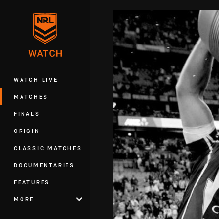
You have skipped the navigation, tab 
Main
WATCH LIVE
MATCHES
FINALS
ORIGIN
CLASSIC MATCHES
DOCUMENTARIES
FEATURES
MORE