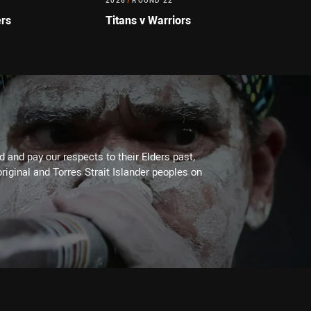
2026
/
ROUND 22
ers
Titans v Warriors
 and pay our respects to their Elders past,
riginal and Torres Strait Islander peoples on