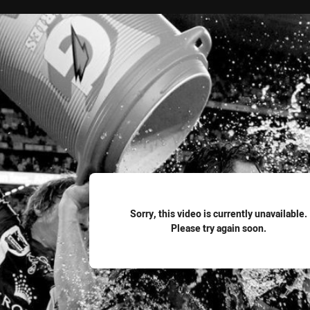
for page content
Sorry, this video is currently unavailable.
Please try again soon.