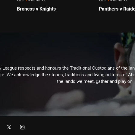
2026
/
ROUND 22
2026
/
ROUND 22
Broncos v Knights
Panthers v Raid
 League respects and honours the Traditional Custodians of the land
re. We acknowledge the stories, traditions and living cultures of Abo
the lands we meet, gather and play on.