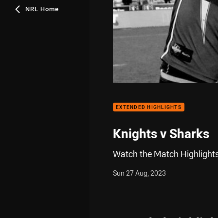
NRL Home
EXTENDED HIGHLIGHTS
Knights v Sharks
Watch the Match Highlights
Sun 27 Aug, 2023