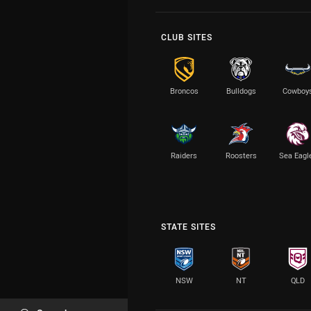
CLUB SITES
Broncos
Bulldogs
Cowboy
Raiders
Roosters
Sea Eagl
STATE SITES
NSW
NT
QLD