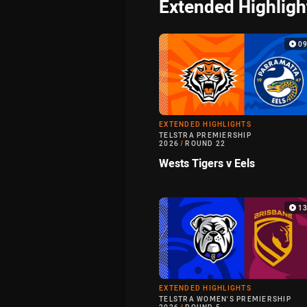
Extended Highligh
0
EXTENDED HIGHLIGHTS
TELSTRA PREMIERSHIP
2026
/
ROUND 22
Wests Tigers v Eels
1
EXTENDED HIGHLIGHTS
TELSTRA WOMEN'S PREMIERSHIP