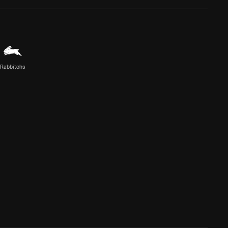
Rabbitohs