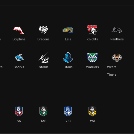
s
Dolphins
Dragons
Eels
Knights
Panthers
es
Sharks
Storm
Titans
Warriors
Wests
Tigers
SA
TAS
VIC
WA