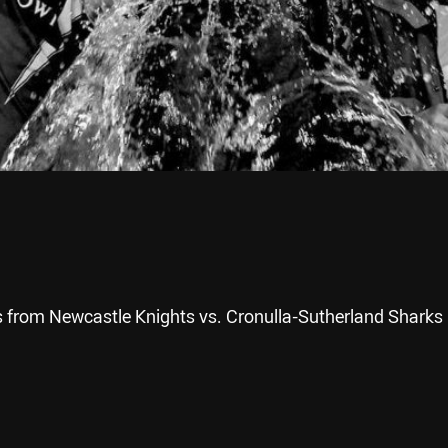
 from Newcastle Knights vs. Cronulla-Sutherland Sharks