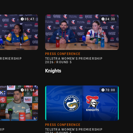
05:47
04:30
PRESS CONFERENCE
PREMIERSHIP
TELSTRA WOMEN'S PREMIERSHIP
2026
/
ROUND 5
Knights
03:54
70:00
PRESS CONFERENCE
HIP
TELSTRA WOMEN'S PREMIERSHIP