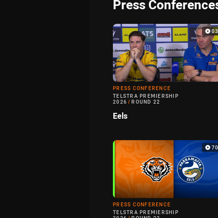
Press Conference
0
PRESS CONFERENCE
TELSTRA PREMIERSHIP
2026
/
ROUND 22
Eels
7
PRESS CONFERENCE
TELSTRA PREMIERSHIP