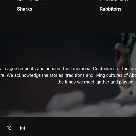
2026
/
ROUND 22
2026
/
ROUND 22
Sharks
Rabbitohs
 League respects and honours the Traditional Custodians of the land
re. We acknowledge the stories, traditions and living cultures of Abo
the lands we meet, gather and play on.