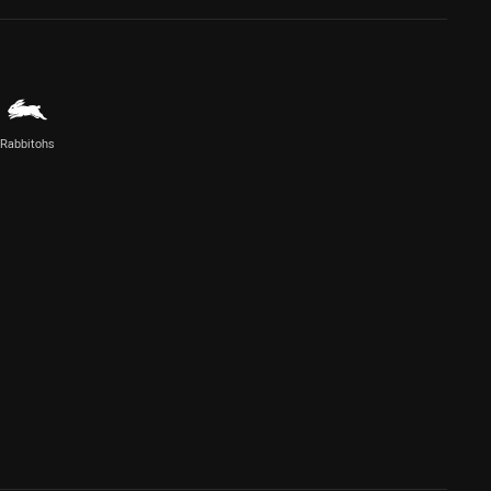
Rabbitohs