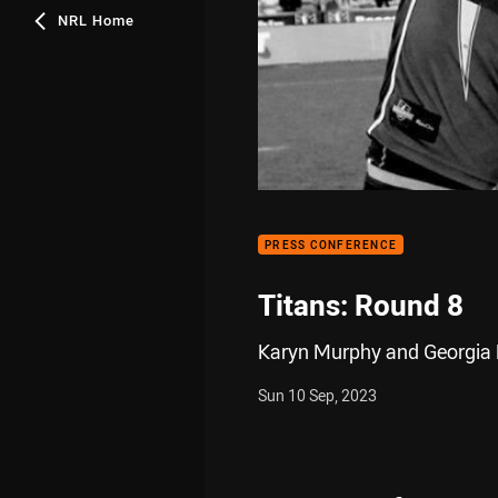
NRL Home
PRESS CONFERENCE
Titans: Round 8
Karyn Murphy and Georgia Ha
Sun 10 Sep, 2023