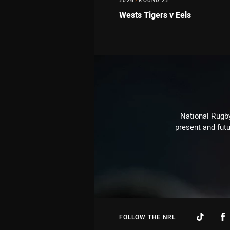
2026
/
ROUND 22
Wests Tigers v Eels
National Rugby
present and futu
FOLLOW THE NRL