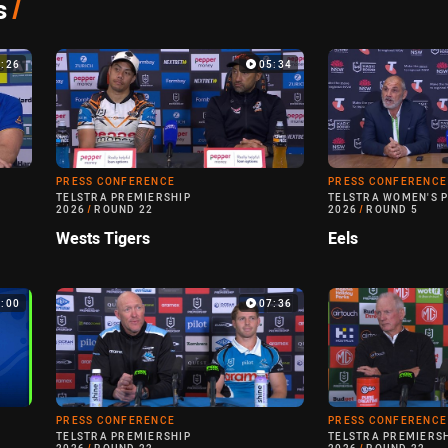
s
/
3:26
05:34
PRESS CONFERENCE
PRESS CONFERENCE
TELSTRA PREMIERSHIP
TELSTRA WOMEN'S 
2026
/
ROUND 22
2026
/
ROUND 5
Wests Tigers
Eels
0:00
07:36
PRESS CONFERENCE
PRESS CONFERENCE
TELSTRA PREMIERSHIP
TELSTRA PREMIERS