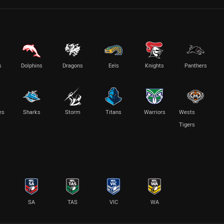
s
Dolphins
Dragons
Eels
Knights
Panthers
es
Sharks
Storm
Titans
Warriors
Wests
Tigers
SA
TAS
VIC
WA