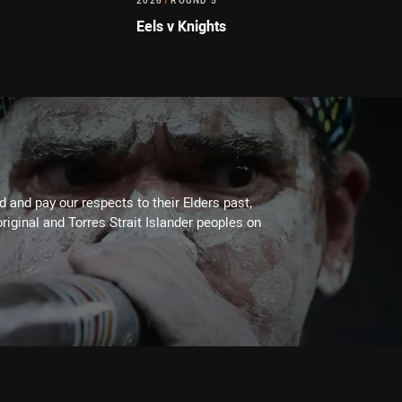
2026
/
ROUND 5
Eels v Knights
 and pay our respects to their Elders past,
riginal and Torres Strait Islander peoples on