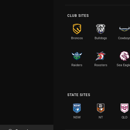
CLUB SITES
Broncos
Bulldogs
Cowboy
Raiders
Roosters
Sea Eagl
STATE SITES
NSW
NT
QLD