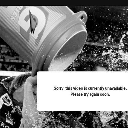
for page content
Sorry, this video is currently unavailable.
Please try again soon.