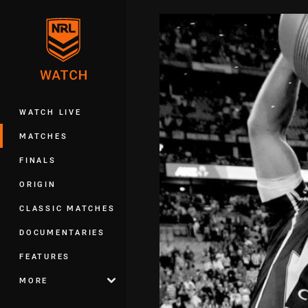
You have skipped the navigation, tab 
Main
WATCH LIVE
MATCHES
FINALS
ORIGIN
CLASSIC MATCHES
DOCUMENTARIES
FEATURES
MORE