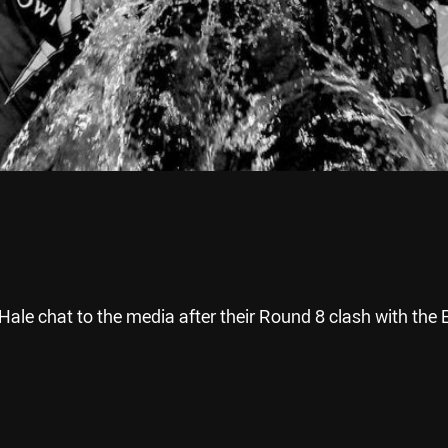
le chat to the media after their Round 8 clash with the 