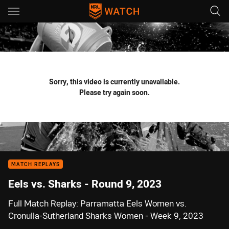
Main
You have skipped the navigation, tab for page content
Sorry, this video is currently unavailable.
Please try again soon.
MATCH REPLAYS
Eels vs. Sharks - Round 9, 2023
Full Match Replay: Parramatta Eels Women vs.
Cronulla-Sutherland Sharks Women - Week 9, 2023