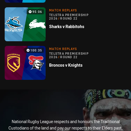
MATCH REPLAYS
95:06
TELSTRA PREMIERSHIP
2026
/
ROUND 22
Sharks v Rabbitohs
MATCH REPLAYS
100:35
TELSTRA PREMIERSHIP
2026
/
ROUND 22
Broncos v Knights
National Rugby League respects and honours the Traditional
Custodians of the land and pay our respects to their Elders past,