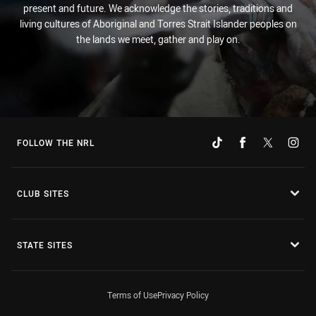
present and future. We acknowledge the stories, traditions and
living cultures of Aboriginal and Torres Strait Islander peoples on
the lands we meet, gather and play on.
FOLLOW THE NRL
CLUB SITES
STATE SITES
Terms of Use
Privacy Policy