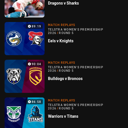
Dragons v Sharks
MATCH REPLAYS
89:19
TELSTRA WOMEN'S PREMIERSHIP
2026
/
ROUND 5
Eels v Knights
MATCH REPLAYS
90:04
TELSTRA WOMEN'S PREMIERSHIP
2026
/
ROUND 5
Bulldogs v Broncos
MATCH REPLAYS
86:58
TELSTRA WOMEN'S PREMIERSHIP
2026
/
ROUND 5
Warriors v Titans