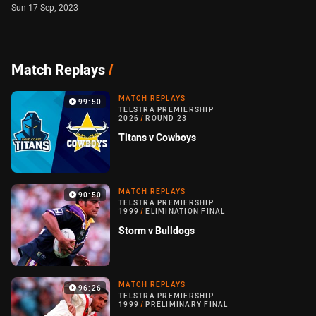
Sun 17 Sep, 2023
Match Replays
/
MATCH REPLAYS
99:50
TELSTRA PREMIERSHIP
2026
/
ROUND 23
Titans v Cowboys
MATCH REPLAYS
90:50
TELSTRA PREMIERSHIP
1999
/
ELIMINATION FINAL
Storm v Bulldogs
MATCH REPLAYS
96:26
TELSTRA PREMIERSHIP
1999
/
PRELIMINARY FINAL